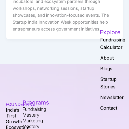
incubators, and ecosystem partners through
workshops, networking sessions, startup
showcases, and innovation-focused events. The
Startup India Innovation Week opportunities help
entrepreneurs access government initiatives,
Explore
Fundraising
Calculator
About
Blogs
Startup
Stories
Newsletter
Programs
FOUNDERPIN
Contact
Fundraising
India’s
Mastery
First
Marketing
Growth
Mastery
Ecosystem