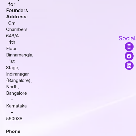
for
Founders
Address:
Om
Chambers
648/A
Social
4th
I
F
L
Floor,
n
a
i
s
c
n
Binnamangla,
t
e
k
1st
a
b
e
Stage,
g
o
d
r
o
i
Indiranagar
a
k
n
(Bangalore),
m
North,
Bangalore
-
Karnataka
-
560038
Phone