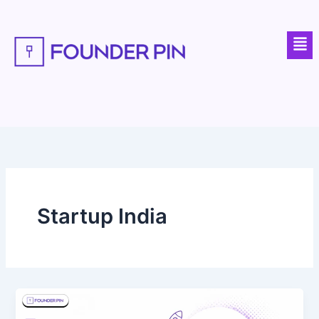
Skip
to
Men
content
Startup India