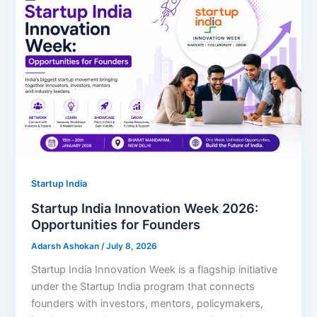
Startup India
Startup India Innovation Week 2026:
Opportunities for Founders
Adarsh Ashokan
/
July 8, 2026
Startup India Innovation Week is a flagship initiative
under the Startup India program that connects
founders with investors, mentors, policymakers,