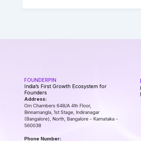
FOUNDERPIN
India’s First Growth Ecosystem for
Founders
Address:
Om Chambers 648/A 4th Floor,
Binnamangla, 1st Stage, Indiranagar
(Bangalore), North, Bangalore - Karnataka -
560038
Phone Number: