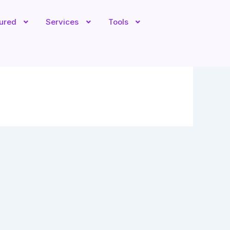
tured
Services
Tools