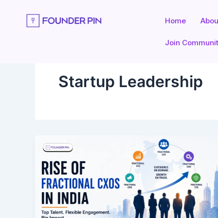
Skip
to
Home
Abou
content
Join Communi
Startup Leadership