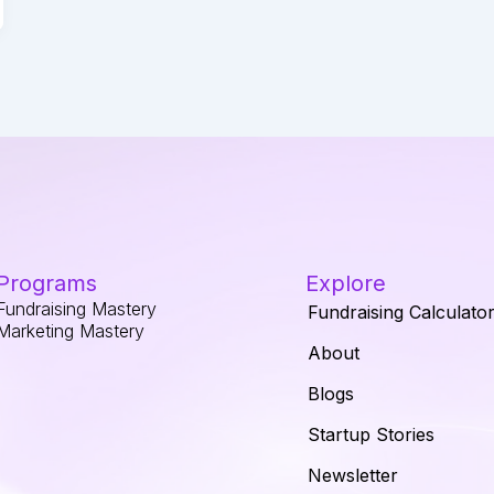
Programs
Explore
Fundraising Mastery
Fundraising Calculato
Marketing Mastery
About
Blogs
Startup Stories
Newsletter