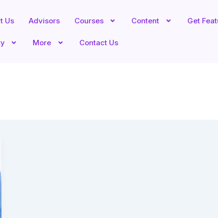
t Us
Advisors
Courses
Content
Get Fea
ty
More
Contact Us