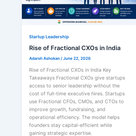
Startup Leadership
Rise of Fractional CXOs in India
Adarsh Ashokan
/
June 22, 2026
Rise of Fractional CXOs in India Key
Takeaways Fractional CXOs give startups
access to senior leadership without the
cost of full-time executive hires. Startups
use Fractional CFOs, CMOs, and CTOs to
improve growth, fundraising, and
operational efficiency. The model helps
founders stay capital-efficient while
gaining strategic expertise.