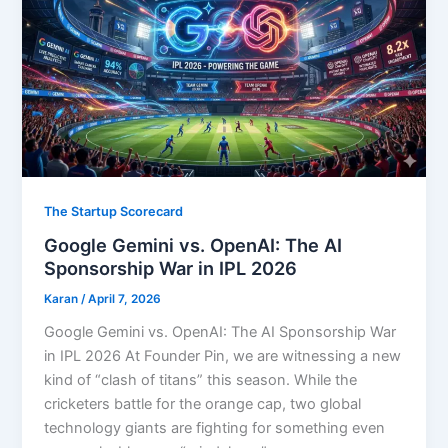
The Startup Scorecard
Google Gemini vs. OpenAI: The AI
Sponsorship War in IPL 2026
Karan
/
April 7, 2026
Google Gemini vs. OpenAI: The AI Sponsorship War
in IPL 2026 At Founder Pin, we are witnessing a new
kind of “clash of titans” this season. While the
cricketers battle for the orange cap, two global
technology giants are fighting for something even