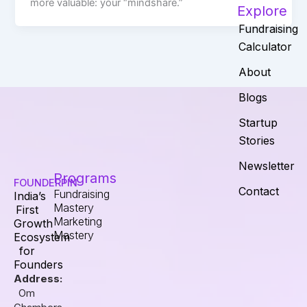
more valuable: your “mindshare.”
Explore
Fundraising
Calculator
About
Blogs
Startup
Stories
Newsletter
Programs
FOUNDERPIN
Contact
Fundraising
India’s
Mastery
First
Marketing
Growth
Mastery
Ecosystem
for
Founders
Address:
Om