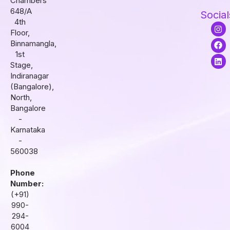
Chambers
648/A
Social
4th
I
F
L
Floor,
n
a
i
s
c
n
Binnamangla,
t
e
k
1st
a
b
e
Stage,
g
o
d
r
o
i
Indiranagar
a
k
n
(Bangalore),
m
North,
Bangalore
-
Karnataka
-
560038
Phone
Number:
(+91)
990-
294-
6004