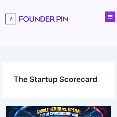
Skip
to
Men
content
The Startup Scorecard