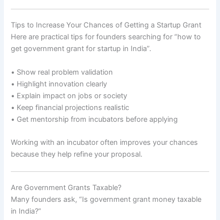
Tips to Increase Your Chances of Getting a Startup Grant
Here are practical tips for founders searching for “how to
get government grant for startup in India”.
• Show real problem validation
• Highlight innovation clearly
• Explain impact on jobs or society
• Keep financial projections realistic
• Get mentorship from incubators before applying
Working with an incubator often improves your chances
because they help refine your proposal.
Are Government Grants Taxable?
Many founders ask, “Is government grant money taxable
in India?”