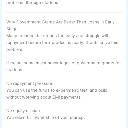
problems through startups.
Why Government Grants Are Better Than Loans in Early
Stage
Many founders take loans too early and struggle with
repayment before their product is ready. Grants solve this
problem.
Here are some major advantages of government grants for
startups:
No repayment pressure
You can use the funds to experiment, test, and build
without worrying about EMI payments.
No equity dilution
You retain full ownership of your startup.