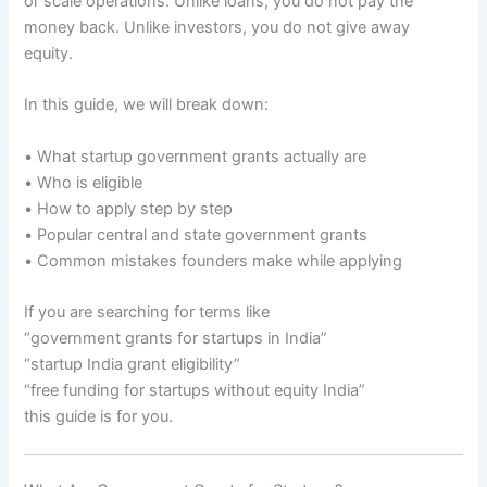
or scale operations. Unlike loans, you do not pay the
money back. Unlike investors, you do not give away
equity.
In this guide, we will break down:
• What startup government grants actually are
• Who is eligible
• How to apply step by step
• Popular central and state government grants
• Common mistakes founders make while applying
If you are searching for terms like
“government grants for startups in India”
“startup India grant eligibility”
“free funding for startups without equity India”
this guide is for you.