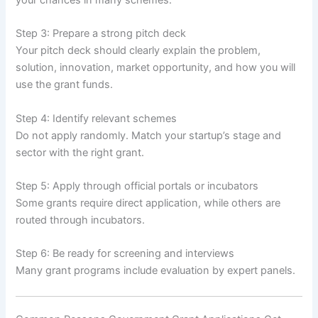
your chances in many schemes.
Step 3: Prepare a strong pitch deck
Your pitch deck should clearly explain the problem,
solution, innovation, market opportunity, and how you will
use the grant funds.
Step 4: Identify relevant schemes
Do not apply randomly. Match your startup’s stage and
sector with the right grant.
Step 5: Apply through official portals or incubators
Some grants require direct application, while others are
routed through incubators.
Step 6: Be ready for screening and interviews
Many grant programs include evaluation by expert panels.