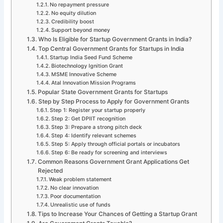
No repayment pressure
No equity dilution
Credibility boost
Support beyond money
Who Is Eligible for Startup Government Grants in India?
Top Central Government Grants for Startups in India
Startup India Seed Fund Scheme
Biotechnology Ignition Grant
MSME Innovative Scheme
Atal Innovation Mission Programs
Popular State Government Grants for Startups
Step by Step Process to Apply for Government Grants
Step 1: Register your startup properly
Step 2: Get DPIIT recognition
Step 3: Prepare a strong pitch deck
Step 4: Identify relevant schemes
Step 5: Apply through official portals or incubators
Step 6: Be ready for screening and interviews
Common Reasons Government Grant Applications Get
Rejected
Weak problem statement
No clear innovation
Poor documentation
Unrealistic use of funds
Tips to Increase Your Chances of Getting a Startup Grant