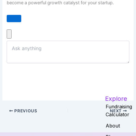
become a powerful growth catalyst for your startup.
Explore
Fundraising
PREVIOUS
NEXT
Calculator
About