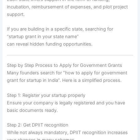
incubation, reimbursement of expenses, and pilot project
support.
If you are building in a specific state, searching for
“startup grant in your state name”
can reveal hidden funding opportunities.
Step by Step Process to Apply for Government Grants
Many founders search for “how to apply for government
grant for startup in India”. Here is a simplified process.
Step 1: Register your startup properly
Ensure your company is legally registered and you have
basic documents ready.
Step 2: Get DPIIT recognition
While not always mandatory, DPIIT recognition increases