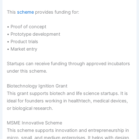
This
scheme
provides funding for:
• Proof of concept
• Prototype development
• Product trials
• Market entry
Startups can receive funding through approved incubators
under this scheme.
Biotechnology Ignition Grant
This grant supports biotech and life science startups. It is
ideal for founders working in healthtech, medical devices,
or biological research.
MSME Innovative Scheme
This scheme supports innovation and entrepreneurship in
micro, small, and medium enterprises. It helps with design,