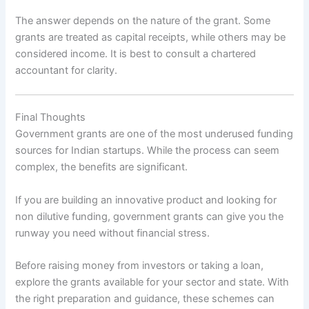
The answer depends on the nature of the grant. Some
grants are treated as capital receipts, while others may be
considered income. It is best to consult a chartered
accountant for clarity.
Final Thoughts
Government grants are one of the most underused funding
sources for Indian startups. While the process can seem
complex, the benefits are significant.
If you are building an innovative product and looking for
non dilutive funding, government grants can give you the
runway you need without financial stress.
Before raising money from investors or taking a loan,
explore the grants available for your sector and state. With
the right preparation and guidance, these schemes can