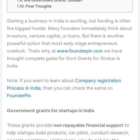
Are Government Grants Taxable?
Final Thoughts
Starting a business in India is exciting, but funding is often
the biggest hurdle. Many founders immediately think about
investors, venture capital, or loans. But there is another
powerful option that most early stage entrepreneurs
overlook. Thats why at
www.founderpin.com
we have
brought complete guide for Govt Grants for Stratus in
India.
Note: if you want to learn about
Company registration
Process in India
, then you can check the same on
FounderPin
.
Government grants for startups in India
These grants provide
non repayable financial support
to
help startups build products, run pilots, conduct research,