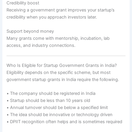
Credibility boost
Receiving a government grant improves your startup’s
credibility when you approach investors later.
Support beyond money
Many grants come with mentorship, incubation, lab
access, and industry connections.
Who Is Eligible for Startup Government Grants in India?
Eligibility depends on the specific scheme, but most
government startup grants in India require the following.
• The company should be registered in India
• Startup should be less than 10 years old
• Annual turnover should be below a specified limit
• The idea should be innovative or technology driven
• DPIIT recognition often helps and is sometimes required