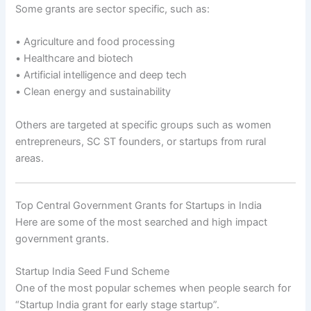
Some grants are sector specific, such as:
• Agriculture and food processing
• Healthcare and biotech
• Artificial intelligence and deep tech
• Clean energy and sustainability
Others are targeted at specific groups such as women
entrepreneurs, SC ST founders, or startups from rural
areas.
Top Central Government Grants for Startups in India
Here are some of the most searched and high impact
government grants.
Startup India Seed Fund Scheme
One of the most popular schemes when people search for
“Startup India grant for early stage startup”.