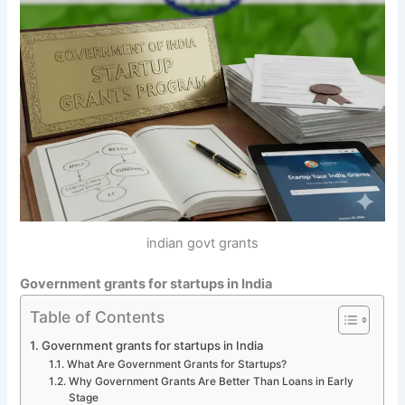
indian govt grants
Government grants for startups in India
Table of Contents
Government grants for startups in India
What Are Government Grants for Startups?
Why Government Grants Are Better Than Loans in Early
Stage