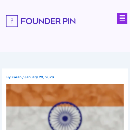
Skip
to
Men
content
By
Karan
/
January 29, 2026