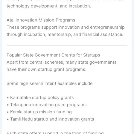
technology development, and incubation.
Atal Innovation Mission Programs
These programs support innovation and entrepreneurship
through incubation, mentorship, and financial assistance.
Popular State Government Grants for Startups
Apart from central schemes, many state governments
have their own startup grant programs.
Some high search intent examples include:
• Karnataka startup policy grants
• Telangana innovation grant programs
• Kerala startup mission funding
• Tamil Nadu startup and innovation grants
Each state offers support in the form of funding,