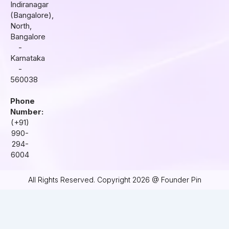
r
o
i
Indiranagar
a
k
n
(Bangalore),
m
North,
Bangalore
-
Karnataka
-
560038
Phone
Number:
(+91)
990-
294-
6004
All Rights Reserved. Copyright 2026 @ Founder Pin