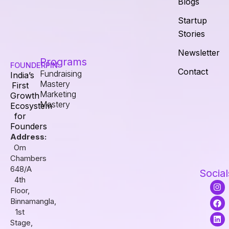
Blogs
Startup
Stories
Newsletter
Programs
FOUNDERPIN
Contact
Fundraising
India’s
Mastery
First
Marketing
Growth
Mastery
Ecosystem
for
Founders
Address:
Om
Chambers
648/A
Social
4th
I
F
L
Floor,
n
a
i
s
c
n
Binnamangla,
t
e
k
1st
a
b
e
Stage,
g
o
d