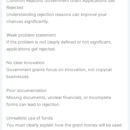
Common Reasons Government Grant Applications Get
Rejected
Understanding rejection reasons can improve your
chances significantly.
Weak problem statement
If the problem is not clearly defined or not significant,
applications get rejected.
No clear innovation
Government grants focus on innovation, not copycat
businesses.
Poor documentation
Missing documents, unclear financials, or incomplete
forms can lead to rejection.
Unrealistic use of funds
You must clearly explain how the grant money will be used.