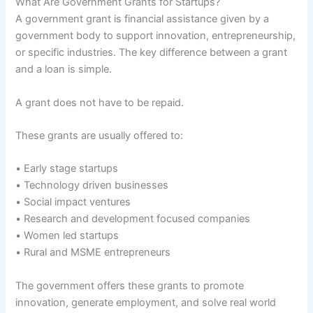
What Are Government Grants for Startups?
A government grant is financial assistance given by a
government body to support innovation, entrepreneurship,
or specific industries. The key difference between a grant
and a loan is simple.
A grant does not have to be repaid.
These grants are usually offered to:
• Early stage startups
• Technology driven businesses
• Social impact ventures
• Research and development focused companies
• Women led startups
• Rural and MSME entrepreneurs
The government offers these grants to promote
innovation, generate employment, and solve real world