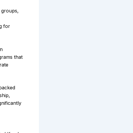
e groups,
g for
on
grams that
rate
-backed
ship,
nificantly