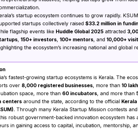
ommercialization.
erala’s startup ecosystem continues to grow rapidly. KSU
upported startups collectively raised
$33.2 million in fundi
hile flagship events like
Huddle Global 2025
attracted
3,0
tartups
,
150+ investors
,
100+ mentors
, and
10,000+ visi
ighlighting the ecosystem’s increasing national and global r
ion
ia’s fastest-growing startup ecosystems is Kerala. The eco
rts over
8,000 registered businesses
, more than
10 lak
cubation space, more than
60 incubators
, and more than
n centers
around the state, according to the official
Kerala
KSUM)
. Through many Kerala Startup Mission contests and
s, this robust government-backed innovation ecosystem has 
urs in gaining access to capital, incubation, mentorship, a