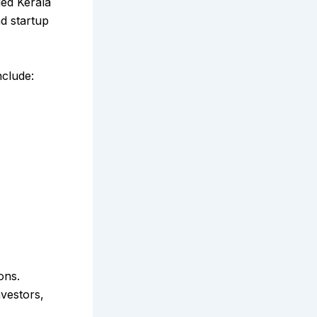
led Kerala
d startup
nclude:
ons.
nvestors,