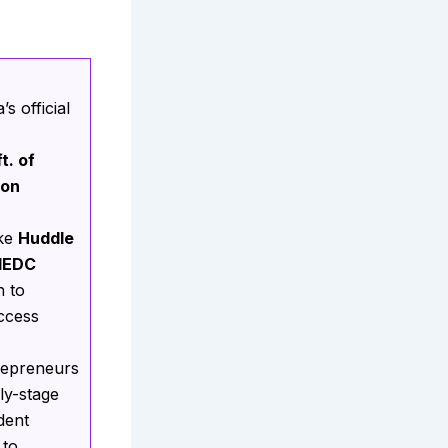
s official
t. of
ion
ike
Huddle
IEDC
h to
ccess
repreneurs
ly-stage
dent
 to