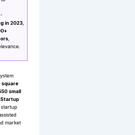
M-
ng in 2023
,
00+
tors
,
elevance.
system
h square
550 small
 Startup
 startup
assisted
nd market