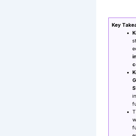
Key Take
K
s
e
i
c
K
G
S
i
f
T
w
f
e