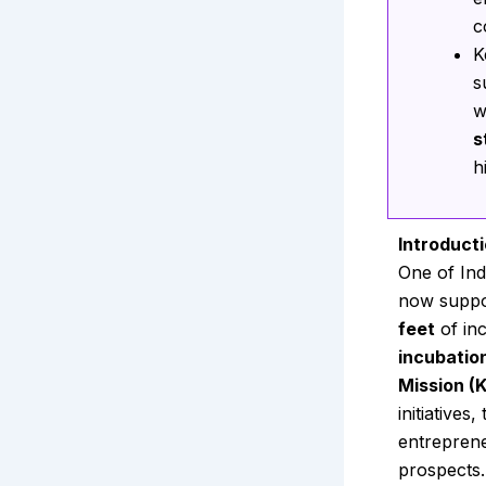
c
K
s
w
s
h
Introduct
One of Ind
now suppo
feet
of in
incubatio
Mission (
initiative
entreprene
prospects.