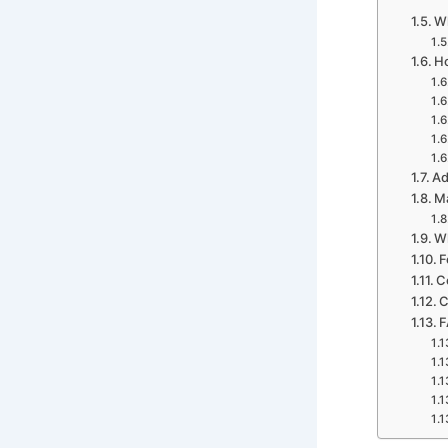
Wh
Ho
Ad
Ma
Wh
F
C
C
F