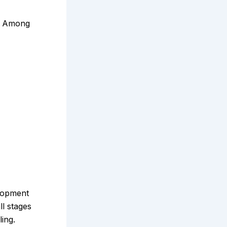
s. Among
elopment
ll stages
ing.