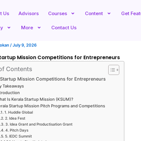
t Us
Advisors
Courses
Content
Get Fea
ty
More
Contact Us
hokan
/
July 9, 2026
tartup Mission Competitions for Entrepreneurs
of Contents
 Startup Mission Competitions for Entrepreneurs
y Takeaways
troduction
at Is Kerala Startup Mission (KSUM)?
erala Startup Mission Pitch Programs and Competitions
1. Huddle Global
2. Idea Fest
3. Idea Grant and Productisation Grant
4. Pitch Days
5. IEDC Summit