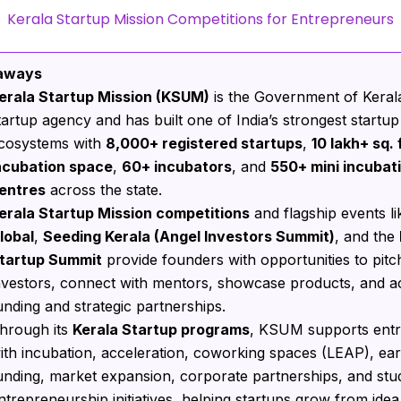
Kerala Startup Mission Competitions for Entrepreneurs
aways
erala Startup Mission (KSUM)
is the Government of Kerala’
tartup agency and has built one of India’s strongest startup
cosystems with
8,000+ registered startups
,
10 lakh+ sq. f
ncubation space
,
60+ incubators
, and
550+ mini incubat
entres
across the state.
erala Startup Mission competitions
and flagship events l
lobal
,
Seeding Kerala (Angel Investors Summit)
, and the
tartup Summit
provide founders with opportunities to pitc
nvestors, connect with mentors, showcase products, and a
unding and strategic partnerships.
hrough its
Kerala Startup programs
, KSUM supports ent
ith incubation, acceleration, coworking spaces (LEAP), ear
unding, market expansion, corporate partnerships, and stu
ntrepreneurship initiatives, helping startups grow from idea