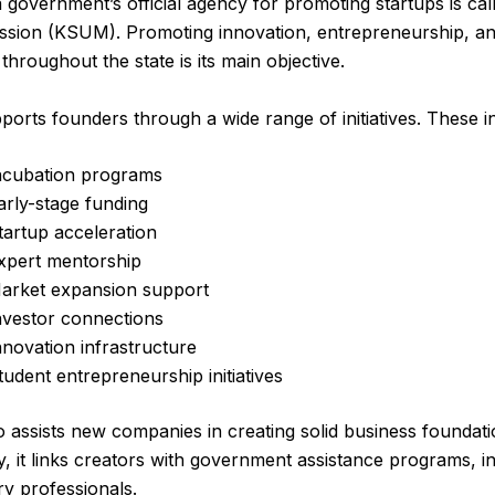
 government’s official agency for promoting startups is cal
ssion (KSUM). Promoting innovation, entrepreneurship, an
throughout the state is its main objective.
rts founders through a wide range of initiatives. These i
ncubation programs
arly-stage funding
tartup acceleration
xpert mentorship
arket expansion support
nvestor connections
nnovation infrastructure
tudent entrepreneurship initiatives
assists new companies in creating solid business foundati
ly, it links creators with government assistance programs, i
ry professionals.