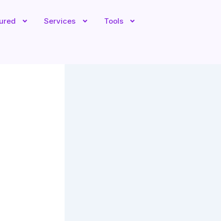
tured
Services
Tools