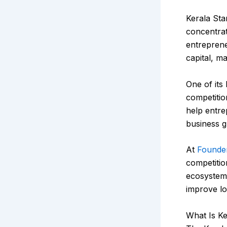
Kerala Sta
concentrat
entreprene
capital, ma
One of its
competitio
help entre
business g
At
Founde
competitio
ecosystem v
improve l
What Is K