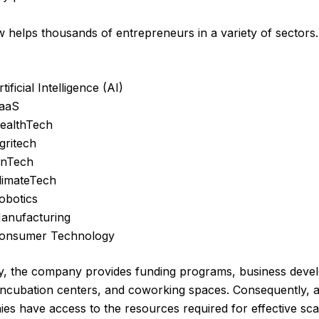
helps thousands of entrepreneurs in a variety of sector
rtificial Intelligence (AI)
aaS
ealthTech
gritech
inTech
limateTech
obotics
anufacturing
onsumer Technology
ly, the company provides funding programs, business dev
s, incubation centers, and coworking spaces. Consequently, a
es have access to the resources required for effective scal