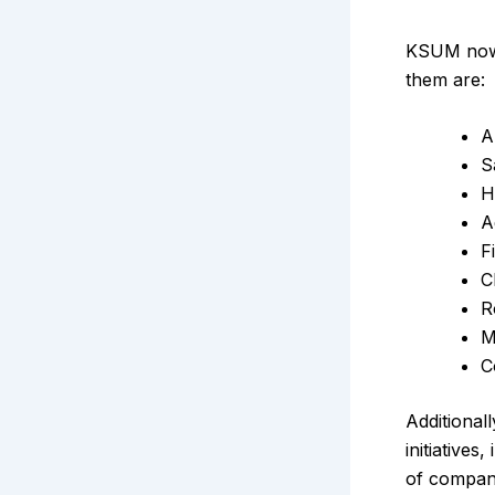
KSUM now 
them are:
A
S
H
A
F
C
R
M
C
Additional
initiative
of compani