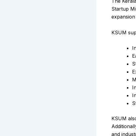
The Kerala
Startup Mi
expansion 
KSUM suppo
I
E
S
E
M
I
I
S
KSUM also 
Additional
and indust