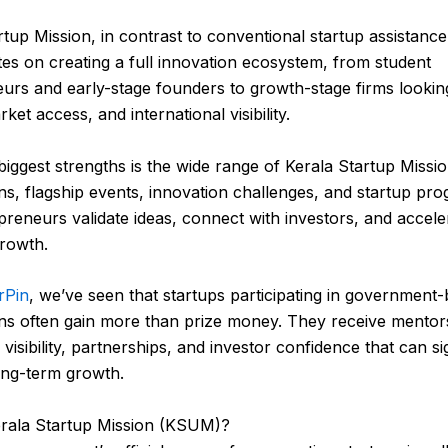
rtup Mission, in contrast to conventional startup assistanc
es on creating a full innovation ecosystem, from student
urs and early-stage founders to growth-stage firms lookin
rket access, and international visibility.
 biggest strengths is the wide range of Kerala Startup Missi
ns, flagship events, innovation challenges, and startup pro
preneurs validate ideas, connect with investors, and accele
rowth.
rPin
, we’ve seen that startups participating in government
ns often gain more than prize money. They receive mentor
isibility, partnerships, and investor confidence that can sig
ong-term growth.
erala Startup Mission (KSUM)?