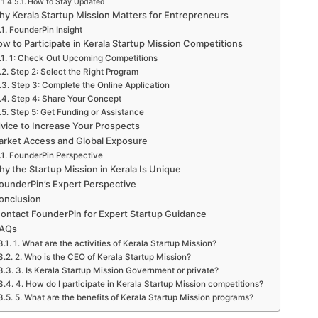
How to Stay Updated
y Kerala Startup Mission Matters for Entrepreneurs
FounderPin Insight
w to Participate in Kerala Startup Mission Competitions
1: Check Out Upcoming Competitions
Step 2: Select the Right Program
Step 3: Complete the Online Application
Step 4: Share Your Concept
Step 5: Get Funding or Assistance
vice to Increase Your Prospects
rket Access and Global Exposure
FounderPin Perspective
y the Startup Mission in Kerala Is Unique
ounderPin’s Expert Perspective
onclusion
ontact FounderPin for Expert Startup Guidance
AQs
1. What are the activities of Kerala Startup Mission?
2. Who is the CEO of Kerala Startup Mission?
3. Is Kerala Startup Mission Government or private?
4. How do I participate in Kerala Startup Mission competitions?
5. What are the benefits of Kerala Startup Mission programs?