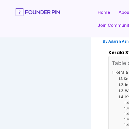
Skip
to
Home
Abou
content
Join Communi
By
Adarsh As
Kerala S
Table 
Kerala
Ke
In
Wh
K