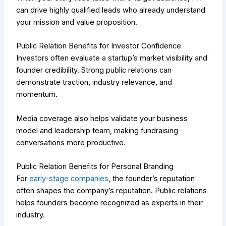
can drive highly qualified leads who already understand
your mission and value proposition.
Public Relation Benefits for Investor Confidence
Investors often evaluate a startup’s market visibility and
founder credibility. Strong public relations can
demonstrate traction, industry relevance, and
momentum.
Media coverage also helps validate your business
model and leadership team, making fundraising
conversations more productive.
Public Relation Benefits for Personal Branding
For
early-stage companies
, the founder’s reputation
often shapes the company’s reputation. Public relations
helps founders become recognized as experts in their
industry.