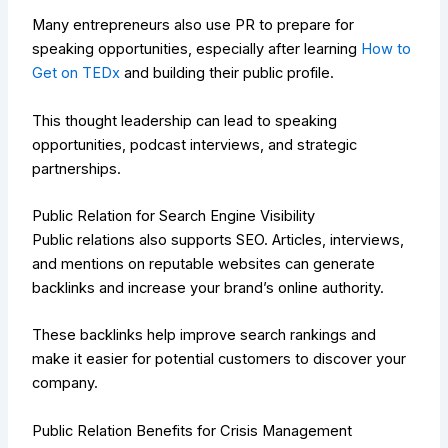
Many entrepreneurs also use PR to prepare for
speaking opportunities, especially after learning
How to
Get on TEDx
and building their public profile.
This thought leadership can lead to speaking
opportunities, podcast interviews, and strategic
partnerships.
Public Relation for Search Engine Visibility
Public relations also supports SEO. Articles, interviews,
and mentions on reputable websites can generate
backlinks and increase your brand’s online authority.
These backlinks help improve search rankings and
make it easier for potential customers to discover your
company.
Public Relation Benefits for Crisis Management