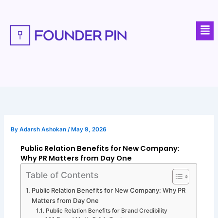
Skip
to
Men
content
By
Adarsh Ashokan
/
May 9, 2026
Public Relation Benefits for New Company:
Why PR Matters from Day One
Table of Contents
Public Relation Benefits for New Company: Why PR
Matters from Day One
Public Relation Benefits for Brand Credibility