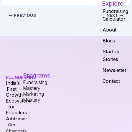
Explore
Fundraising
PREVIOUS
NEXT
Calculator
About
Blogs
Startup
Stories
Newsletter
Programs
FOUNDERPIN
Contact
Fundraising
India’s
Mastery
First
Marketing
Growth
Mastery
Ecosystem
for
Founders
Address:
Om
Chambers