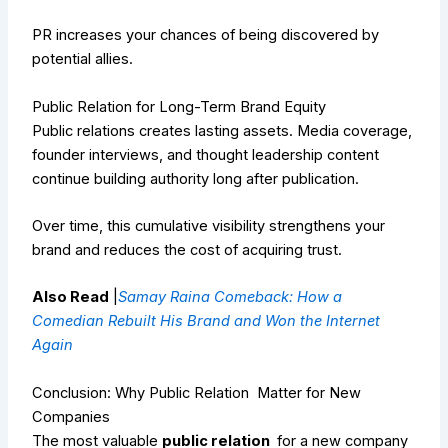
PR increases your chances of being discovered by
potential allies.
Public Relation for Long-Term Brand Equity
Public relations creates lasting assets. Media coverage,
founder interviews, and thought leadership content
continue building authority long after publication.
Over time, this cumulative visibility strengthens your
brand and reduces the cost of acquiring trust.
Also Read
|
Samay Raina Comeback: How a
Comedian Rebuilt His Brand and Won the Internet
Again
Conclusion: Why Public Relation Matter for New
Companies
The most valuable
public relation
for a new company