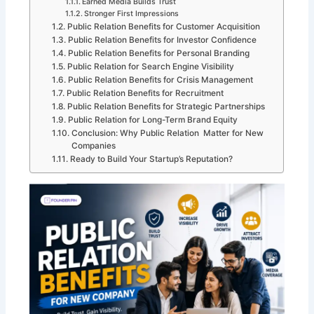
Earned Media Builds Trust
Stronger First Impressions
Public Relation Benefits for Customer Acquisition
Public Relation Benefits for Investor Confidence
Public Relation Benefits for Personal Branding
Public Relation for Search Engine Visibility
Public Relation Benefits for Crisis Management
Public Relation Benefits for Recruitment
Public Relation Benefits for Strategic Partnerships
Public Relation for Long-Term Brand Equity
Conclusion: Why Public Relation Matter for New
Companies
Ready to Build Your Startup’s Reputation?