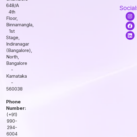
648/A
Social
4th
I
F
L
Floor,
n
a
i
s
c
n
Binnamangla,
t
e
k
1st
a
b
e
Stage,
g
o
d
r
o
i
Indiranagar
a
k
n
(Bangalore),
m
North,
Bangalore
-
Karnataka
-
560038
Phone
Number:
(+91)
990-
294-
6004