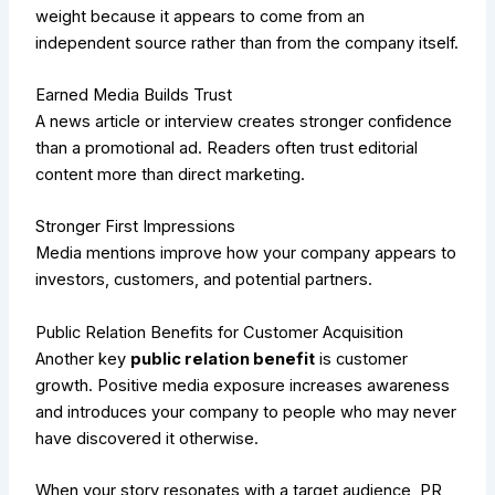
weight because it appears to come from an
independent source rather than from the company itself.
Earned Media Builds Trust
A news article or interview creates stronger confidence
than a promotional ad. Readers often trust editorial
content more than direct marketing.
Stronger First Impressions
Media mentions improve how your company appears to
investors, customers, and potential partners.
Public Relation Benefits for Customer Acquisition
Another key
public relation benefit
is customer
growth. Positive media exposure increases awareness
and introduces your company to people who may never
have discovered it otherwise.
When your story resonates with a target audience, PR