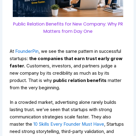
Public Relation Benefits for New Company: Why PR
Matters from Day One
At
FounderPin
, we see the same pattern in successful
startups:
the companies that earn trust early grow
faster.
Customers, investors, and partners judge a
new company by its credibility as much as by its
product. That is why
public relation benefits
matter
from the very beginning.
In a crowded market, advertising alone rarely builds
lasting trust. we’ve seen that startups with strong
communication strategies scale faster. They also
master the
10 Skills Every Founder Must Have
, Startups
need strong storytelling, third-party validation, and