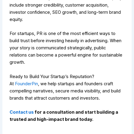
include stronger credibility, customer acquisition,
investor confidence, SEO growth, and long-term brand
equity.
For startups, PR is one of the most efficient ways to
build trust before investing heavily in advertising. When
your story is communicated strategically, public
relations can become a powerful engine for sustainable
growth.
Ready to Build Your Startup’s Reputation?
At
FounderPin
, we help startups and founders craft
compelling narratives, secure media visibility, and build
brands that attract customers and investors.
Contact us
for a consultation and start building a
trusted and high-impact brand today.