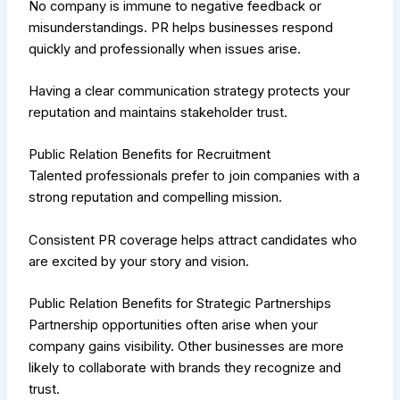
No company is immune to negative feedback or
misunderstandings. PR helps businesses respond
quickly and professionally when issues arise.
Having a clear communication strategy protects your
reputation and maintains stakeholder trust.
Public Relation Benefits for Recruitment
Talented professionals prefer to join companies with a
strong reputation and compelling mission.
Consistent PR coverage helps attract candidates who
are excited by your story and vision.
Public Relation Benefits for Strategic Partnerships
Partnership opportunities often arise when your
company gains visibility. Other businesses are more
likely to collaborate with brands they recognize and
trust.