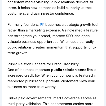
consistent media visibility. Public relations delivers all
three. It helps new companies build authority, attract
customers, and gain investor confidence.
For many founders,
PR
becomes a strategic growth tool
rather than a marketing expense. A single media feature
can strengthen your brand, improve SEO, and open
valuable business opportunities. When used correctly,
public relations creates momentum that supports long-
term growth.
Public Relation Benefits for Brand Credibility
One of the most important
public relation benefits
is
increased credibility. When your company is featured in
respected publications, potential customers view your
business as more trustworthy.
Unlike paid advertisements, media coverage serves as
third-party validation. This endorsement carries more