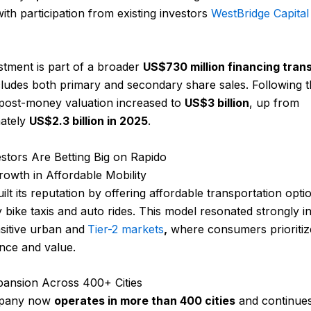
with participation from existing investors
WestBridge Capital
stment is part of a broader
US$730 million financing tran
ludes both primary and secondary share sales. Following t
 post-money valuation increased to
US$3 billion
, up from
ately
US$2.3 billion in 2025
.
stors Are Betting Big on Rapido
owth in Affordable Mobility
ilt its reputation by offering affordable transportation opti
y bike taxis and auto rides. This model resonated strongly in
sitive urban and
Tier-2 markets
,
where consumers prioritiz
nce and value.
pansion Across 400+ Cities
pany now
operates in more than 400 cities
and continues