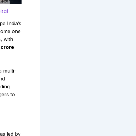
ital
pe India’s
come one
, with
 crore
a multi-
and
nding
gers to
as led by