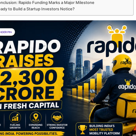
nclusion: Rapido Funding Marks a Major Milestone
ady to Build a Startup Investors Notice?