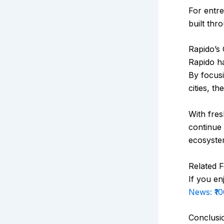
For entre
built thr
Rapido’s 
Rapido ha
By focus
cities, t
With fre
continue 
ecosyste
Related 
If you en
News: ₹1
Conclusi