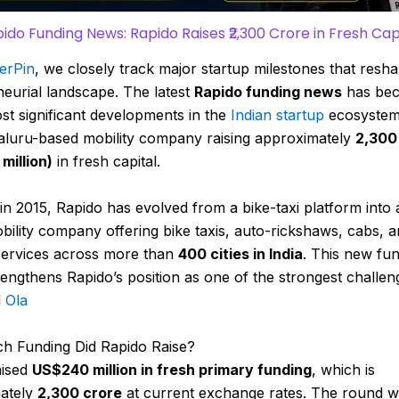
ido Funding News: Rapido Raises ₹2,300 Crore in Fresh Cap
erPin
, we closely track major startup milestones that resha
eurial landscape. The latest
Rapido funding news
has be
st significant developments in the
Indian startup
ecosystem
aluru-based mobility company raising approximately
₹2,300
million)
in fresh capital.
in 2015,
Rapido
has evolved from a bike-taxi platform into 
ility company offering bike taxis, auto-rickshaws, cabs, 
 services across more than
400 cities in India
. This new fu
engthens Rapido’s position as one of the strongest challen
d
Ola
 Funding Did Rapido Raise?
ised
US$240 million in fresh primary funding
, which is
ately
₹2,300 crore
at current exchange rates. The round w