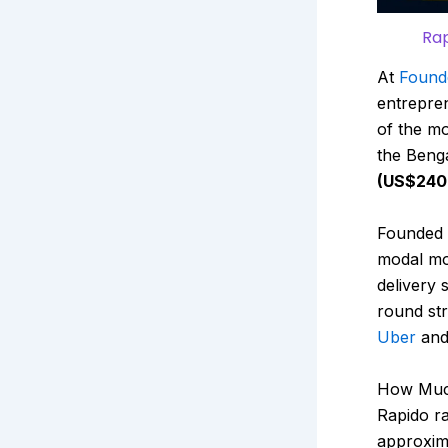
Rap
At
Found
entrepren
of the mo
the Beng
(US$240 
Founded 
modal mob
delivery
round str
Uber
an
How Much
Rapido
ra
approxim