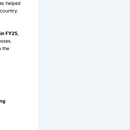
as helped
 country.
 in FY25
,
osses.
n the
ing