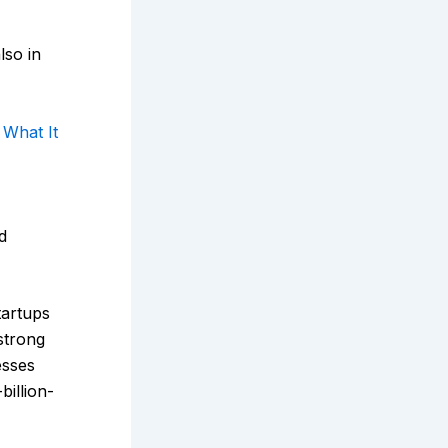
lso in
 What It
d
tartups
strong
esses
billion-