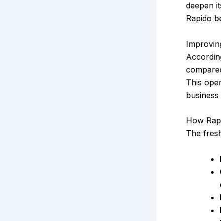
deepen it
Rapido be
Improvin
According
compare
This oper
business
How Rapi
The fresh