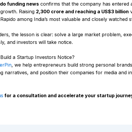
ido funding news
confirms that the company has entered 
 growth. Raising
₹2,300 crore and reaching a US$3 billion
v
 Rapido among India’s most valuable and closely watched s
ers, the lesson is clear: solve a large market problem, ex
ly, and investors will take notice.
Build a Startup Investors Notice?
erPin
, we help entrepreneurs build strong personal brands,
g narratives, and position their companies for media and i
us
for a consultation and accelerate your startup journe