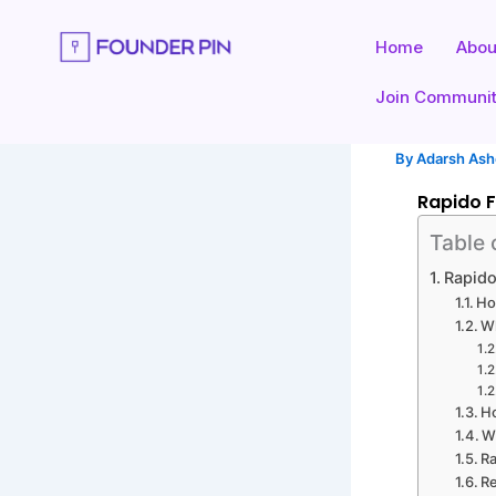
Skip
to
Home
Abou
content
Join Communi
By
Adarsh As
Rapido F
Table 
Rapido
Ho
Wh
Ho
W
Ra
Re