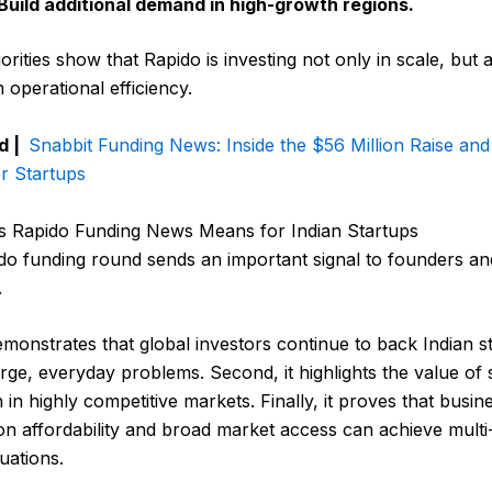
Build additional demand in high-growth regions.
orities show that Rapido is investing not only in scale, but a
 operational efficiency.
d |
Snabbit Funding News: Inside the $56 Million Raise and
r Startups
s Rapido Funding News Means for Indian Startups
do funding round sends an important signal to founders an
.
 demonstrates that global investors continue to back Indian s
arge, everyday problems. Second, it highlights the value of 
 in highly competitive markets. Finally, it proves that busin
n affordability and broad market access can achieve multi-
luations.