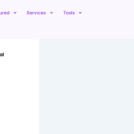
tured
Services
Tools
al