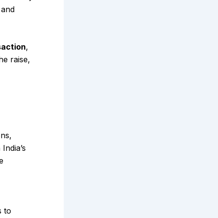
and
saction
,
he raise,
ons,
 India’s
e
 to