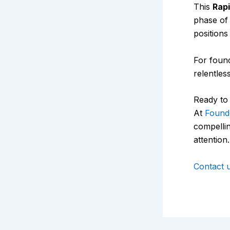
This
Rap
phase of
positions
For found
relentless
Ready to 
At
Found
compellin
attention.
Contact 