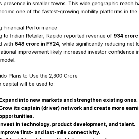
s presence in smaller towns. This wide geographic reach h
come one of the fastest-growing mobility platforms in the
g Financial Performance
 to Indian Retailer, Rapido reported revenue of
₹934 crore
d with
₹648 crore in FY24
, while significantly reducing net l
ational improvement likely increased investor confidence i
 model.
do Plans to Use the ₹2,300 Crore
 capital will be used to:
Expand into new markets and strengthen existing ones.
Grow its captain (driver) network and create more earn
opportunities.
Invest in technology, product development, and talent.
Improve first- and last-mile connectivity.