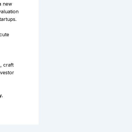
a new
aluation
tartups.
ecute
 craft
nvestor
y.