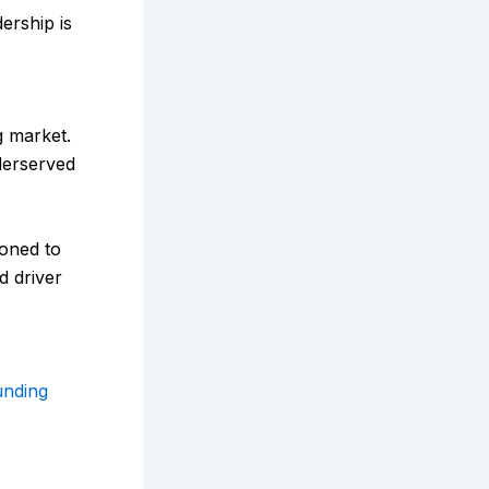
ership is
g market.
derserved
ioned to
d driver
nding