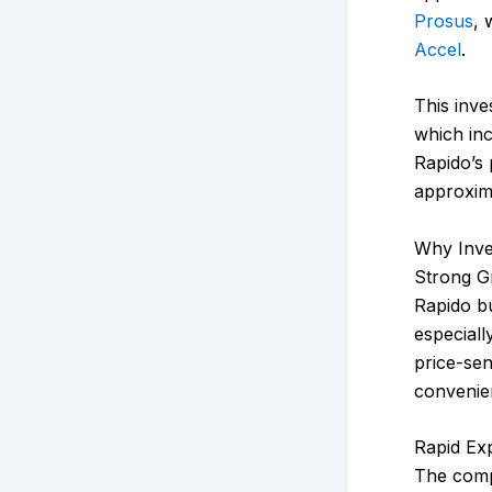
Prosus
, 
Accel
.
This inve
which inc
Rapido’s
approxim
Why Inve
Strong Gr
Rapido bu
especiall
price-sen
convenie
Rapid Ex
The com