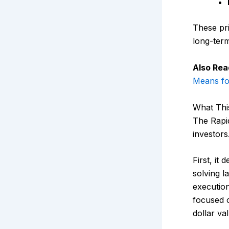
These pri
long-term
Also Rea
Means fo
What Thi
The Rapi
investors
First, it
solving l
execution
focused o
dollar va