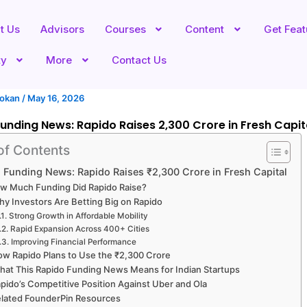
t Us
Advisors
Courses
Content
Get Fea
ty
More
Contact Us
hokan
/
May 16, 2026
unding News: Rapido Raises ₹2,300 Crore in Fresh Capit
of Contents
 Funding News: Rapido Raises ₹2,300 Crore in Fresh Capital
w Much Funding Did Rapido Raise?
y Investors Are Betting Big on Rapido
Strong Growth in Affordable Mobility
Rapid Expansion Across 400+ Cities
Improving Financial Performance
w Rapido Plans to Use the ₹2,300 Crore
hat This Rapido Funding News Means for Indian Startups
pido’s Competitive Position Against Uber and Ola
lated FounderPin Resources