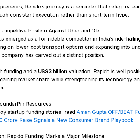
preneurs, Rapido’s journey is a reminder that category lead
ough consistent execution rather than short-term hype.
Competitive Position Against Uber and Ola
s emerged as a formidable competitor in India’s ride-hailin
ing on lower-cost transport options and expanding into un
he company has carved out a distinct position.
sh funding and a
US$3 billion
valuation, Rapido is well posit
gaining market share while strengthening its technology an
m.
FounderPin Resources
joy startup funding stories, read
Aman Gupta OFF/BEAT Fu
00 Crore Raise Signals a New Consumer Brand Playbook
on: Rapido Funding Marks a Major Milestone