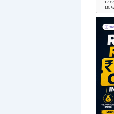
Co
Re