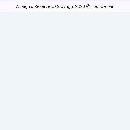
All Rights Reserved. Copyright 2026 @ Founder Pin