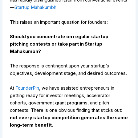
has rapidly distinguished itself from conventional events
—
Startup Mahakumbh
.
This raises an important question for founders:
Should you concentrate on regular startup
pitching contests or take part in Startup
Mahakumbh?
The response is contingent upon your startup’s
objectives, development stage, and desired outcomes.
At
FounderPin
, we have assisted entrepreneurs in
getting ready for investor meetings, accelerator
cohorts, government grant programs, and pitch
contests. There is one obvious finding that sticks out:
not every startup competition generates the same
long-term benefit.