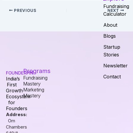
Fundraising
PREVIOUS
NEXT
Calculator
About
Blogs
Startup
Stories
Newsletter
Programs
FOUNDERPIN
Contact
Fundraising
India’s
Mastery
First
Marketing
Growth
Mastery
Ecosystem
for
Founders
Address:
Om
Chambers