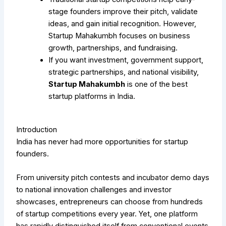
stage founders improve their pitch, validate
ideas, and gain initial recognition. However,
Startup Mahakumbh focuses on business
growth, partnerships, and fundraising.
If you want investment, government support,
strategic partnerships, and national visibility,
Startup Mahakumbh
is one of the best
startup platforms in India.
Introduction
India has never had more opportunities for startup
founders.
From university pitch contests and incubator demo days
to national innovation challenges and investor
showcases, entrepreneurs can choose from hundreds
of startup competitions every year. Yet, one platform