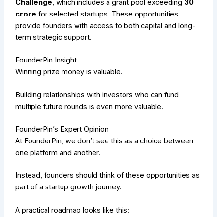
Challenge
, which includes a grant pool exceeding
₹30
crore
for selected startups. These opportunities
provide founders with access to both capital and long-
term strategic support.
FounderPin Insight
Winning prize money is valuable.
Building relationships with investors who can fund
multiple future rounds is even more valuable.
FounderPin’s Expert Opinion
At FounderPin, we don’t see this as a choice between
one platform and another.
Instead, founders should think of these opportunities as
part of a startup growth journey.
A practical roadmap looks like this: