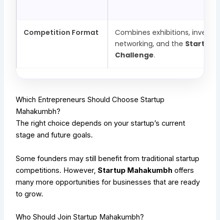
Competition Format
Combines exhibitions, investo
networking, and the
Startup 
Challenge
.
Which Entrepreneurs Should Choose Startup
Mahakumbh?
The right choice depends on your startup’s current
stage and future goals.
Some founders may still benefit from traditional startup
competitions. However,
Startup Mahakumbh
offers
many more opportunities for businesses that are ready
to grow.
Who Should Join Startup Mahakumbh?