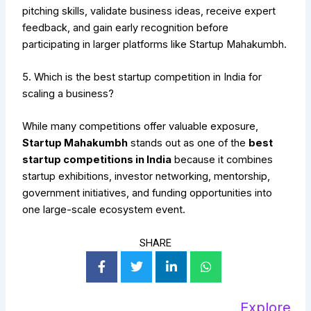
pitching skills, validate business ideas, receive expert
feedback, and gain early recognition before
participating in larger platforms like Startup Mahakumbh.
5. Which is the best startup competition in India for
scaling a business?
While many competitions offer valuable exposure,
Startup Mahakumbh
stands out as one of the
best
startup competitions in India
because it combines
startup exhibitions, investor networking, mentorship,
government initiatives, and funding opportunities into
one large-scale ecosystem event.
SHARE
Explore