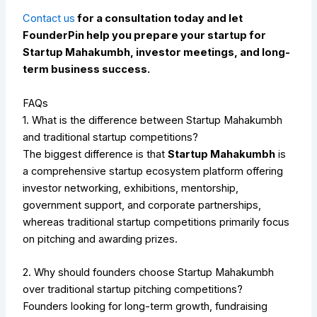
Contact us
for a consultation today and let
FounderPin help you prepare your startup for
Startup Mahakumbh, investor meetings, and long-
term business success.
FAQs
1. What is the difference between Startup Mahakumbh
and traditional startup competitions?
The biggest difference is that
Startup Mahakumbh
is
a comprehensive startup ecosystem platform offering
investor networking, exhibitions, mentorship,
government support, and corporate partnerships,
whereas traditional startup competitions primarily focus
on pitching and awarding prizes.
2. Why should founders choose Startup Mahakumbh
over traditional startup pitching competitions?
Founders looking for long-term growth, fundraising