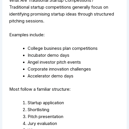
What Are Traditional Startup Competitions?
Traditional startup competitions generally focus on
identifying promising startup ideas through structured
pitching sessions.
Examples include:
College business plan competitions
Incubator demo days
Angel investor pitch events
Corporate innovation challenges
Accelerator demo days
Most follow a familiar structure:
Startup application
Shortlisting
Pitch presentation
Jury evaluation