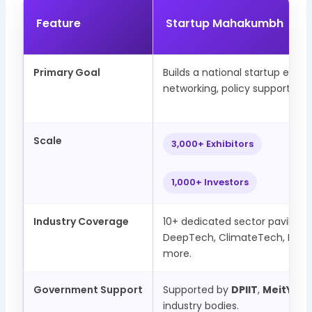
Feature
Startup Mahakumbh
Primary Goal
Builds a national startup eco
networking, policy support, and
Scale
3,000+ Exhibitors
1,000+ Investors
Industry Coverage
10+ dedicated sector pavilions 
DeepTech, ClimateTech, Manu
more.
Government Support
Supported by
DPIIT
,
MeitY
, an
industry bodies.