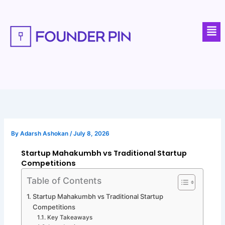
Skip
to
Men
content
By
Adarsh Ashokan
/
July 8, 2026
Startup Mahakumbh vs Traditional Startup
Competitions
Table of Contents
Startup Mahakumbh vs Traditional Startup
Competitions
Key Takeaways