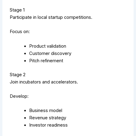
Stage 1
Participate in local startup competitions.
Focus on:
Product validation
Customer discovery
Pitch refinement
Stage 2
Join incubators and accelerators.
Develop:
Business model
Revenue strategy
Investor readiness