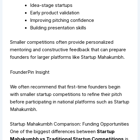
Idea-stage startups
Early product validation
Improving pitching confidence
Building presentation skills
Smaller competitions often provide personalized
mentoring and constructive feedback that can prepare
founders for larger platforms like Startup Mahakumbh.
FounderPin Insight
We often recommend that first-time founders begin
with smaller startup competitions to refine their pitch
before participating in national platforms such as Startup
Mahakumbh.
Star
tup Mahakumbh Comparison: Funding Opportunities
One of the biggest differences between
Startup
Mahakumbh vs Traditional Startup Competitions
is