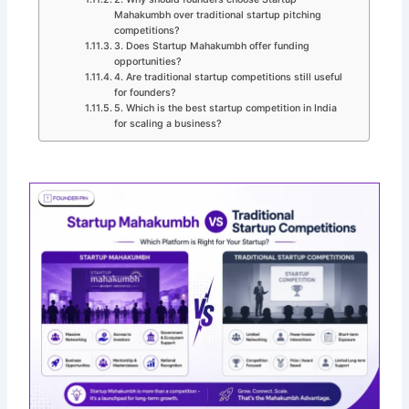
Mahakumbh over traditional startup pitching
competitions?
3. Does Startup Mahakumbh offer funding
opportunities?
4. Are traditional startup competitions still useful
for founders?
5. Which is the best startup competition in India
for scaling a business?