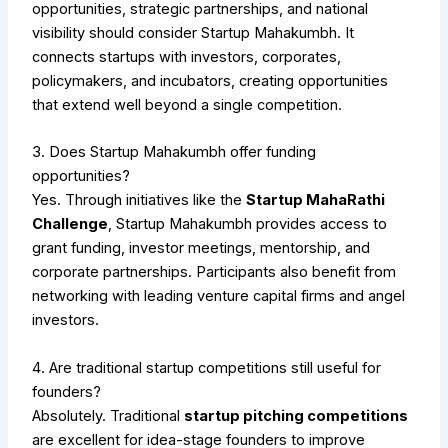
opportunities, strategic partnerships, and national
visibility should consider Startup Mahakumbh. It
connects startups with investors, corporates,
policymakers, and incubators, creating opportunities
that extend well beyond a single competition.
3. Does Startup Mahakumbh offer funding
opportunities?
Yes. Through initiatives like the
Startup MahaRathi
Challenge
, Startup Mahakumbh provides access to
grant funding, investor meetings, mentorship, and
corporate partnerships. Participants also benefit from
networking with leading venture capital firms and angel
investors.
4. Are traditional startup competitions still useful for
founders?
Absolutely. Traditional
startup pitching competitions
are excellent for idea-stage founders to improve