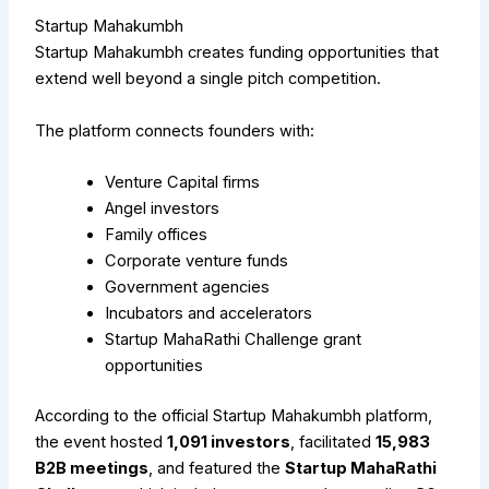
Startup Mahakumbh
Startup Mahakumbh creates funding opportunities that
extend well beyond a single pitch competition.
The platform connects founders with:
Venture Capital firms
Angel investors
Family offices
Corporate venture funds
Government agencies
Incubators and accelerators
Startup MahaRathi Challenge grant
opportunities
According to the official Startup Mahakumbh platform,
the event hosted
1,091 investors
, facilitated
15,983
B2B meetings
, and featured the
Startup MahaRathi