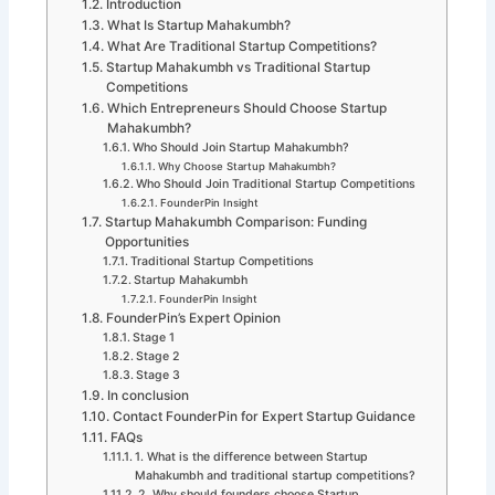
Introduction
What Is Startup Mahakumbh?
What Are Traditional Startup Competitions?
Startup Mahakumbh vs Traditional Startup
Competitions
Which Entrepreneurs Should Choose Startup
Mahakumbh?
Who Should Join Startup Mahakumbh?
Why Choose Startup Mahakumbh?
Who Should Join Traditional Startup Competitions
FounderPin Insight
Startup Mahakumbh Comparison: Funding
Opportunities
Traditional Startup Competitions
Startup Mahakumbh
FounderPin Insight
FounderPin’s Expert Opinion
Stage 1
Stage 2
Stage 3
In conclusion
Contact FounderPin for Expert Startup Guidance
FAQs
1. What is the difference between Startup
Mahakumbh and traditional startup competitions?
2. Why should founders choose Startup