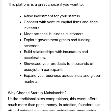
This platform is a great choice if you want to:
Raise investment for your startup.
Connect with venture capital firms and angel
investors.
Meet potential business customers.
Explore government grants and funding
schemes.
Build relationships with incubators and
accelerators.
Showcase your products to thousands of
ecosystem participants.
Expand your business across India and global
markets.
Why Choose Startup Mahakumbh?
Unlike traditional pitch competitions, this event offers
much more than prize money. In addition, founders can
attend networking sessions, exhibitions, mentorship