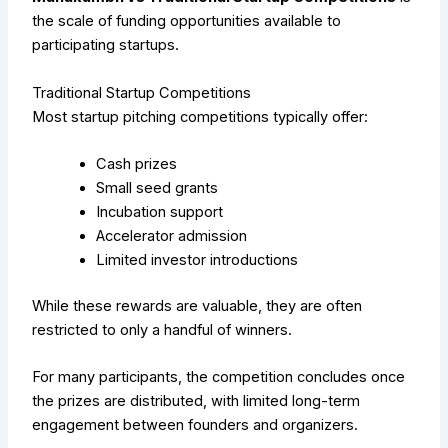
the scale of funding opportunities available to
participating startups.
Traditional Startup Competitions
Most startup pitching competitions typically offer:
Cash prizes
Small seed grants
Incubation support
Accelerator admission
Limited investor introductions
While these rewards are valuable, they are often
restricted to only a handful of winners.
For many participants, the competition concludes once
the prizes are distributed, with limited long-term
engagement between founders and organizers.