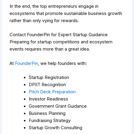
In the end, the top entrepreneurs engage in
ecosystems that promote sustainable business growth
rather than only vying for rewards.
Contact FounderPin for Expert Startup Guidance
Preparing for startup competitions and ecosystem
events requires more than a great idea.
At
FounderPin
, we help founders with:
Startup Registration
DPIIT Recognition
Pitch Deck Preparation
Investor Readiness
Government Grant Guidance
Business Planning
Fundraising Strategy
Startup Growth Consulting