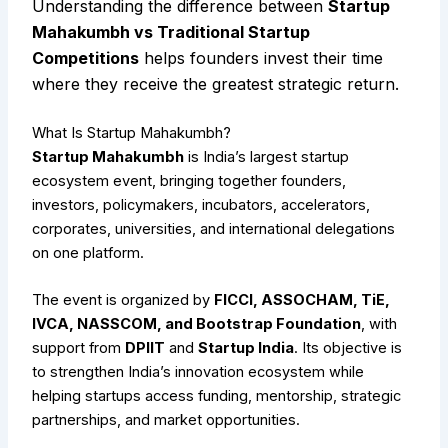
Understanding the difference between
Startup
Mahakumbh vs Traditional Startup
Competitions
helps founders invest their time
where they receive the greatest strategic return.
What Is Startup Mahakumbh?
Startup Mahakumbh
is India’s largest startup
ecosystem event, bringing together founders,
investors, policymakers, incubators, accelerators,
corporates, universities, and international delegations
on one platform.
The event is organized by
FICCI, ASSOCHAM, TiE,
IVCA, NASSCOM, and Bootstrap Foundation
, with
support from
DPIIT
and
Startup India
. Its objective is
to strengthen India’s innovation ecosystem while
helping startups access funding, mentorship, strategic
partnerships, and market opportunities.