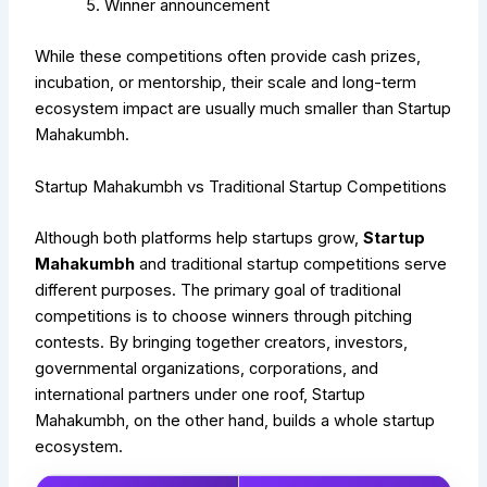
Winner announcement
While these competitions often provide cash prizes,
incubation, or mentorship, their scale and long-term
ecosystem impact are usually much smaller than Startup
Mahakumbh.
Startup Mahakumbh vs Traditional Startup Competitions
Although both platforms help startups grow,
Startup
Mahakumbh
and traditional startup competitions serve
different purposes. The primary goal of traditional
competitions is to choose winners through pitching
contests. By bringing together creators, investors,
governmental organizations, corporations, and
international partners under one roof, Startup
Mahakumbh, on the other hand, builds a whole startup
ecosystem.