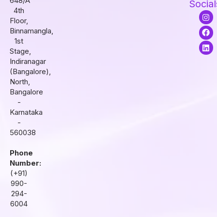
648/A
Social
4th
I
F
L
Floor,
n
a
i
s
c
n
Binnamangla,
t
e
k
1st
a
b
e
Stage,
g
o
d
r
o
i
Indiranagar
a
k
n
(Bangalore),
m
North,
Bangalore
-
Karnataka
-
560038
Phone
Number:
(+91)
990-
294-
6004