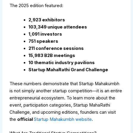
The 2025 edition featured:
2,923 exhibitors
103,349 unique attendees
1,091 investors
751 speakers
211 conference sessions
15,983 B2B meetings
10 thematic industry pavilions
Startup MahaRathi Grand Challenge
These numbers demonstrate that Startup Mahakumbh
is not simply another startup competition—it is an entire
entrepreneurial ecosystem.
To learn more about the
event, participation categories, Startup MahaRathi
Challenge, and upcoming editions, founders can visit
the
official
Startup Mahakumbh website
.