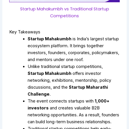
Startup Mahakumbh vs Traditional Startup
Competitions
Key Takeaways
Startup Mahakumbh
is India’s largest startup
ecosystem platform. It brings together
investors, founders, corporates, policymakers,
and mentors under one roof.
Unlike traditional startup competitions,
Startup Mahakumbh
offers investor
networking, exhibitions, mentorship, policy
discussions, and the
Startup Maharathi
Challenge
.
The event connects startups with
1,000+
investors
and creates valuable B2B
networking opportunities. As a result, founders
can build long-term business relationships.
Traditional startup competitions help early-