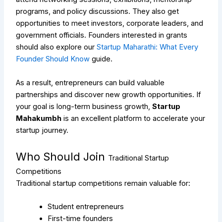
programs, and policy discussions. They also get
opportunities to meet investors, corporate leaders, and
government officials.
Founders interested in grants
should also explore our
Startup Maharathi: What Every
Founder Should Know
guide.
As a result, entrepreneurs can build valuable
partnerships and discover new growth opportunities. If
your goal is long-term business growth,
Startup
Mahakumbh
is an excellent platform to accelerate your
startup journey.
Who Should Join
Traditional Startup
Competitions
Traditional startup competitions remain valuable for:
Student entrepreneurs
First-time founders