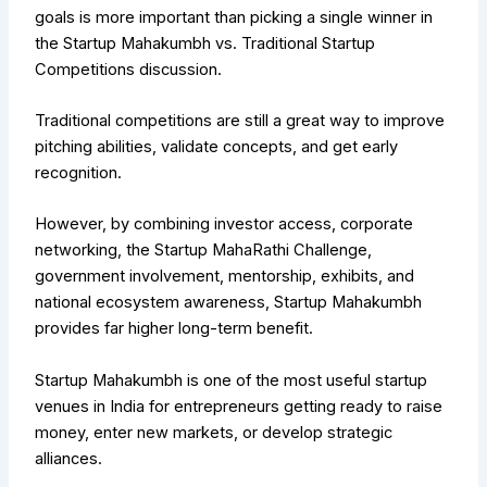
goals is more important than picking a single winner in
the Startup Mahakumbh vs. Traditional Startup
Competitions discussion.
Traditional competitions are still a great way to improve
pitching abilities, validate concepts, and get early
recognition.
However, by combining investor access, corporate
networking, the Startup MahaRathi Challenge,
government involvement, mentorship, exhibits, and
national ecosystem awareness, Startup Mahakumbh
provides far higher long-term benefit.
Startup Mahakumbh is one of the most useful startup
venues in India for entrepreneurs getting ready to raise
money, enter new markets, or develop strategic
alliances.