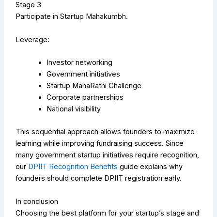
Stage 3
Participate in Startup Mahakumbh.
Leverage:
Investor networking
Government initiatives
Startup MahaRathi Challenge
Corporate partnerships
National visibility
This sequential approach allows founders to maximize
learning while improving fundraising success.
Since
many government startup initiatives require recognition,
our
DPIIT Recognition Benefits
guide explains why
founders should complete DPIIT registration early.
In conclusion
Choosing the best platform for your startup’s stage and