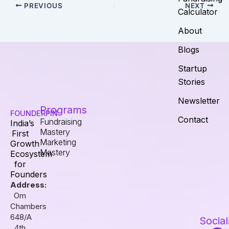
PREVIOUS
NEXT
Calculator
About
Blogs
Startup
Stories
Newsletter
Programs
FOUNDERPIN
Contact
Fundraising
India’s
Mastery
First
Marketing
Growth
Mastery
Ecosystem
for
Founders
Address:
Om
Chambers
648/A
Social
4th