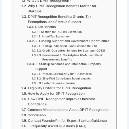
What is DPIIT Recognition?
Why DPIIT Recognition Benefits Matter for
Startups
DPIIT Recognition Benefits: Grants, Tax
Exemptions, and Startup Support
1. Tax Benefits
Section 80-IAC Tax Exemption
Angel Tax Exemption
2. Funding Support and Government Opportunities
Startup India Seed Fund Scheme (SISFS)
Credit Guarantee Scheme for Startups (CGSS)
Government E-Marketplace (GeM) and Public
Procurement Benefits
3. Startup Schemes and Intellectual Property
Support
Intellectual Property (IPR) Assistance
Simplified Compliance Requirements
Faster Business Closure
Eligibility Criteria for DPIIT Recognition
How to Apply for DPIIT Recognition
How DPIIT Recognition Improves Investor
Confidence
Common Misconceptions About DPIIT Recognition
Conclusion
Contact FounderPin for Expert Startup Guidance
Frequently Asked Questions (FAQs)