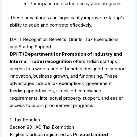
Participation in startup ecosystem programs
These advantages can significantly improve a startup’s
ability to scale and compete effectively.
DPIIT Recognition Benefits: Grants, Tax Exemptions,
and Startup Support
DPIIT (Department for Promotion of Industry and
Internal Trade) recognition
offers Indian startups
access to a wide range of benefits designed to support
innovation, business growth, and fundraising. These
advantages include tax exemptions, government
funding opportunities, simplified compliance
requirements, intellectual property support, and easier
access to public procurement programs.
1. Tax Benefits
Section 80-IAC Tax Exemption
Eligible startups registered as
Private Limited