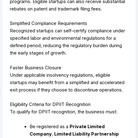
programs. Eligible startups can also receive substantial
rebates on patent and trademark filing fees.
Simplified Compliance Requirements
Recognized startups can self-certify compliance under
specified labor and environmental regulations for a
defined period, reducing the regulatory burden during
the early stages of growth.
Faster Business Closure
Under applicable insolvency regulations, eligible
startups may benefit from a simplified and accelerated
exit process if they choose to discontinue operations.
Eligibility Criteria for DPIIT Recognition
To qualify for DPIIT recognition, the business must:
Be registered as a
Private Limited
Company
,
Limited Liability Partnership