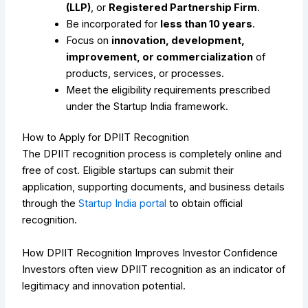
(LLP)
, or
Registered Partnership Firm
.
Be incorporated for
less than 10 years
.
Focus on
innovation, development,
improvement, or commercialization
of
products, services, or processes.
Meet the eligibility requirements prescribed
under the Startup India framework.
How to Apply for DPIIT Recognition
The DPIIT recognition process is completely online and
free of cost. Eligible startups can submit their
application, supporting documents, and business details
through the
Startup India portal
to obtain official
recognition.
How DPIIT Recognition Improves Investor Confidence
Investors often view DPIIT recognition as an indicator of
legitimacy and innovation potential.