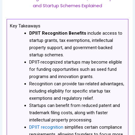
and Startup Schemes Explained
Key Takeaways
DPIIT Recognition Benefits
include access to
startup grants, tax exemptions, intellectual
property support, and government-backed
startup schemes.
DPIIT-recognized startups may become eligible
for funding opportunities such as seed fund
programs and innovation grants.
Recognition can provide tax-related advantages,
including eligibility for specific startup tax
exemptions and regulatory relief.
Startups can benefit from reduced patent and
trademark filing costs, along with faster
intellectual property processing.
DPIIT recognition
simplifies certain compliance
requirements, allowing founders to focus more