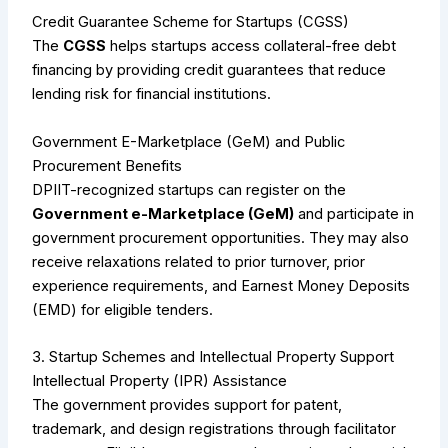
Credit Guarantee Scheme for Startups (CGSS)
The
CGSS
helps startups access collateral-free debt
financing by providing credit guarantees that reduce
lending risk for financial institutions.
Government E-Marketplace (GeM) and Public
Procurement Benefits
DPIIT-recognized startups can register on the
Government e-Marketplace (GeM)
and participate in
government procurement opportunities. They may also
receive relaxations related to prior turnover, prior
experience requirements, and Earnest Money Deposits
(EMD) for eligible tenders.
3. Startup Schemes and Intellectual Property Support
Intellectual Property (IPR) Assistance
The government provides support for patent,
trademark, and design registrations through facilitator