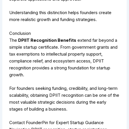
Understanding this distinction helps founders create
more realistic growth and funding strategies.
Conclusion
The
DPIIT Recognition Benefits
extend far beyond a
simple startup certificate. From government grants and
tax exemptions to intellectual property support,
compliance relief, and ecosystem access, DPIIT
recognition provides a strong foundation for startup
growth.
For founders seeking funding, credibility, and long-term
scalability, obtaining DPIIT recognition can be one of the
most valuable strategic decisions during the early
stages of building a business.
Contact FounderPin for Expert Startup Guidance