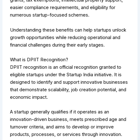
grants, tax exemptions, intellectual property support,
easier compliance requirements, and eligibility for
numerous startup-focused schemes.
Understanding these benefits can help startups unlock
growth opportunities while reducing operational and
financial challenges during their early stages.
What is DPIIT Recognition?
DPIIT recognition is an official recognition granted to
eligible startups under the Startup India initiative. It is
designed to identify and support innovative businesses
that demonstrate scalability, job creation potential, and
economic impact.
A startup generally qualifies if it operates as an
innovation-driven business, meets prescribed age and
turnover criteria, and aims to develop or improve
products, processes, or services through innovation.