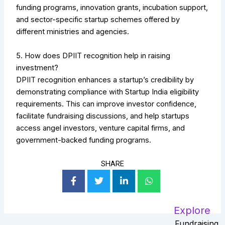
funding programs, innovation grants, incubation support,
and sector-specific startup schemes offered by
different ministries and agencies.
5. How does DPIIT recognition help in raising
investment?
DPIIT recognition enhances a startup’s credibility by
demonstrating compliance with Startup India eligibility
requirements. This can improve investor confidence,
facilitate fundraising discussions, and help startups
access angel investors, venture capital firms, and
government-backed funding programs.
SHARE
Explore
Fundraising