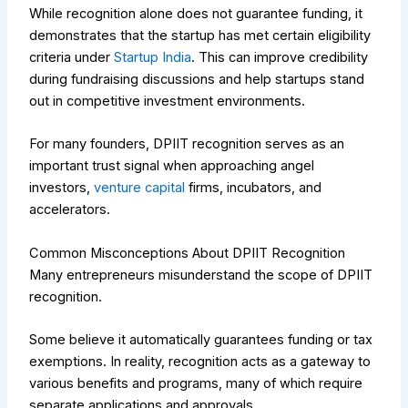
While recognition alone does not guarantee funding, it
demonstrates that the startup has met certain eligibility
criteria under
Startup India
. This can improve credibility
during fundraising discussions and help startups stand
out in competitive investment environments.
For many founders, DPIIT recognition serves as an
important trust signal when approaching angel
investors,
venture capital
firms, incubators, and
accelerators.
Common Misconceptions About DPIIT Recognition
Many entrepreneurs misunderstand the scope of DPIIT
recognition.
Some believe it automatically guarantees funding or tax
exemptions. In reality, recognition acts as a gateway to
various benefits and programs, many of which require
separate applications and approvals.