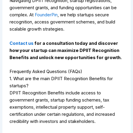
Navigating DPIIT recognition, startup registrations,
government grants, and funding opportunities can be
complex. At
FounderPin
, we help startups secure
recognition, access government schemes, and build
scalable growth strategies.
Contact us
for a consultation today and discover
how your startup can maximize DPIIT Recognition
Benefits and unlock new opportunities for growth.
Frequently Asked Questions (FAQs)
1. What are the main DPIIT Recognition Benefits for
startups?
DPIIT Recognition Benefits include access to
government grants, startup funding schemes, tax
exemptions, intellectual property support, self-
certification under certain regulations, and increased
credibility with investors and stakeholders.