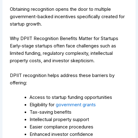
Obtaining recognition opens the door to multiple
government-backed incentives specifically created for
startup growth.
Why DPIIT Recognition Benefits Matter for Startups
Early-stage startups often face challenges such as
limited funding, regulatory complexity, intellectual
property costs, and investor skepticism.
DPIIT recognition helps address these barriers by
offering:
Access to startup funding opportunities
Eligibility for
government grants
Tax-saving benefits
Intellectual property support
Easier compliance procedures
Enhanced investor confidence