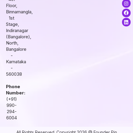
I
F
L
Floor,
n
a
i
s
c
n
Binnamangla,
t
e
k
1st
a
b
e
Stage,
g
o
d
r
o
i
Indiranagar
a
k
n
(Bangalore),
m
North,
Bangalore
-
Karnataka
-
560038
Phone
Number:
(+91)
990-
294-
6004
All Rights Reserved. Copyright 2026 @ Founder Pin