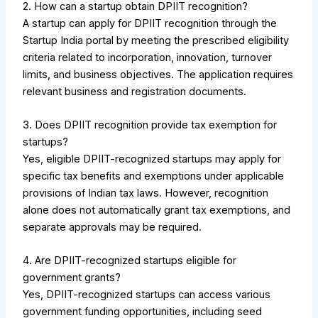
2. How can a startup obtain DPIIT recognition?
A startup can apply for DPIIT recognition through the
Startup India portal by meeting the prescribed eligibility
criteria related to incorporation, innovation, turnover
limits, and business objectives. The application requires
relevant business and registration documents.
3. Does DPIIT recognition provide tax exemption for
startups?
Yes, eligible DPIIT-recognized startups may apply for
specific tax benefits and exemptions under applicable
provisions of Indian tax laws. However, recognition
alone does not automatically grant tax exemptions, and
separate approvals may be required.
4. Are DPIIT-recognized startups eligible for
government grants?
Yes, DPIIT-recognized startups can access various
government funding opportunities, including seed