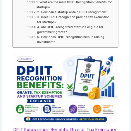
1. What are the main DPIIT Recognition Benefits for
startups?
2. How can a startup obtain DPIIT recognition?
3. Does DPIIT recognition provide tax exemption
for startups?
4. Are DPIIT-recognized startups eligible for
government grants?
5. How does DPIIT recognition help in raising
investment?
DPIIT Recognition Benefits: Grants, Tax Exemption