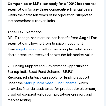
Companies
or
LLPs
can apply for a
100% income tax
exemption
for any three consecutive financial years
within their first ten years of incorporation, subject to
the prescribed turnover limits.
Angel Tax Exemption
DPIIT-recognized startups can benefit from
Angel Tax
exemption
, allowing them to raise investment
from
angel investors
without incurring tax liabilities on
share premiums received above the fair market value.
2. Funding Support and Government Opportunities
Startup India Seed Fund Scheme (SISFS)
Recognized startups can apply for funding support
under the
Startup India Seed Fund Scheme
, which
provides financial assistance for product development,
proof-of-concept validation, prototype creation, and
market testing.