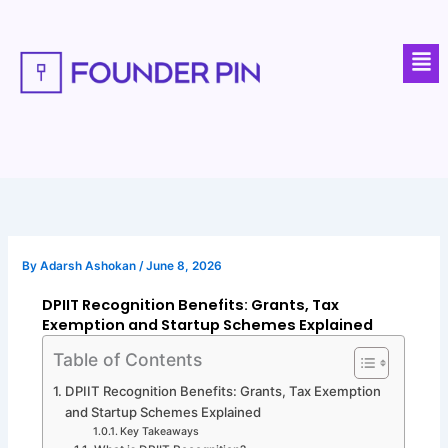
Skip
to
Men
content
By
Adarsh Ashokan
/
June 8, 2026
DPIIT Recognition Benefits: Grants, Tax
Exemption and Startup Schemes Explained
Table of Contents
DPIIT Recognition Benefits: Grants, Tax Exemption
and Startup Schemes Explained
Key Takeaways