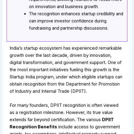
on innovation and business growth.
The recognition enhances startup credibility and
can improve investor confidence during
fundraising and partnership discussions.
India’s startup ecosystem has experienced remarkable
growth over the last decade, driven by innovation,
digital transformation, and government support. One of
the most important initiatives fueling this growth is the
Startup India program, under which eligible startups can
obtain recognition from the Department for Promotion
of Industry and Internal Trade (DPIIT).
For many founders, DPIIT recognition is often viewed
as a registration milestone. However, its true value
extends far beyond certification. The various
DPIIT
Recognition Benefits
include access to government