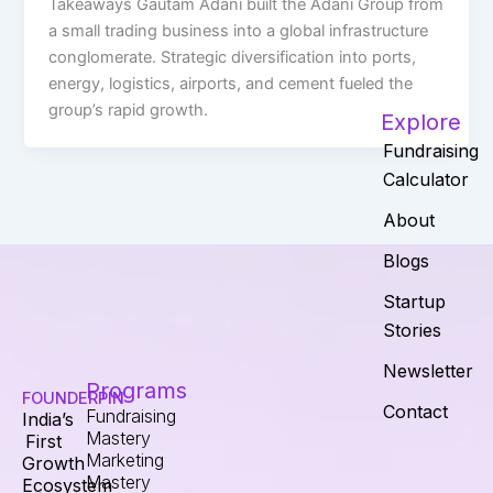
Takeaways Gautam Adani built the Adani Group from
a small trading business into a global infrastructure
conglomerate. Strategic diversification into ports,
energy, logistics, airports, and cement fueled the
group’s rapid growth.
Explore
Fundraising
Calculator
About
Blogs
Startup
Stories
Newsletter
Programs
FOUNDERPIN
Contact
Fundraising
India’s
Mastery
First
Marketing
Growth
Mastery
Ecosystem