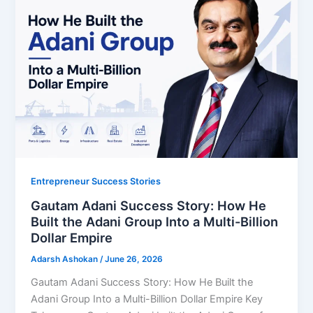
Entrepreneur Success Stories
Gautam Adani Success Story: How He
Built the Adani Group Into a Multi-Billion
Dollar Empire
Adarsh Ashokan
/
June 26, 2026
Gautam Adani Success Story: How He Built the
Adani Group Into a Multi-Billion Dollar Empire Key