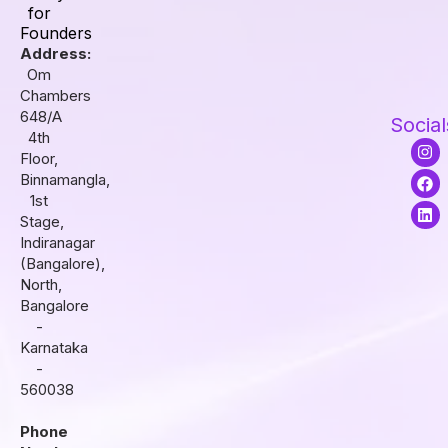
for
Founders
Address:
Om
Chambers
648/A
Social
4th
I
F
L
Floor,
n
a
i
s
c
n
Binnamangla,
t
e
k
1st
a
b
e
Stage,
g
o
d
r
o
i
Indiranagar
a
k
n
(Bangalore),
m
North,
Bangalore
-
Karnataka
-
560038
Phone