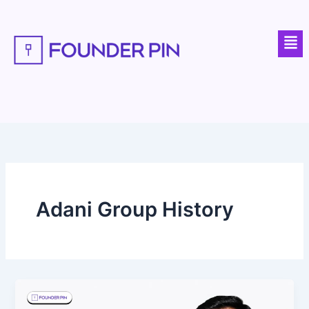
Skip
to
Men
content
Adani Group History