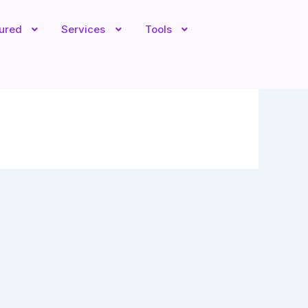
tured
Services
Tools