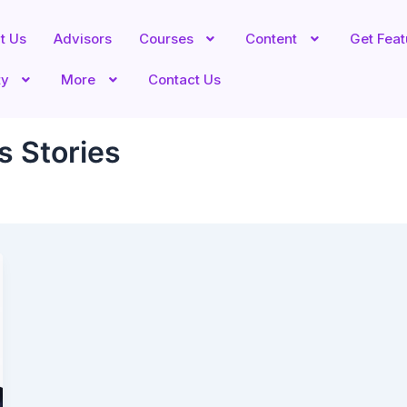
t Us
Advisors
Courses
Content
Get Fea
ty
More
Contact Us
s Stories