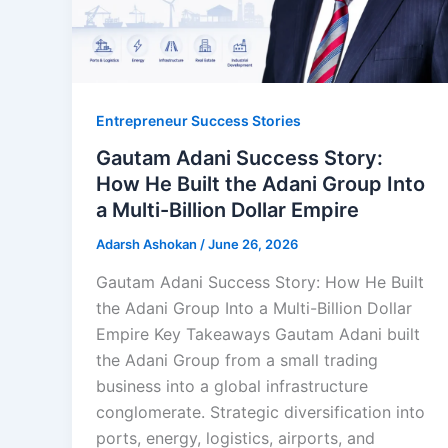
Entrepreneur Success Stories
Gautam Adani Success Story:
How He Built the Adani Group Into
a Multi-Billion Dollar Empire
Adarsh Ashokan
/
June 26, 2026
Gautam Adani Success Story: How He Built
the Adani Group Into a Multi-Billion Dollar
Empire Key Takeaways Gautam Adani built
the Adani Group from a small trading
business into a global infrastructure
conglomerate. Strategic diversification into
ports, energy, logistics, airports, and