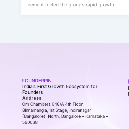
cement fueled the group’s rapid growth.
FOUNDERPIN
India’s First Growth Ecosystem for
Founders
Address:
Om Chambers 648/A 4th Floor,
Binnamangla, 1st Stage, Indiranagar
(Bangalore), North, Bangalore - Karnataka -
560038