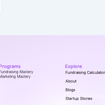
Programs
Explore
Fundraising Mastery
Fundraising Calculato
Marketing Mastery
About
Blogs
Startup Stories