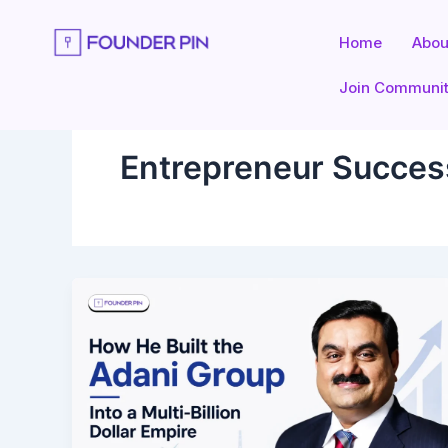
Skip
to
Home
Abou
content
Join Communi
Entrepreneur Succes