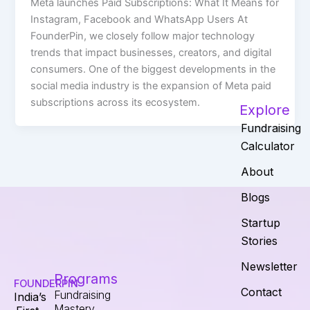
Meta launches Paid Subscriptions: What It Means for
Instagram, Facebook and WhatsApp Users At
FounderPin, we closely follow major technology
trends that impact businesses, creators, and digital
consumers. One of the biggest developments in the
social media industry is the expansion of Meta paid
subscriptions across its ecosystem.
Explore
Fundraising
Calculator
About
Blogs
Startup
Stories
Newsletter
Programs
FOUNDERPIN
Contact
Fundraising
India’s
Mastery