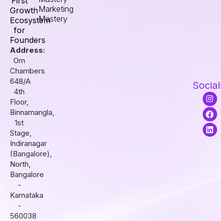
First
Marketing
Growth
Mastery
Ecosystem
for
Founders
Address:
Om
Chambers
648/A
Social
4th
I
F
L
Floor,
n
a
i
s
c
n
Binnamangla,
t
e
k
1st
a
b
e
Stage,
g
o
d
r
o
i
Indiranagar
a
k
n
(Bangalore),
m
North,
Bangalore
-
Karnataka
-
560038