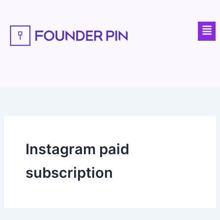
Skip
to
Men
content
Instagram paid
subscription