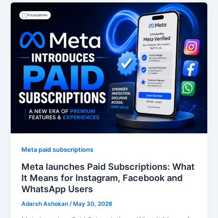
Meta paid subscriptions
Meta launches Paid Subscriptions: What
It Means for Instagram, Facebook and
WhatsApp Users
Adarsh Ashokan
/
May 30, 2026