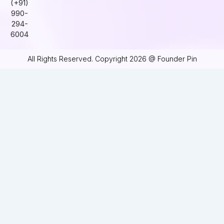
(+91)
990-
294-
6004
All Rights Reserved. Copyright 2026 @ Founder Pin