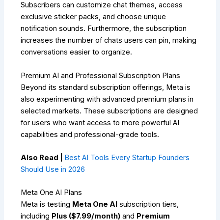
Subscribers can customize chat themes, access
exclusive sticker packs, and choose unique
notification sounds. Furthermore, the subscription
increases the number of chats users can pin, making
conversations easier to organize.
Premium AI and Professional Subscription Plans
Beyond its standard subscription offerings, Meta is
also experimenting with advanced premium plans in
selected markets. These subscriptions are designed
for users who want access to more powerful AI
capabilities and professional-grade tools.
Also Read |
Best AI Tools Every Startup Founders
Should Use in 2026
Meta One AI Plans
Meta is testing
Meta One AI
subscription tiers,
including
Plus ($7.99/month)
and
Premium