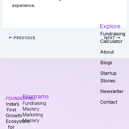
experience.
Explore
Fundraising
PREVIOUS
NEXT
Calculator
About
Blogs
Startup
Stories
Newsletter
Programs
FOUNDERPIN
Contact
Fundraising
India’s
Mastery
First
Marketing
Growth
Mastery
Ecosystem
for