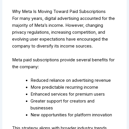
Why Meta Is Moving Toward Paid Subscriptions
For many years, digital advertising accounted for the
majority of Meta’s income. However, changing
privacy regulations, increasing competition, and
evolving user expectations have encouraged the
company to diversify its income sources.
Meta paid subscriptions provide several benefits for
the company:
Reduced reliance on advertising revenue
More predictable recurring income
Enhanced services for premium users
Greater support for creators and
businesses
New opportunities for platform innovation
This strategy aligns with broader industry trends