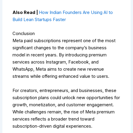
Also Read |
How Indian Founders Are Using AI to
Build Lean Startups Faster
Conclusion
Meta paid subscriptions represent one of the most
significant changes to the company’s business
model in recent years. By introducing premium
services across Instagram, Facebook, and
WhatsApp, Meta aims to create new revenue
streams while offering enhanced value to users.
For creators, entrepreneurs, and businesses, these
subscription plans could unlock new opportunities for
growth, monetization, and customer engagement.
While challenges remain, the rise of Meta premium
services reflects a broader trend toward
subscription-driven digital experiences.