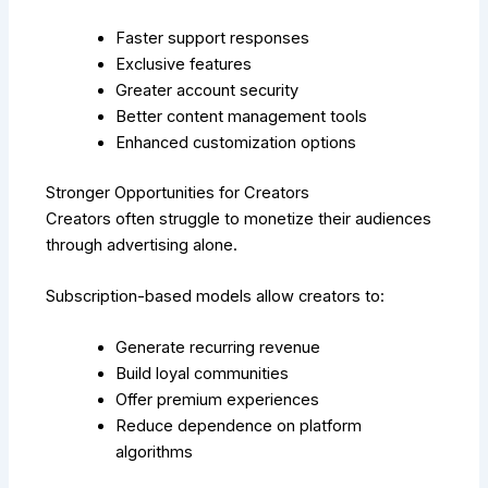
Faster support responses
Exclusive features
Greater account security
Better content management tools
Enhanced customization options
Stronger Opportunities for Creators
Creators often struggle to monetize their audiences
through advertising alone.
Subscription-based models allow creators to:
Generate recurring revenue
Build loyal communities
Offer premium experiences
Reduce dependence on platform
algorithms