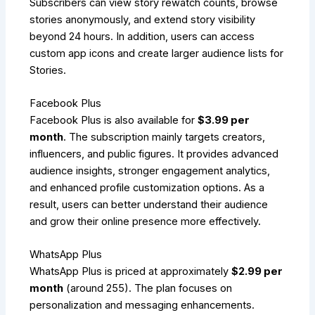
Subscribers can view story rewatch counts, browse
stories anonymously, and extend story visibility
beyond 24 hours. In addition, users can access
custom app icons and create larger audience lists for
Stories.
Facebook Plus
Facebook Plus is also available for
$3.99 per
month
. The subscription mainly targets creators,
influencers, and public figures. It provides advanced
audience insights, stronger engagement analytics,
and enhanced profile customization options. As a
result, users can better understand their audience
and grow their online presence more effectively.
WhatsApp Plus
WhatsApp Plus is priced at approximately
$2.99 per
month
(around ₹255). The plan focuses on
personalization and messaging enhancements.