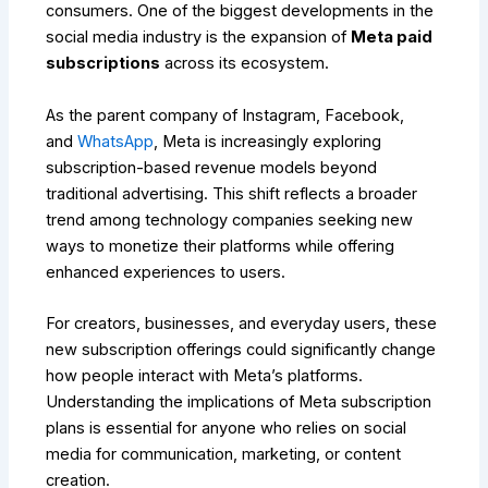
consumers. One of the biggest developments in the
social media industry is the expansion of
Meta paid
subscriptions
across its ecosystem.
As the parent company of Instagram, Facebook,
and
WhatsApp
, Meta is increasingly exploring
subscription-based revenue models beyond
traditional advertising. This shift reflects a broader
trend among technology companies seeking new
ways to monetize their platforms while offering
enhanced experiences to users.
For creators, businesses, and everyday users, these
new subscription offerings could significantly change
how people interact with Meta’s platforms.
Understanding the implications of Meta subscription
plans is essential for anyone who relies on social
media for communication, marketing, or content
creation.