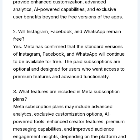
provide enhanced customization, advanced
analytics, AI-powered capabilities, and exclusive
user benefits beyond the free versions of the apps.
2. Will Instagram, Facebook, and WhatsApp remain
free?
Yes. Meta has confirmed that the standard versions
of Instagram, Facebook, and WhatsApp will continue
to be available for free. The paid subscriptions are
optional and designed for users who want access to
premium features and advanced functionality.
3. What features are included in Meta subscription
plans?
Meta subscription plans may include advanced
analytics, exclusive customization options, AI-
powered tools, enhanced creator features, premium
messaging capabilities, and improved audience
engagement insights, depending on the platform and