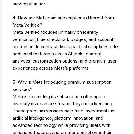
subscription tier.
4. How are Meta paid subscriptions different from
Meta Verified?
Meta Verified focuses primarily on identity
verification, blue checkmark badges, and account
protection. In contrast, Meta paid subscriptions offer
additional features such as AI tools, content
analytics, customization options, and premium user
experiences across Meta’s platforms.
5. Why is Meta introducing premium subscription
services?
Meta is expanding its subscription offerings to
diversify its revenue streams beyond advertising.
These premium services help fund investments in
artificial intelligence, platform innovation, and
advanced technology while providing users with
enhanced features and greater control over their