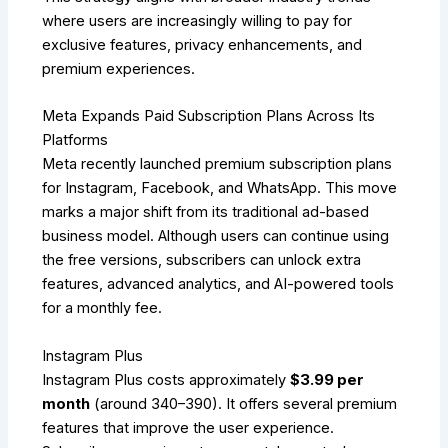
where users are increasingly willing to pay for
exclusive features, privacy enhancements, and
premium experiences.
Meta Expands Paid Subscription Plans Across Its
Platforms
Meta recently launched premium subscription plans
for Instagram, Facebook, and WhatsApp. This move
marks a major shift from its traditional ad-based
business model. Although users can continue using
the free versions, subscribers can unlock extra
features, advanced analytics, and AI-powered tools
for a monthly fee.
Instagram Plus
Instagram Plus costs approximately
$3.99 per
month
(around ₹340–₹390). It offers several premium
features that improve the user experience.