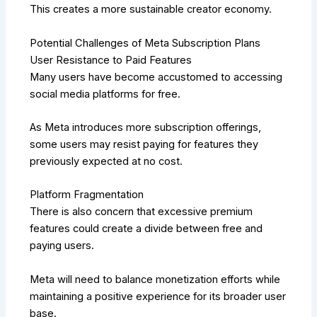
This creates a more sustainable creator economy.
Potential Challenges of Meta Subscription Plans
User Resistance to Paid Features
Many users have become accustomed to accessing
social media platforms for free.
As Meta introduces more subscription offerings,
some users may resist paying for features they
previously expected at no cost.
Platform Fragmentation
There is also concern that excessive premium
features could create a divide between free and
paying users.
Meta will need to balance monetization efforts while
maintaining a positive experience for its broader user
base.