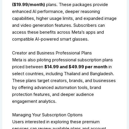
($19.99/month)
plans. These packages provide
enhanced AI performance, deeper reasoning
capabilities, higher usage limits, and expanded image
and video generation features. Subscribers can
access these benefits across Meta’s apps and
compatible AI-powered smart glasses.
Creator and Business Professional Plans
Meta is also piloting professional subscription plans
priced between
$14.99 and $49.99 per month
in
select countries, including Thailand and Bangladesh.
These plans target creators, brands, and businesses
by offering advanced automation tools, brand
protection features, and deeper audience
engagement analytics.
Managing Your Subscription Options
Users interested in exploring these premium
services can review available plans and account