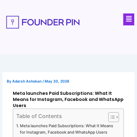
Skip
to
Men
content
By
Adarsh Ashokan
/
May 30, 2026
Meta launches Paid Subscriptions: What It
Means for Instagram, Facebook and WhatsApp
Users
Table of Contents
Meta launches Paid Subscriptions: What It Means
for Instagram, Facebook and WhatsApp Users