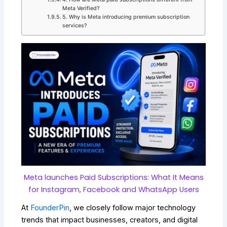
Meta Verified?
5. Why is Meta introducing premium subscription
services?
Meta launches Paid Subscriptions: What It Means
for Instagram, Facebook and WhatsApp Users
At
FounderPin
, we closely follow major technology
trends that impact businesses, creators, and digital