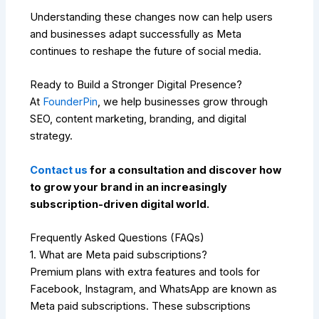
Understanding these changes now can help users
and businesses adapt successfully as Meta
continues to reshape the future of social media.
Ready to Build a Stronger Digital Presence?
At
FounderPin
, we help businesses grow through
SEO, content marketing, branding, and digital
strategy.
Contact us
for a consultation and discover how
to grow your brand in an increasingly
subscription-driven digital world.
Frequently Asked Questions (FAQs)
1. What are Meta paid subscriptions?
Premium plans with extra features and tools for
Facebook, Instagram, and WhatsApp are known as
Meta paid subscriptions. These subscriptions