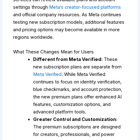
settings through
Meta’s creator-focused platforms
and official company resources. As Meta continues
testing new subscription models, additional features
and pricing options may become available in more
regions worldwide.
What These Changes Mean for Users
Different from Meta Verified:
These
new subscription plans are separate from
Meta Verified
. While Meta Verified
continues to focus on identity verification,
blue checkmarks, and account protection,
the new premium plans offer enhanced AI
features, customization options, and
advanced platform tools.
Greater Control and Customization:
The premium subscriptions are designed
for creators, professionals, and power