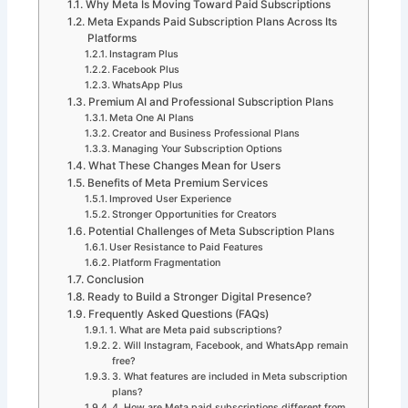
Why Meta Is Moving Toward Paid Subscriptions
Meta Expands Paid Subscription Plans Across Its
Platforms
Instagram Plus
Facebook Plus
WhatsApp Plus
Premium AI and Professional Subscription Plans
Meta One AI Plans
Creator and Business Professional Plans
Managing Your Subscription Options
What These Changes Mean for Users
Benefits of Meta Premium Services
Improved User Experience
Stronger Opportunities for Creators
Potential Challenges of Meta Subscription Plans
User Resistance to Paid Features
Platform Fragmentation
Conclusion
Ready to Build a Stronger Digital Presence?
Frequently Asked Questions (FAQs)
1. What are Meta paid subscriptions?
2. Will Instagram, Facebook, and WhatsApp remain
free?
3. What features are included in Meta subscription
plans?
4. How are Meta paid subscriptions different from