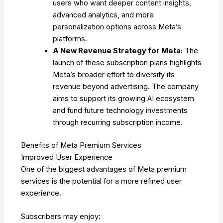
users who want deeper content insights,
advanced analytics, and more
personalization options across Meta’s
platforms.
A New Revenue Strategy for Meta:
The
launch of these subscription plans highlights
Meta’s broader effort to diversify its
revenue beyond advertising. The company
aims to support its growing AI ecosystem
and fund future technology investments
through recurring subscription income.
Benefits of Meta Premium Services
Improved User Experience
One of the biggest advantages of Meta premium
services is the potential for a more refined user
experience.
Subscribers may enjoy: