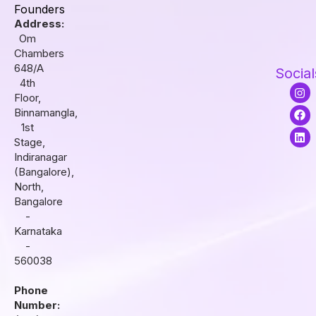
Founders
Address:
Om
Chambers
648/A
Social
4th
I
F
L
Floor,
n
a
i
s
c
n
Binnamangla,
t
e
k
1st
a
b
e
Stage,
g
o
d
r
o
i
Indiranagar
a
k
n
(Bangalore),
m
North,
Bangalore
-
Karnataka
-
560038
Phone
Number: