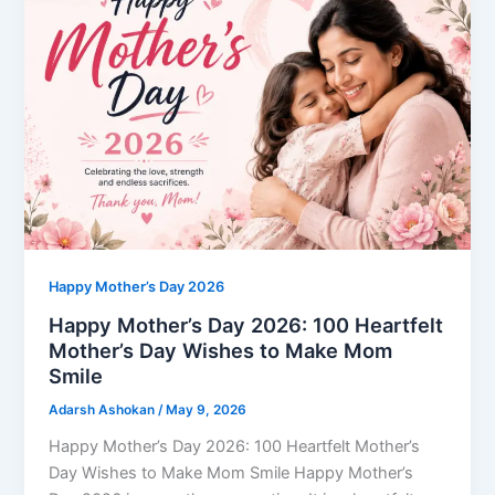
Happy Mother’s Day 2026
Happy Mother’s Day 2026: 100 Heartfelt
Mother’s Day Wishes to Make Mom
Smile
Adarsh Ashokan
/
May 9, 2026
Happy Mother’s Day 2026: 100 Heartfelt Mother’s
Day Wishes to Make Mom Smile Happy Mother’s