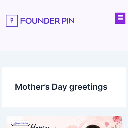
Skip
to
Men
content
Mother’s Day greetings