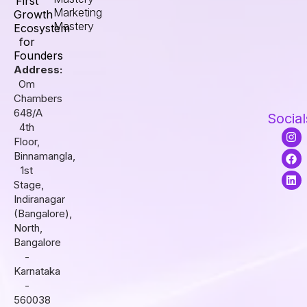
First
Marketing
Growth
Mastery
Ecosystem
for
Founders
Address:
Om
Chambers
648/A
Social
4th
I
F
L
Floor,
n
a
i
s
c
n
Binnamangla,
t
e
k
1st
a
b
e
Stage,
g
o
d
r
o
i
Indiranagar
a
k
n
(Bangalore),
m
North,
Bangalore
-
Karnataka
-
560038