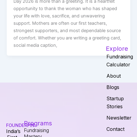
Day 2026 is more than a greeting. It is a heartfelt
opportunity to thank the woman who has shaped
your life with love, sacrifice, and unwavering
support. Mothers are often our first teachers,
strongest supporters, and most dependable source
of comfort. Whether you are writing a greeting card,
social media caption,
Explore
Fundraising
Calculator
About
Blogs
Startup
Stories
Newsletter
Programs
FOUNDERPIN
Contact
Fundraising
India’s
Mastery