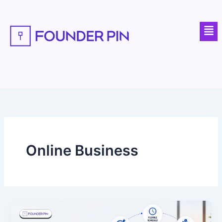
Skip
to
Men
content
Online Business