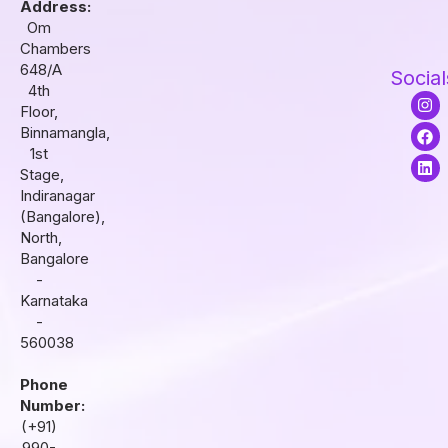
Address:
Om
Chambers
648/A
Social
4th
I
F
L
Floor,
n
a
i
s
c
n
Binnamangla,
t
e
k
1st
a
b
e
Stage,
g
o
d
r
o
i
Indiranagar
a
k
n
(Bangalore),
m
North,
Bangalore
-
Karnataka
-
560038
Phone
Number:
(+91)
990-