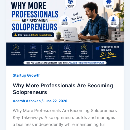
Startup Growth
Why More Professionals Are Becoming
Solopreneurs
Adarsh Ashokan
/
June 22, 2026
Why More Professionals Are Becoming Solopreneurs
Key Takeaways A solopreneurs builds and manages
a business independently while maintaining full