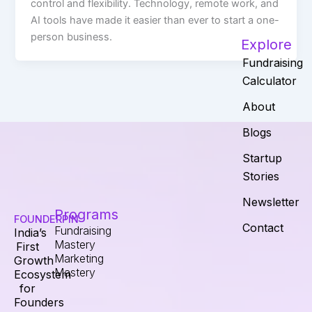
control and flexibility. Technology, remote work, and
AI tools have made it easier than ever to start a one-
person business.
Explore
Fundraising
Calculator
About
Blogs
Startup
Stories
Newsletter
Programs
FOUNDERPIN
Contact
Fundraising
India’s
Mastery
First
Marketing
Growth
Mastery
Ecosystem
for
Founders