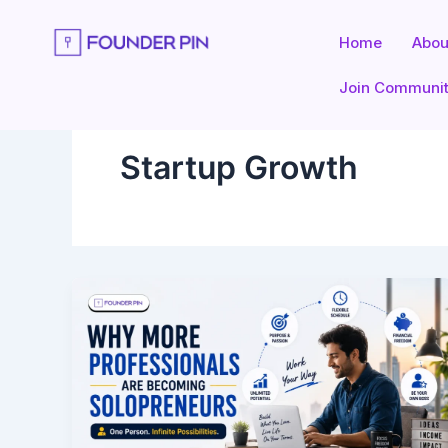
Skip
to
Home
Abou
content
Join Communi
Startup Growth