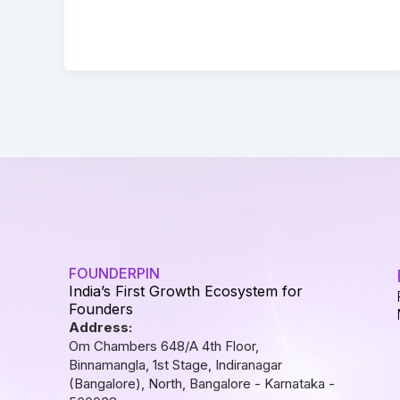
FOUNDERPIN
India’s First Growth Ecosystem for
Founders
Address:
Om Chambers 648/A 4th Floor,
Binnamangla, 1st Stage, Indiranagar
(Bangalore), North, Bangalore - Karnataka -