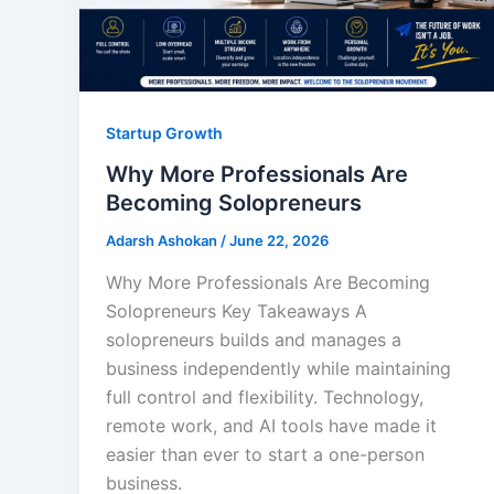
Startup Growth
Why More Professionals Are
Becoming Solopreneurs
Adarsh Ashokan
/
June 22, 2026
Why More Professionals Are Becoming
Solopreneurs Key Takeaways A
solopreneurs builds and manages a
business independently while maintaining
full control and flexibility. Technology,
remote work, and AI tools have made it
easier than ever to start a one-person
business.