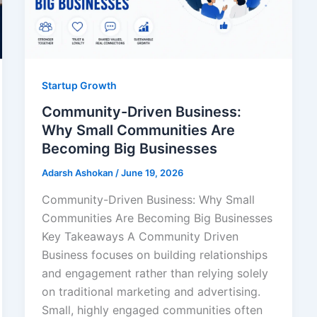
Startup Growth
Community-Driven Business:
Why Small Communities Are
Becoming Big Businesses
Adarsh Ashokan
/
June 19, 2026
Community-Driven Business: Why Small
Communities Are Becoming Big Businesses
Key Takeaways A Community Driven
Business focuses on building relationships
and engagement rather than relying solely
on traditional marketing and advertising.
Small, highly engaged communities often