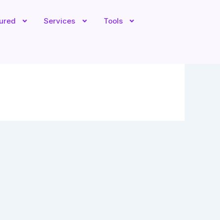
tured
Services
Tools