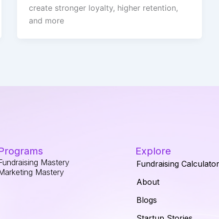
create stronger loyalty, higher retention,
and more
Programs
Explore
Fundraising Mastery
Fundraising Calculato
Marketing Mastery
About
Blogs
Startup Stories