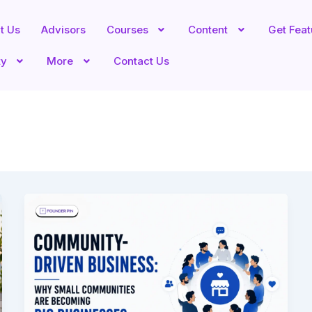
t Us
Advisors
Courses
Content
Get Fea
ty
More
Contact Us