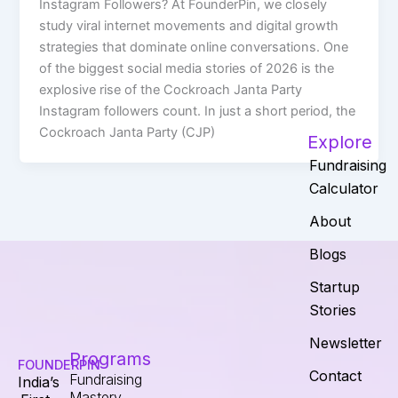
Instagram Followers? At FounderPin, we closely
study viral internet movements and digital growth
strategies that dominate online conversations. One
of the biggest social media stories of 2026 is the
explosive rise of the Cockroach Janta Party
Instagram followers count. In just a short period, the
Cockroach Janta Party (CJP)
Explore
Fundraising
Calculator
About
Blogs
Startup
Stories
Newsletter
Programs
FOUNDERPIN
Contact
Fundraising
India’s
Mastery