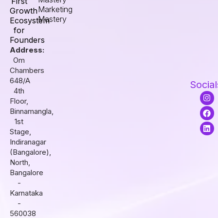
First
Marketing
Growth
Mastery
Ecosystem
for
Founders
Address:
Om
Chambers
648/A
Social
4th
I
F
L
Floor,
n
a
i
s
c
n
Binnamangla,
t
e
k
1st
a
b
e
Stage,
g
o
d
r
o
i
Indiranagar
a
k
n
(Bangalore),
m
North,
Bangalore
-
Karnataka
-
560038