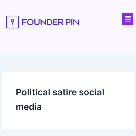
Skip
to
Men
content
Political satire social
media