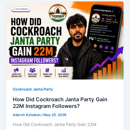
Cockroach Janta Party
How Did Cockroach Janta Party Gain
22M Instagram Followers?
Adarsh Ashokan
/
May 25, 2026
How Did Cockroach Janta Party Gain 22M