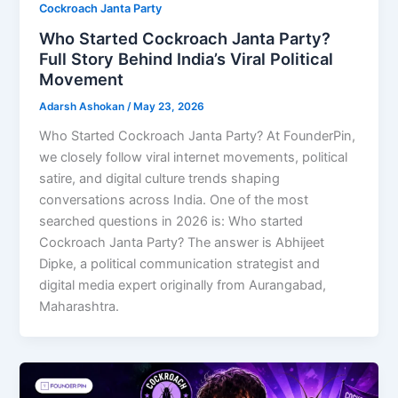
Cockroach Janta Party
Who Started Cockroach Janta Party?
Full Story Behind India’s Viral Political
Movement
Adarsh Ashokan
/
May 23, 2026
Who Started Cockroach Janta Party? At FounderPin,
we closely follow viral internet movements, political
satire, and digital culture trends shaping
conversations across India. One of the most
searched questions in 2026 is: Who started
Cockroach Janta Party? The answer is Abhijeet
Dipke, a political communication strategist and
digital media expert originally from Aurangabad,
Maharashtra.