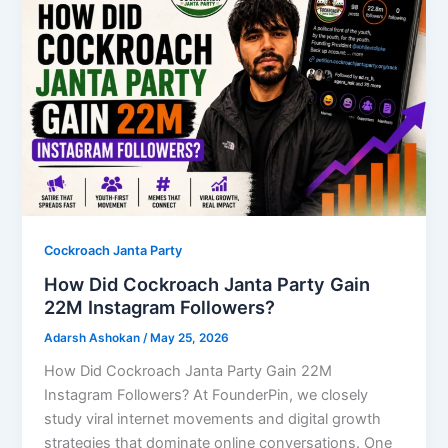
Cockroach Janta Party
How Did Cockroach Janta Party Gain
22M Instagram Followers?
Adarsh Ashokan
/
May 25, 2026
How Did Cockroach Janta Party Gain 22M
Instagram Followers? At FounderPin, we closely
study viral internet movements and digital growth
strategies that dominate online conversations. One