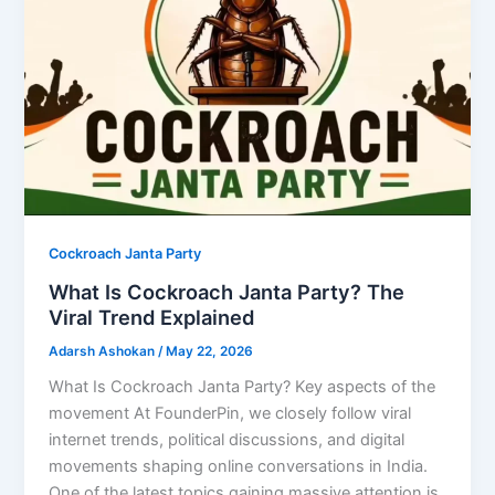
Cockroach Janta Party
What Is Cockroach Janta Party? The
Viral Trend Explained
Adarsh Ashokan
/
May 22, 2026
What Is Cockroach Janta Party? Key aspects of the
movement At FounderPin, we closely follow viral
internet trends, political discussions, and digital
movements shaping online conversations in India.
One of the latest topics gaining massive attention is