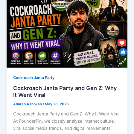
Cockroach Janta Party
Cockroach Janta Party and Gen Z: Why
It Went Viral
Adarsh Ashokan
/
May 26, 2026
Cockroach Janta Party and Gen Z: Why It Went Viral
At FounderPin, we closely analyze internet culture,
viral social media trends, and digital movements