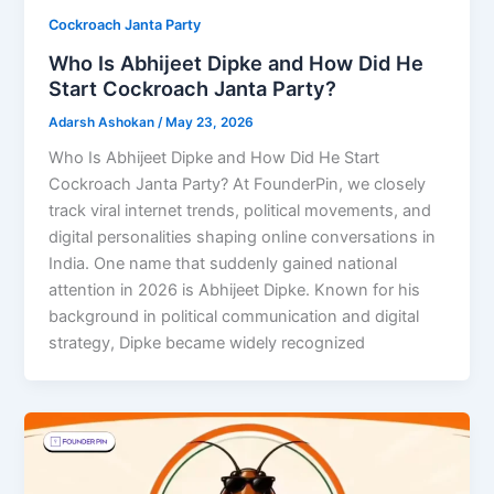
Cockroach Janta Party
Who Is Abhijeet Dipke and How Did He
Start Cockroach Janta Party?
Adarsh Ashokan
/
May 23, 2026
Who Is Abhijeet Dipke and How Did He Start
Cockroach Janta Party? At FounderPin, we closely
track viral internet trends, political movements, and
digital personalities shaping online conversations in
India. One name that suddenly gained national
attention in 2026 is Abhijeet Dipke. Known for his
background in political communication and digital
strategy, Dipke became widely recognized