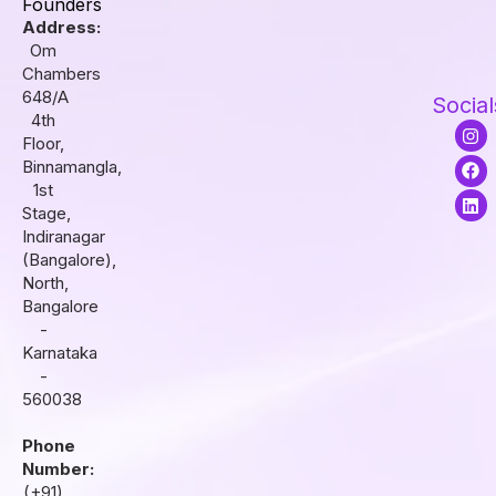
Founders
Address:
Om
Chambers
648/A
Social
4th
I
F
L
Floor,
n
a
i
s
c
n
Binnamangla,
t
e
k
1st
a
b
e
Stage,
g
o
d
r
o
i
Indiranagar
a
k
n
(Bangalore),
m
North,
Bangalore
-
Karnataka
-
560038
Phone
Number:
(+91)