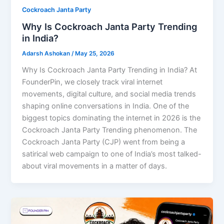
Cockroach Janta Party
Why Is Cockroach Janta Party Trending
in India?
Adarsh Ashokan
/
May 25, 2026
Why Is Cockroach Janta Party Trending in India? At
FounderPin, we closely track viral internet
movements, digital culture, and social media trends
shaping online conversations in India. One of the
biggest topics dominating the internet in 2026 is the
Cockroach Janta Party Trending phenomenon. The
Cockroach Janta Party (CJP) went from being a
satirical web campaign to one of India’s most talked-
about viral movements in a matter of days.