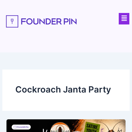
Skip
to
Men
content
Cockroach Janta Party