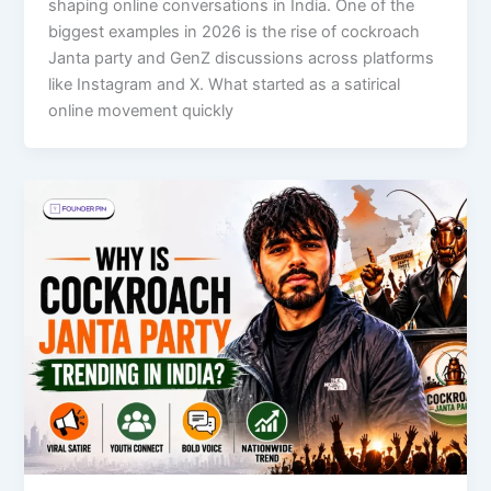
shaping online conversations in India. One of the
biggest examples in 2026 is the rise of cockroach
Janta party and GenZ discussions across platforms
like Instagram and X. What started as a satirical
online movement quickly