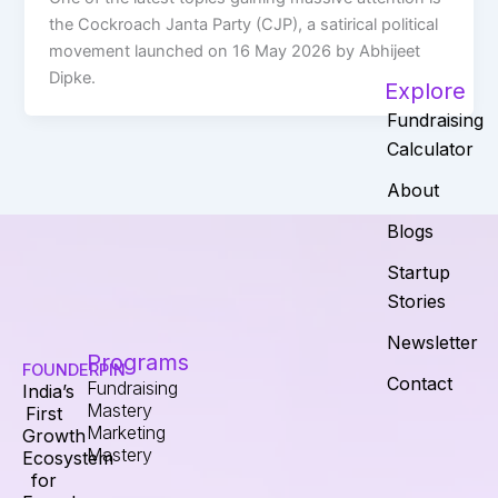
the Cockroach Janta Party (CJP), a satirical political
movement launched on 16 May 2026 by Abhijeet
Dipke.
Explore
Fundraising
Calculator
About
Blogs
Startup
Stories
Newsletter
Programs
FOUNDERPIN
Contact
Fundraising
India’s
Mastery
First
Marketing
Growth
Mastery
Ecosystem
for