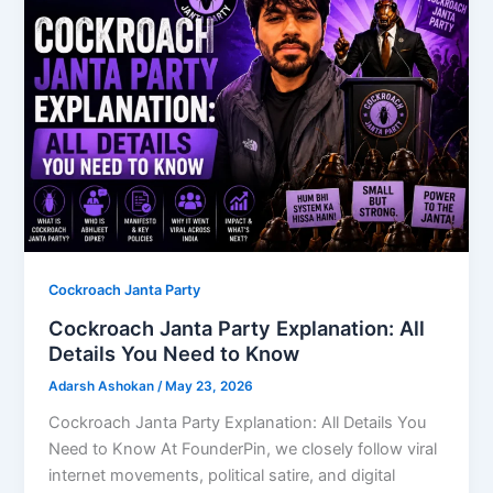
Cockroach Janta Party
Cockroach Janta Party Explanation: All
Details You Need to Know
Adarsh Ashokan
/
May 23, 2026
Cockroach Janta Party Explanation: All Details You
Need to Know At FounderPin, we closely follow viral
internet movements, political satire, and digital