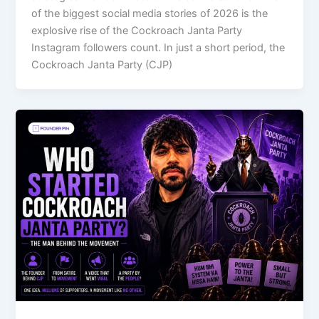
of the biggest social media stories of 2026 is the
explosive rise of the Cockroach Janta Party
Instagram followers count. In just a short period, the
Cockroach Janta Party (CJP)