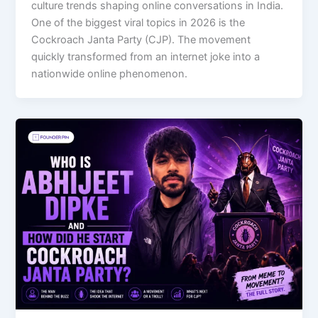
culture trends shaping online conversations in India.
One of the biggest viral topics in 2026 is the
Cockroach Janta Party (CJP). The movement
quickly transformed from an internet joke into a
nationwide online phenomenon.