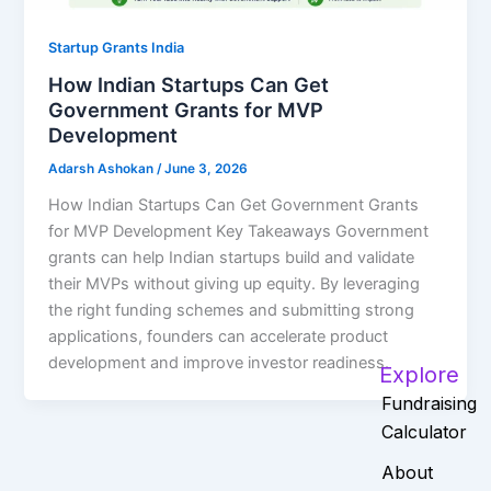
Startup Grants India
How Indian Startups Can Get
Government Grants for MVP
Development
Adarsh Ashokan
/
June 3, 2026
How Indian Startups Can Get Government Grants
for MVP Development Key Takeaways Government
grants can help Indian startups build and validate
their MVPs without giving up equity. By leveraging
the right funding schemes and submitting strong
applications, founders can accelerate product
development and improve investor readiness.
Explore
Fundraising
Calculator
About