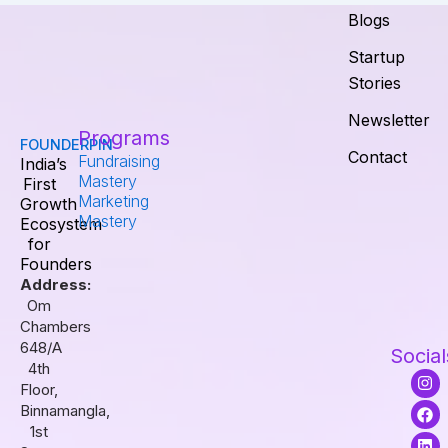
Blogs
Startup
Stories
Newsletter
Programs
FOUNDERPIN
Contact
Fundraising
India’s
Mastery
First
Marketing
Growth
Mastery
Ecosystem
for
Founders
Address:
Om
Chambers
648/A
Social
4th
I
F
L
Floor,
n
a
i
s
c
n
Binnamangla,
t
e
k
1st
a
b
e