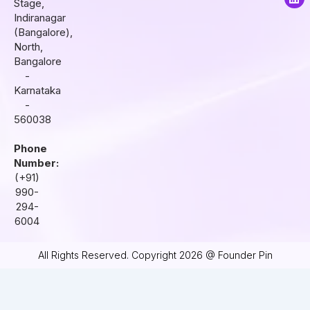
Stage,
g
o
d
r
o
i
Indiranagar
a
k
n
(Bangalore),
m
North,
Bangalore
-
Karnataka
-
560038
Phone
Number:
(+91)
990-
294-
6004
All Rights Reserved. Copyright 2026 @ Founder Pin