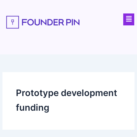
Skip
to
Men
content
Prototype development
funding