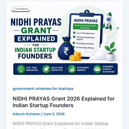
government schemes for startups
NIDHI PRAYAS Grant 2026 Explained for
Indian Startup Founders
Adarsh Ashokan
/
June 5, 2026
NIDHI PRAYAS Grant Explained for Indian Startup