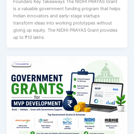
Founders Key Takeaways The NIDHI PRAYAS Grant
is a valuable government funding program that helps
Indian innovators and early-stage startups
transform ideas into working prototypes without
giving up equity. The NIDHI PRAYAS Grant provides
up to ₹10 lakhs