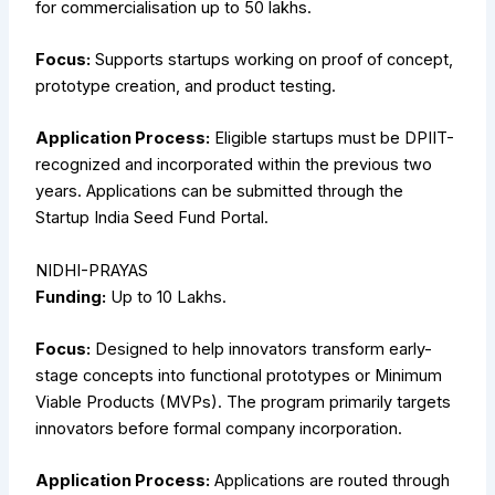
for commercialisation up to ₹50 lakhs.
Focus:
Supports startups working on proof of concept,
prototype creation, and product testing.
Application Process:
Eligible startups must be DPIIT-
recognized and incorporated within the previous two
years. Applications can be submitted through the
Startup India Seed Fund Portal.
NIDHI-PRAYAS
Funding:
Up to ₹10 Lakhs.
Focus:
Designed to help innovators transform early-
stage concepts into functional prototypes or Minimum
Viable Products (MVPs). The program primarily targets
innovators before formal company incorporation.
Application Process:
Applications are routed through