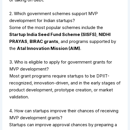
2. Which government schemes support MVP
development for Indian startups?
Some of the most popular schemes include the
Startup India Seed Fund Scheme (SISFS)
,
NIDHI
PRAYAS
,
BIRAC grants
, and programs supported by
the
Atal Innovation Mission (AIM)
.
3. Who is eligible to apply for government grants for
MVP development?
Most grant programs require startups to be DPIIT-
recognized, innovation-driven, and in the early stages of
product development, prototype creation, or market
validation.
4. How can startups improve their chances of receiving
MVP development grants?
Startups can improve approval chances by preparing a