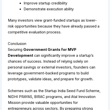
Improve startup credibility
Demonstrate execution ability
Many investors view grant-funded startups as lower-
risk opportunities because they have already passed a
competitive evaluation process.
Conclusion
Securing
Government Grants for MVP
Development
can significantly improve a startup’s
chances of success. Instead of relying solely on
personal savings or external investors, founders can
leverage government-backed programs to build
prototypes, validate ideas, and prepare for growth.
Schemes such as the Startup India Seed Fund Scheme,
NIDHI PRAYAS, BIRAC programs, and Atal Innovation
Mission provide valuable opportunities for
entrepreneurs across sectors. By preparing strong