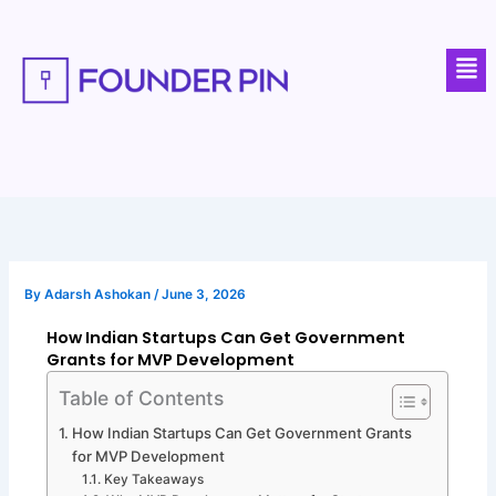
Skip
to
Men
content
By
Adarsh Ashokan
/
June 3, 2026
How Indian Startups Can Get Government
Grants for MVP Development
Table of Contents
How Indian Startups Can Get Government Grants
for MVP Development
Key Takeaways