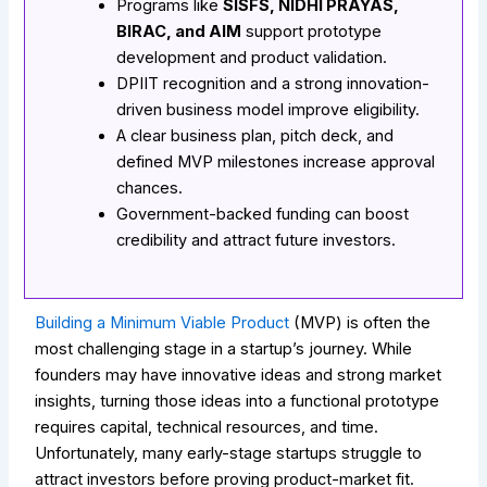
Programs like
SISFS, NIDHI PRAYAS,
BIRAC, and AIM
support prototype
development and product validation.
DPIIT recognition and a strong innovation-
driven business model improve eligibility.
A clear business plan, pitch deck, and
defined MVP milestones increase approval
chances.
Government-backed funding can boost
credibility and attract future investors.
Building a Minimum Viable Product
(MVP) is often the
most challenging stage in a startup’s journey. While
founders may have innovative ideas and strong market
insights, turning those ideas into a functional prototype
requires capital, technical resources, and time.
Unfortunately, many early-stage startups struggle to
attract investors before proving product-market fit.