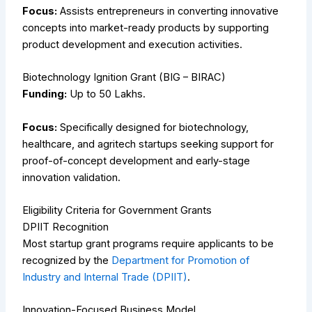
Focus:
Assists entrepreneurs in converting innovative
concepts into market-ready products by supporting
product development and execution activities.
Biotechnology Ignition Grant (BIG – BIRAC)
Funding:
Up to ₹50 Lakhs.
Focus:
Specifically designed for biotechnology,
healthcare, and agritech startups seeking support for
proof-of-concept development and early-stage
innovation validation.
Eligibility Criteria for Government Grants
DPIIT Recognition
Most startup grant programs require applicants to be
recognized by the
Department for Promotion of
Industry and Internal Trade (DPIIT)
.
Innovation-Focused Business Model