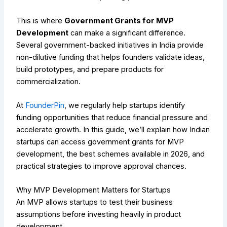
This is where
Government Grants for MVP
Development
can make a significant difference.
Several government-backed initiatives in India provide
non-dilutive funding that helps founders validate ideas,
build prototypes, and prepare products for
commercialization.
At
FounderPin
, we regularly help startups identify
funding opportunities that reduce financial pressure and
accelerate growth. In this guide, we’ll explain how Indian
startups can access government grants for MVP
development, the best schemes available in 2026, and
practical strategies to improve approval chances.
Why MVP Development Matters for Startups
An MVP allows startups to test their business
assumptions before investing heavily in product
development.