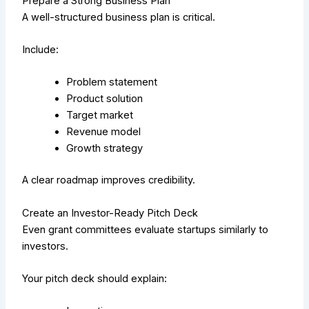
Prepare a Strong Business Plan
A well-structured business plan is critical.
Include:
Problem statement
Product solution
Target market
Revenue model
Growth strategy
A clear roadmap improves credibility.
Create an Investor-Ready Pitch Deck
Even grant committees evaluate startups similarly to
investors.
Your pitch deck should explain: