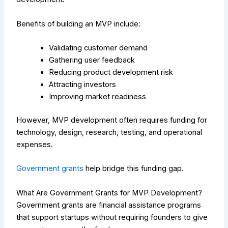
Benefits of building an MVP include:
Validating customer demand
Gathering user feedback
Reducing product development risk
Attracting investors
Improving market readiness
However, MVP development often requires funding for
technology, design, research, testing, and operational
expenses.
Government grants
help bridge this funding gap.
What Are Government Grants for MVP Development?
Government grants are financial assistance programs
that support startups without requiring founders to give