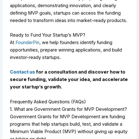
applications, demonstrating innovation, and clearly
defining MVP goals, startups can access the funding
needed to transform ideas into market-ready products.
Ready to Fund Your Startup’s MVP?
At
FounderPin
, we help founders identify funding
opportunities, prepare winning applications, and build
investor-ready startups.
Contact us
for a consultation and discover how to
secure funding, validate your idea, and accelerate
your startup’s growth.
Frequently Asked Questions (FAQs)
1. What are Government Grants for MVP Development?
Government Grants for MVP Development are funding
programs that help startups build, test, and validate a
Minimum Viable Product (MVP) without giving up equity
or taking on debt.