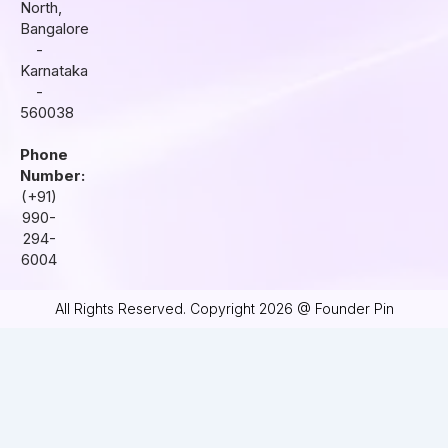
North,
Bangalore
-
Karnataka
-
560038
Phone
Number:
(+91)
990-
294-
6004
All Rights Reserved. Copyright 2026 @ Founder Pin