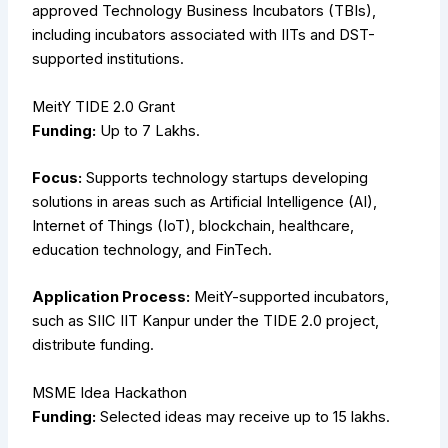
approved Technology Business Incubators (TBIs),
including incubators associated with IITs and DST-
supported institutions.
MeitY TIDE 2.0 Grant
Funding:
Up to ₹7 Lakhs.
Focus:
Supports technology startups developing
solutions in areas such as Artificial Intelligence (AI),
Internet of Things (IoT), blockchain, healthcare,
education technology, and FinTech.
Application Process:
MeitY-supported incubators,
such as SIIC IIT Kanpur under the TIDE 2.0 project,
distribute funding.
MSME Idea Hackathon
Funding:
Selected ideas may receive up to ₹15 lakhs.