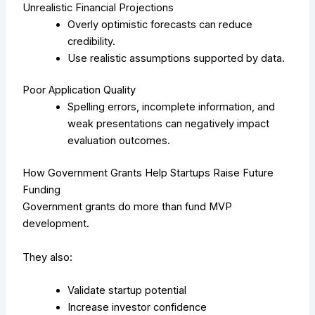
Unrealistic Financial Projections
Overly optimistic forecasts can reduce
credibility.
Use realistic assumptions supported by data.
Poor Application Quality
Spelling errors, incomplete information, and
weak presentations can negatively impact
evaluation outcomes.
How Government Grants Help Startups Raise Future
Funding
Government grants do more than fund MVP
development.
They also:
Validate startup potential
Increase investor confidence