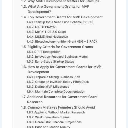
Why MVP Development Matters for Startups
What Are Government Grants for MVP
Development?
Top Government Grants for MVP Development
Startup India Seed Fund Scheme (SISFS)
NIDHI-PRAYAS
MeitY TIDE 2.0 Grant
MSME Idea Hackathon
Biotechnology Ignition Grant (BIG – BIRAC)
Eligibility Criteria for Government Grants
DPIIT Recognition
Innovation-Focused Business Model
Early-Stage Startup Status
How to Apply for Government Grants for MVP
Development
Prepare a Strong Business Plan
Create an Investor-Ready Pitch Deck
Define MVP Milestones
Maintain Complete Documentation
Additional Resources for Government Grant
Research
Common Mistakes Founders Should Avoid
Applying Without Market Research
Weak Innovation Claims
Unrealistic Financial Projections
Poor Application Quality