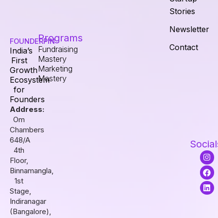
Stories
Newsletter
Programs
FOUNDERPIN
Contact
Fundraising
India’s
Mastery
First
Marketing
Growth
Mastery
Ecosystem
for
Founders
Address:
Om
Chambers
648/A
Social
4th
I
F
L
Floor,
n
a
i
s
c
n
Binnamangla,
t
e
k
1st
a
b
e
Stage,
g
o
d
r
o
i
Indiranagar
a
k
n
(Bangalore),
m