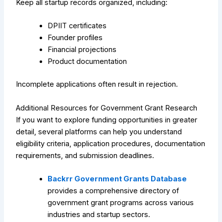
Keep all startup records organized, including:
DPIIT certificates
Founder profiles
Financial projections
Product documentation
Incomplete applications often result in rejection.
Additional Resources for Government Grant Research
If you want to explore funding opportunities in greater
detail, several platforms can help you understand
eligibility criteria, application procedures, documentation
requirements, and submission deadlines.
Backrr Government Grants Database
provides a comprehensive directory of
government grant programs across various
industries and startup sectors.