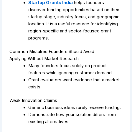
Startup Grants India
helps founders
discover funding opportunities based on their
startup stage, industry focus, and geographic
location. It is a useful resource for identifying
region-specific and sector-focused grant
programs.
Common Mistakes Founders Should Avoid
Applying Without Market Research
Many founders focus solely on product
features while ignoring customer demand.
Grant evaluators want evidence that a market
exists.
Weak Innovation Claims
Generic business ideas rarely receive funding.
Demonstrate how your solution differs from
existing alternatives.