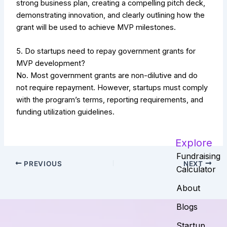
strong business plan, creating a compelling pitch deck,
demonstrating innovation, and clearly outlining how the
grant will be used to achieve MVP milestones.
5. Do startups need to repay government grants for
MVP development?
No. Most government grants are non-dilutive and do
not require repayment. However, startups must comply
with the program’s terms, reporting requirements, and
funding utilization guidelines.
Explore
Fundraising
PREVIOUS
NEXT
Calculator
About
Blogs
Startup