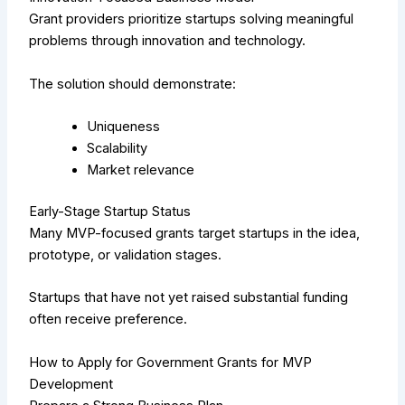
Grant providers prioritize startups solving meaningful
problems through innovation and technology.
The solution should demonstrate:
Uniqueness
Scalability
Market relevance
Early-Stage Startup Status
Many MVP-focused grants target startups in the idea,
prototype, or validation stages.
Startups that have not yet raised substantial funding
often receive preference.
How to Apply for Government Grants for MVP
Development