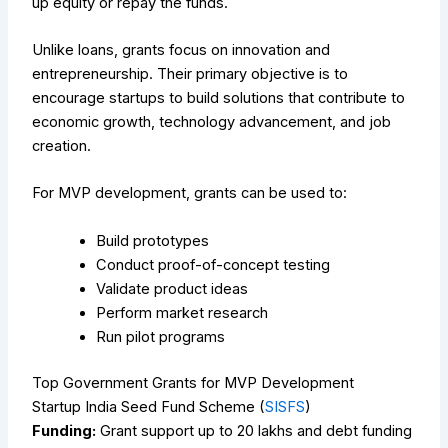
up equity or repay the funds.
Unlike loans, grants focus on innovation and
entrepreneurship. Their primary objective is to
encourage startups to build solutions that contribute to
economic growth, technology advancement, and job
creation.
For MVP development, grants can be used to:
Build prototypes
Conduct proof-of-concept testing
Validate product ideas
Perform market research
Run pilot programs
Top Government Grants for MVP Development
Startup India Seed Fund Scheme (
SISFS
)
Funding:
Grant support up to ₹20 lakhs and debt funding