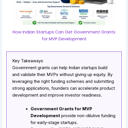
How Indian Startups Can Get Government Grants
for MVP Development
Key Takeaways
Government grants can help Indian startups build
and validate their MVPs without giving up equity. By
leveraging the right funding schemes and submitting
strong applications, founders can accelerate product
development and improve investor readiness.
Government Grants for MVP
Development
provide non-dilutive funding
for early-stage startups.