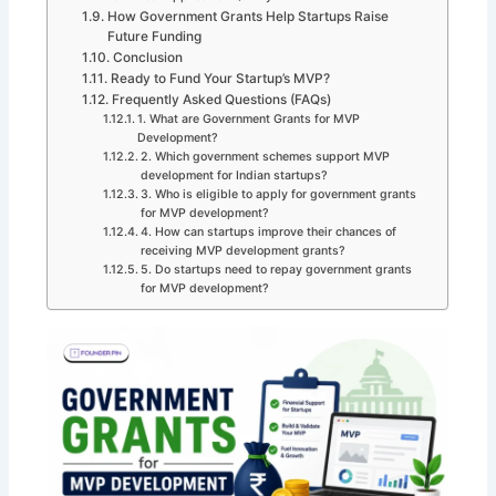
How Government Grants Help Startups Raise
Future Funding
Conclusion
Ready to Fund Your Startup’s MVP?
Frequently Asked Questions (FAQs)
1. What are Government Grants for MVP
Development?
2. Which government schemes support MVP
development for Indian startups?
3. Who is eligible to apply for government grants
for MVP development?
4. How can startups improve their chances of
receiving MVP development grants?
5. Do startups need to repay government grants
for MVP development?