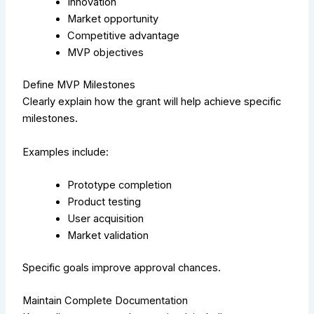
Innovation
Market opportunity
Competitive advantage
MVP objectives
Define MVP Milestones
Clearly explain how the grant will help achieve specific
milestones.
Examples include:
Prototype completion
Product testing
User acquisition
Market validation
Specific goals improve approval chances.
Maintain Complete Documentation