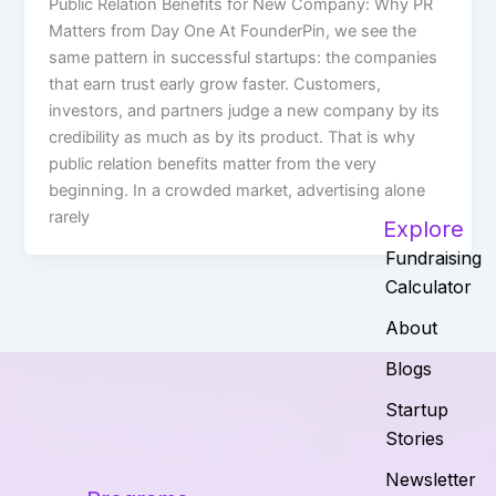
Public Relation Benefits for New Company: Why PR
Matters from Day One At FounderPin, we see the
same pattern in successful startups: the companies
that earn trust early grow faster. Customers,
investors, and partners judge a new company by its
credibility as much as by its product. That is why
public relation benefits matter from the very
beginning. In a crowded market, advertising alone
rarely
Explore
Fundraising
Calculator
About
Blogs
Startup
Stories
Newsletter