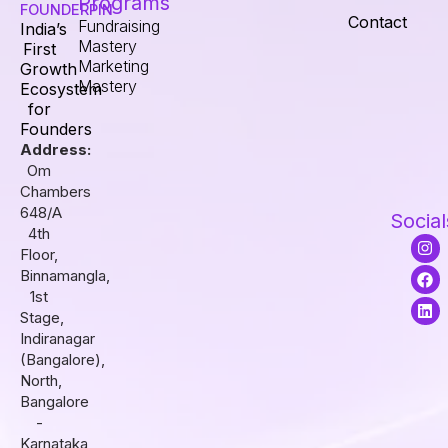
Programs
FOUNDERPIN
Contact
Fundraising
India’s
Mastery
First
Marketing
Growth
Mastery
Ecosystem
for
Founders
Address:
Om
Chambers
648/A
Social
4th
I
F
L
Floor,
n
a
i
s
c
n
Binnamangla,
t
e
k
1st
a
b
e
Stage,
g
o
d
r
o
i
Indiranagar
a
k
n
(Bangalore),
m
North,
Bangalore
-
Karnataka