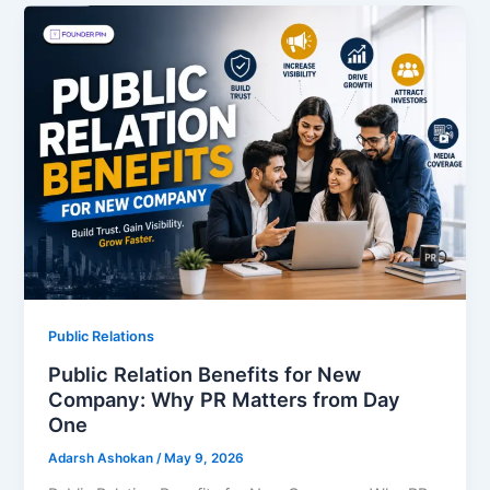
Public Relations
Public Relation Benefits for New
Company: Why PR Matters from Day
One
Adarsh Ashokan
/
May 9, 2026