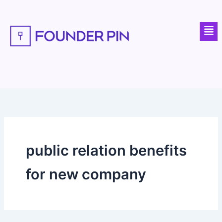
Skip
to
Men
content
public relation benefits
for new company