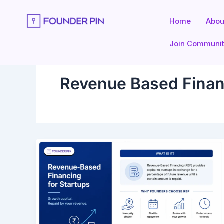
Skip
to
Home
Abou
content
Join Communi
Revenue Based Finan