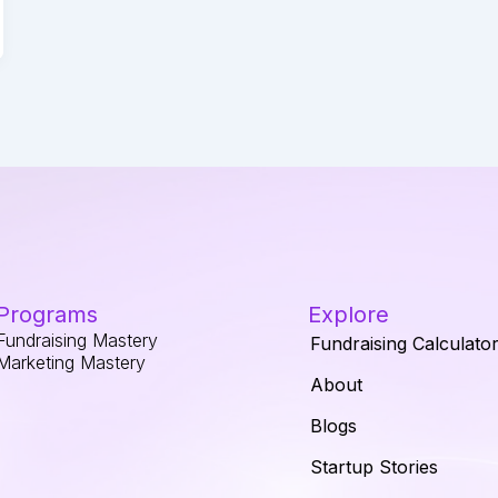
Programs
Explore
Fundraising Mastery
Fundraising Calculato
Marketing Mastery
About
Blogs
Startup Stories