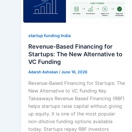
startup funding India
Revenue-Based Financing for
Startups: The New Alternative to
VC Funding
Adarsh Ashokan
/
June 16, 2026
Revenue-Based Financing for Startups: The
New Alternative to VC Funding Key
Takeaways Revenue Based Financing (RBF)
helps startups raise capital without giving
up equity. It is one of the most popular
non-dilutive funding options available
today. Startups repay RBF investors