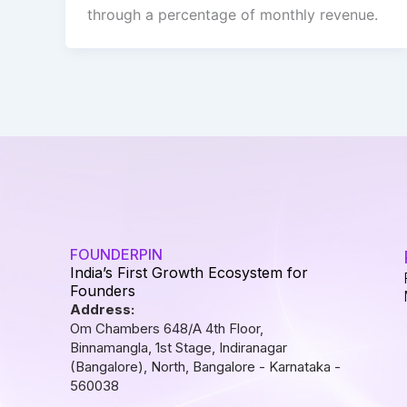
through a percentage of monthly revenue.
FOUNDERPIN
India’s First Growth Ecosystem for
Founders
Address:
Om Chambers 648/A 4th Floor,
Binnamangla, 1st Stage, Indiranagar
(Bangalore), North, Bangalore - Karnataka -
560038