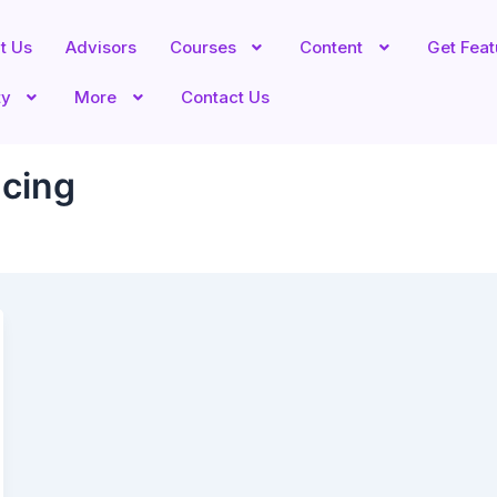
t Us
Advisors
Courses
Content
Get Fea
ty
More
Contact Us
cing