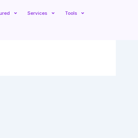
tured
Services
Tools