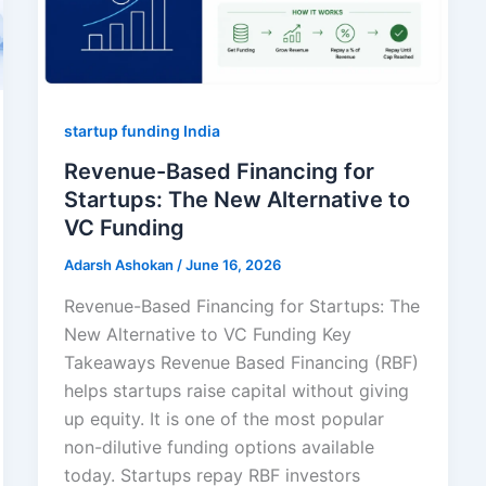
startup funding India
Revenue-Based Financing for
Startups: The New Alternative to
VC Funding
Adarsh Ashokan
/
June 16, 2026
Revenue-Based Financing for Startups: The
New Alternative to VC Funding Key
Takeaways Revenue Based Financing (RBF)
helps startups raise capital without giving
up equity. It is one of the most popular
non-dilutive funding options available
today. Startups repay RBF investors