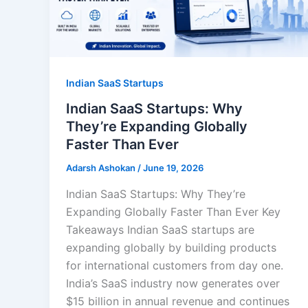
Indian SaaS Startups
Indian SaaS Startups: Why
They’re Expanding Globally
Faster Than Ever
Adarsh Ashokan
/
June 19, 2026
Indian SaaS Startups: Why They’re
Expanding Globally Faster Than Ever Key
Takeaways Indian SaaS startups are
expanding globally by building products
for international customers from day one.
India’s SaaS industry now generates over
$15 billion in annual revenue and continues