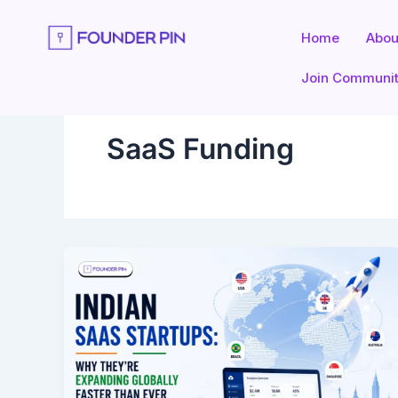
Skip
to
Home
Abou
content
Join Communi
SaaS Funding