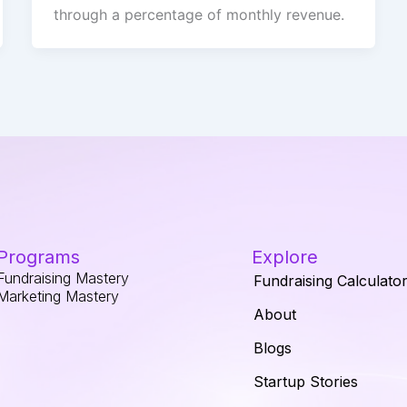
through a percentage of monthly revenue.
Programs
Explore
Fundraising Mastery
Fundraising Calculato
Marketing Mastery
About
Blogs
Startup Stories