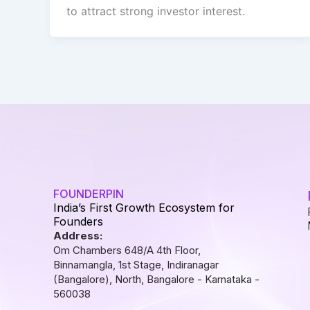
to attract strong investor interest.
FOUNDERPIN
India’s First Growth Ecosystem for
Founders
Address:
Om Chambers 648/A 4th Floor,
Binnamangla, 1st Stage, Indiranagar
(Bangalore), North, Bangalore - Karnataka -
560038