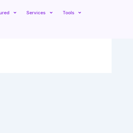
tured
Services
Tools