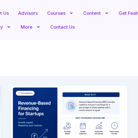
t Us
Advisors
Courses
Content
Get Fea
ty
More
Contact Us