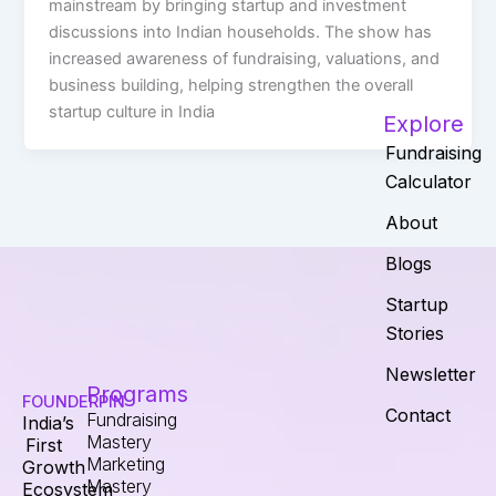
mainstream by bringing startup and investment
discussions into Indian households. The show has
increased awareness of fundraising, valuations, and
business building, helping strengthen the overall
startup culture in India
Explore
Fundraising
Calculator
About
Blogs
Startup
Stories
Newsletter
Programs
FOUNDERPIN
Contact
Fundraising
India’s
Mastery
First
Marketing
Growth
Mastery
Ecosystem