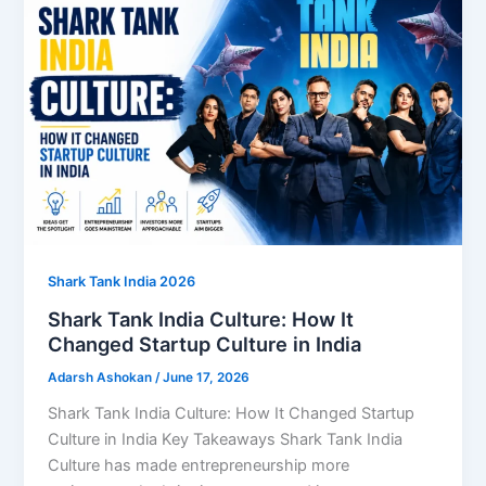
Shark Tank India 2026
Shark Tank India Culture: How It
Changed Startup Culture in India
Adarsh Ashokan
/
June 17, 2026
Shark Tank India Culture: How It Changed Startup
Culture in India Key Takeaways Shark Tank India
Culture has made entrepreneurship more