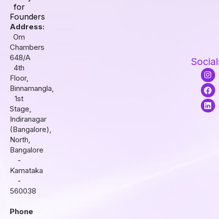
for
Founders
Address:
Om
Chambers
648/A
Social
4th
I
F
L
Floor,
n
a
i
s
c
n
Binnamangla,
t
e
k
1st
a
b
e
Stage,
g
o
d
r
o
i
Indiranagar
a
k
n
(Bangalore),
m
North,
Bangalore
-
Karnataka
-
560038
Phone