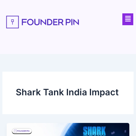
Skip
to
Men
content
Shark Tank India Impact