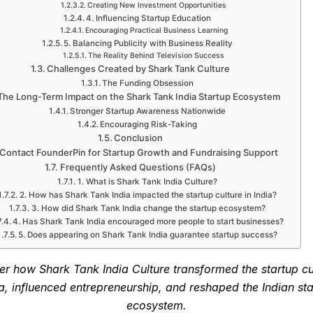
Creating New Investment Opportunities
4. Influencing Startup Education
Encouraging Practical Business Learning
5. Balancing Publicity with Business Reality
The Reality Behind Television Success
Challenges Created by Shark Tank Culture
The Funding Obsession
The Long-Term Impact on the Shark Tank India Startup Ecosystem
Stronger Startup Awareness Nationwide
Encouraging Risk-Taking
Conclusion
Contact FounderPin for Startup Growth and Fundraising Support
Frequently Asked Questions (FAQs)
1. What is Shark Tank India Culture?
2. How has Shark Tank India impacted the startup culture in India?
3. How did Shark Tank India change the startup ecosystem?
4. Has Shark Tank India encouraged more people to start businesses?
5. Does appearing on Shark Tank India guarantee startup success?
er how Shark Tank India Culture transformed the startup cul
a, influenced entrepreneurship, and reshaped the Indian st
ecosystem.