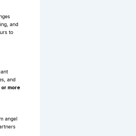
enges
ring, and
urs to
cant
es, and
or more
om angel
artners