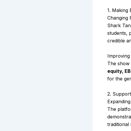
1. Making
Changing 
Shark Tank
students, 
credible a
Improving
The show h
equity, E
for the ge
2. Support
Expanding 
The platf
demonstra
traditiona