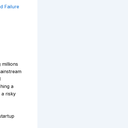
d Failure
millions
mainstream
d
hing a
 a risky
startup