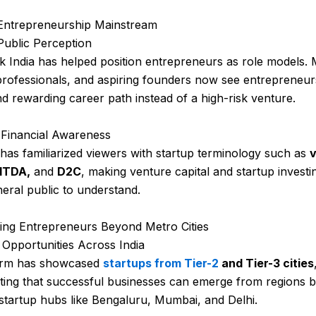
 Entrepreneurship Mainstream
Public Perception
 India has helped position entrepreneurs as role models.
professionals, and aspiring founders now see entrepreneur
nd rewarding career path instead of a high-risk venture.
 Financial Awareness
as familiarized viewers with startup terminology such as
v
BITDA,
and
D2C
, making venture capital and startup investi
neral public to understand.
ing Entrepreneurs Beyond Metro Cities
Opportunities Across India
orm has showcased
startups from Tier-2
and Tier-3 cities
ting that successful businesses can emerge from regions 
l startup hubs like Bengaluru, Mumbai, and Delhi.