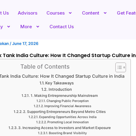
t Us
Advisors
Courses
Content
Get Fea
ty
More
Contact Us
hokan
/
June 17, 2026
 Tank India Culture: How It Changed Startup Culture in
Table of Contents
Tank India Culture: How It Changed Startup Culture in India
Key Takeaways
Introduction
1. Making Entrepreneurship Mainstream
Changing Public Perception
Improving Financial Awareness
2. Supporting Entrepreneurs Beyond Metro Cities
Expanding Opportunities Across India
Promoting Local Innovation
3. Increasing Access to Investors and Market Exposure
Boosting Brand Visibility