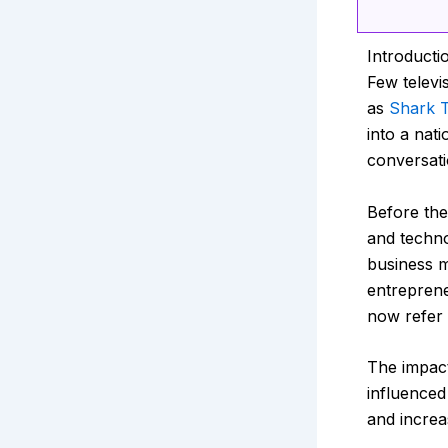
Introducti
Few televi
as
Shark T
into a nat
conversati
Before the
and techno
business m
entreprene
now refer
The impac
influenced
and increa