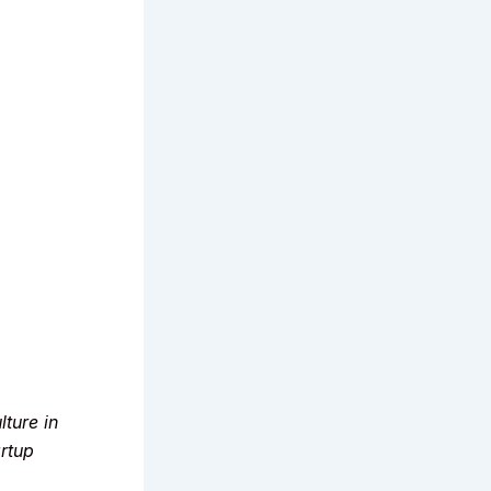
ture in
artup