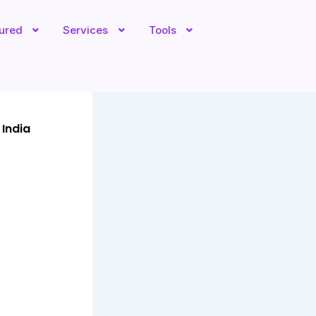
tured
Services
Tools
 India