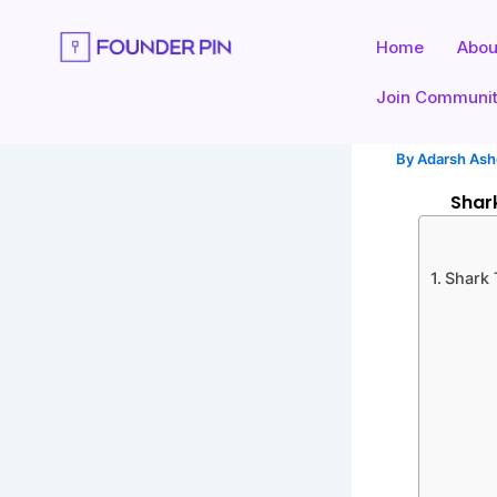
Skip
to
Home
Abou
content
Join Communi
By
Adarsh As
Shark
Shark 