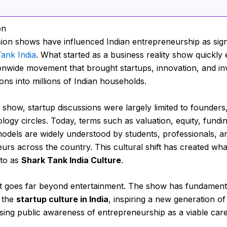
on
sion shows have influenced Indian entrepreneurship as signi
ank India
. What started as a business reality show quickly
ionwide movement that brought startups, innovation, and i
ons into millions of Indian households.
 show, startup discussions were largely limited to founders,
logy circles. Today, terms such as valuation, equity, fundi
odels are widely understood by students, professionals, an
urs across the country. This cultural shift has created wh
 to as
Shark Tank India Culture
.
t goes far beyond entertainment. The show has fundament
 the
startup culture in India
, inspiring a new generation o
sing public awareness of entrepreneurship as a viable care