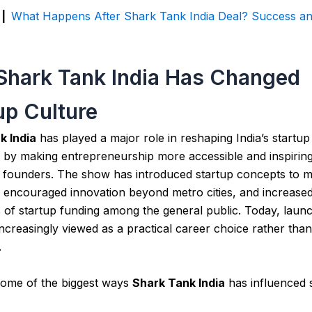
 |
What Happens After Shark Tank India Deal? Success an
hark Tank India Has Changed
up Culture
k India
has played a major role in reshaping India’s startup
by making entrepreneurship more accessible and inspiring 
g founders. The show has introduced startup concepts to 
 encouraged innovation beyond metro cities, and increase
of startup funding among the general public. Today, launc
 increasingly viewed as a practical career choice rather than
.
some of the biggest ways
Shark Tank India
has influenced 