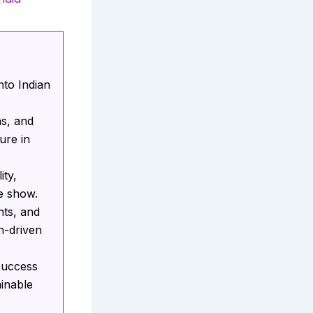
nto Indian
ns, and
ure in
ity,
e show.
nts, and
n-driven
 success
ainable