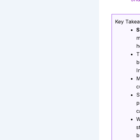
Key Take
S
m
h
T
b
I
M
c
S
p
c
W
s
b