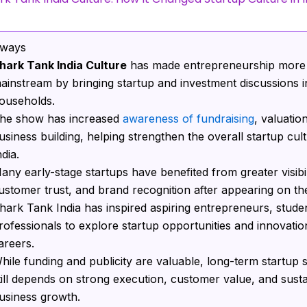
aways
hark Tank India Culture
has made entrepreneurship more
ainstream by bringing startup and investment discussions i
ouseholds.
he show has increased
awareness of fundraising
, valuatio
usiness building, helping strengthen the overall startup cult
ndia.
any early-stage startups have benefited from greater visibil
ustomer trust, and brand recognition after appearing on th
hark Tank India has inspired aspiring entrepreneurs, stude
rofessionals to explore startup opportunities and innovatio
areers.
hile funding and publicity are valuable, long-term startup
till depends on strong execution, customer value, and sust
usiness growth.