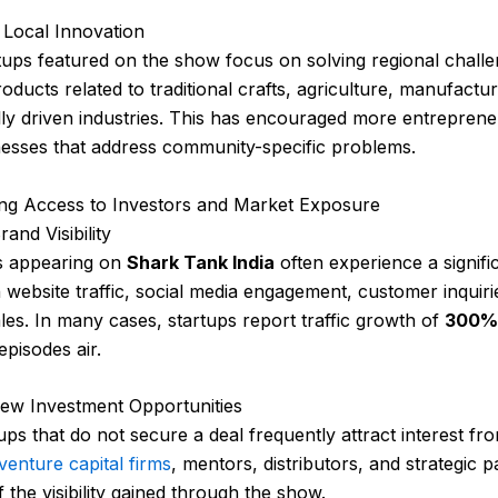
 Local Innovation
ups featured on the show focus on solving regional chall
oducts related to traditional crafts, agriculture, manufactu
lly driven industries. This has encouraged more entreprene
nesses that address community-specific problems.
ing Access to Investors and Market Exposure
and Visibility
s appearing on
Shark Tank India
often experience a signifi
n website traffic, social media engagement, customer inquiri
les. In many cases, startups report traffic growth of
300% 
 episodes air.
ew Investment Opportunities
ups that do not secure a deal frequently attract interest fr
venture capital firms
, mentors, distributors, and strategic p
 the visibility gained through the show.