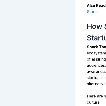
Also Read
Stories
How S
Start
Shark Tan
ecosystem 
of aspirin
audiences,
awareness 
startup is
alternative
Here are 
culture.