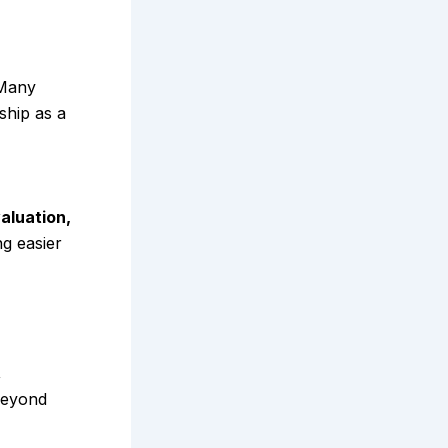
 Many
ship as a
aluation,
ng easier
,
beyond