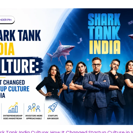
rk Tank India Culture: How It Changed Startup Culture in I