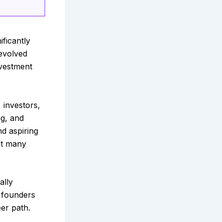
ficantly
 evolved
nvestment
 investors,
ng, and
d aspiring
at many
ally
f founders
er path.