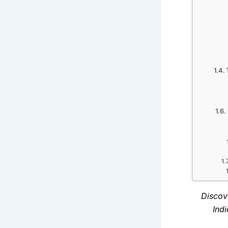
Discov
Indi