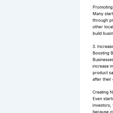
Promoting
Many start
through pr
other loca
build busi
3. Increas
Boosting Br
Businesse
increase i
product sa
after their
Creating N
Even start
investors,
because of