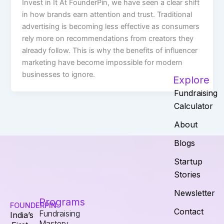
Invest in It At FounderPin, we have seen a clear shift
in how brands earn attention and trust. Traditional
advertising is becoming less effective as consumers
rely more on recommendations from creators they
already follow. This is why the benefits of influencer
marketing have become impossible for modern
businesses to ignore.
Explore
Fundraising
Calculator
About
Blogs
Startup
Stories
Newsletter
Programs
FOUNDERPIN
Contact
Fundraising
India’s
Mastery