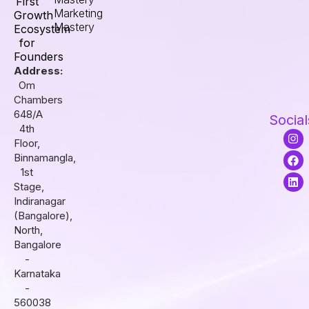
First
Marketing
Growth
Mastery
Ecosystem
for
Founders
Address:
Om
Chambers
648/A
Social
4th
I
F
L
Floor,
n
a
i
s
c
n
Binnamangla,
t
e
k
1st
a
b
e
Stage,
g
o
d
r
o
i
Indiranagar
a
k
n
(Bangalore),
m
North,
Bangalore
-
Karnataka
-
560038