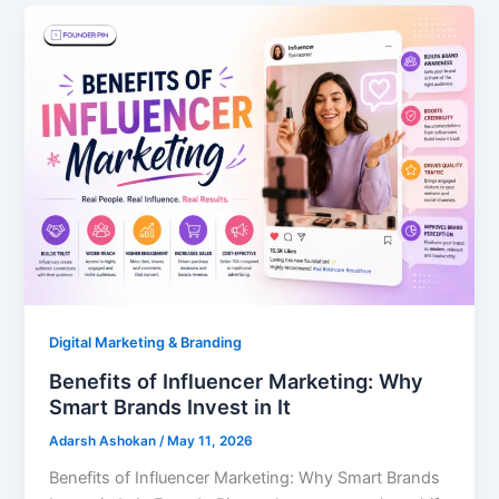
Digital Marketing & Branding
Benefits of Influencer Marketing: Why
Smart Brands Invest in It
Adarsh Ashokan
/
May 11, 2026
Benefits of Influencer Marketing: Why Smart Brands