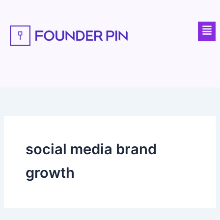
Skip
to
Men
content
social media brand
growth