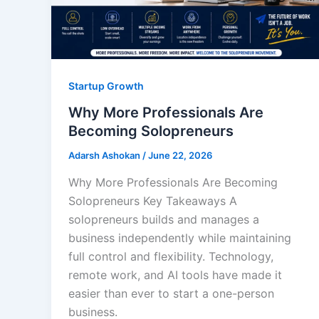
Startup Growth
Why More Professionals Are
Becoming Solopreneurs
Adarsh Ashokan
/
June 22, 2026
Why More Professionals Are Becoming
Solopreneurs Key Takeaways A
solopreneurs builds and manages a
business independently while maintaining
full control and flexibility. Technology,
remote work, and AI tools have made it
easier than ever to start a one-person
business.