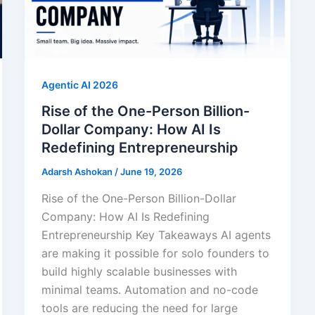
Agentic AI 2026
Rise of the One-Person Billion-
Dollar Company: How AI Is
Redefining Entrepreneurship
Adarsh Ashokan
/
June 19, 2026
Rise of the One-Person Billion-Dollar
Company: How AI Is Redefining
Entrepreneurship Key Takeaways AI agents
are making it possible for solo founders to
build highly scalable businesses with
minimal teams. Automation and no-code
tools are reducing the need for large