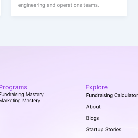
engineering and operations teams.
Programs
Explore
Fundraising Mastery
Fundraising Calculato
Marketing Mastery
About
Blogs
Startup Stories