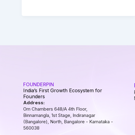
FOUNDERPIN
India’s First Growth Ecosystem for
Founders
Address:
Om Chambers 648/A 4th Floor,
Binnamangla, 1st Stage, Indiranagar
(Bangalore), North, Bangalore - Karnataka -
560038