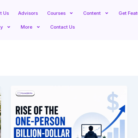
t Us
Advisors
Courses
Content
Get Fea
ty
More
Contact Us