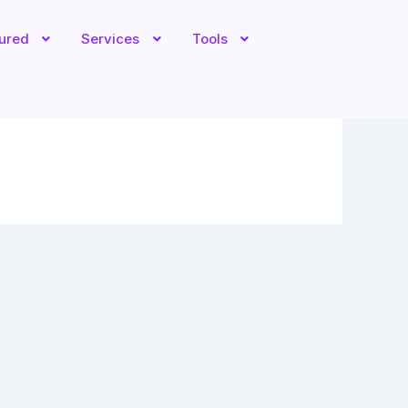
tured
Services
Tools