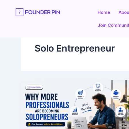
Skip
to
Home
Abou
content
Join Communi
Solo Entrepreneur