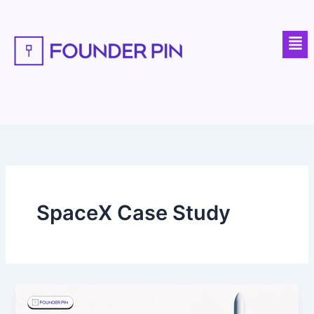
Skip
to
Men
content
SpaceX Case Study