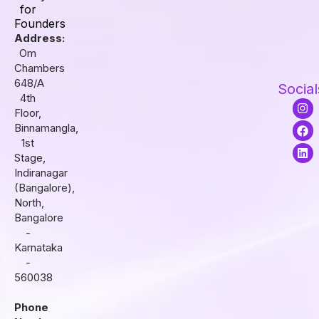
for
Founders
Address:
Om
Chambers
648/A
Social
4th
I
F
L
Floor,
n
a
i
s
c
n
Binnamangla,
t
e
k
1st
a
b
e
Stage,
g
o
d
r
o
i
Indiranagar
a
k
n
(Bangalore),
m
North,
Bangalore
-
Karnataka
-
560038
Phone