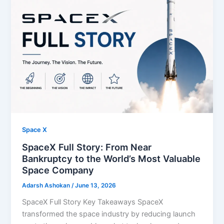
Space X
SpaceX Full Story: From Near
Bankruptcy to the World’s Most Valuable
Space Company
Adarsh Ashokan
/
June 13, 2026
SpaceX Full Story Key Takeaways SpaceX
transformed the space industry by reducing launch