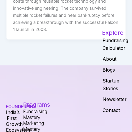
costs through reusable rocket technology and
innovative engineering. The company survived
multiple rocket failures and near bankruptcy before
achieving a breakthrough with the successful Falcon
1 launch in 2008.
Explore
Fundraising
Calculator
About
Blogs
Startup
Stories
Newsletter
Programs
FOUNDERPIN
Contact
Fundraising
India’s
Mastery
First
Marketing
Growth
Mastery
Ecosystem