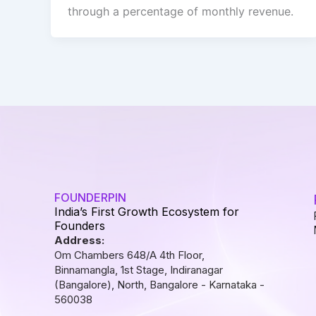
through a percentage of monthly revenue.
FOUNDERPIN
India’s First Growth Ecosystem for
Founders
Address:
Om Chambers 648/A 4th Floor,
Binnamangla, 1st Stage, Indiranagar
(Bangalore), North, Bangalore - Karnataka -
560038