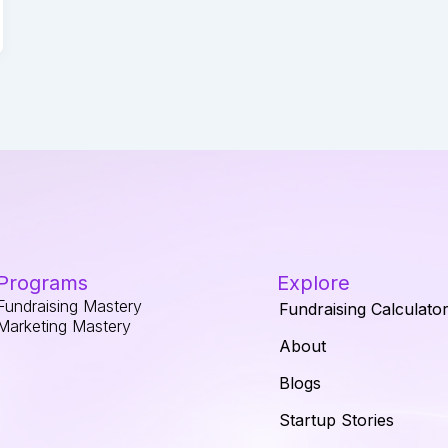
Programs
Explore
Fundraising Mastery
Fundraising Calculato
Marketing Mastery
About
Blogs
Startup Stories