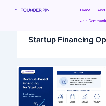
Skip
to
Home
Abou
content
Join Communi
Startup Financing Op