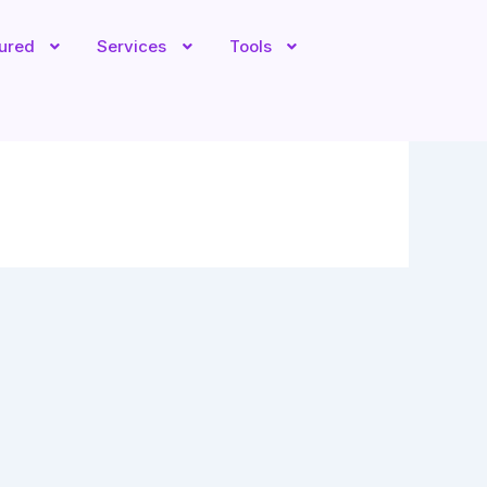
tured
Services
Tools