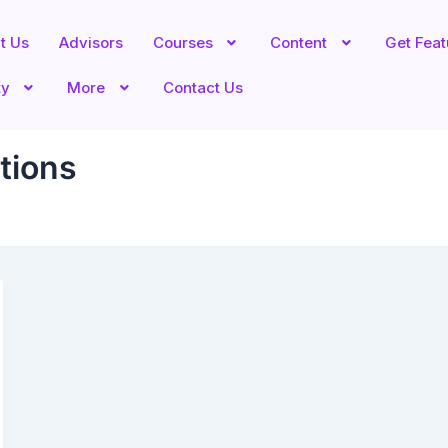
t Us
Advisors
Courses
Content
Get Fea
ty
More
Contact Us
tions