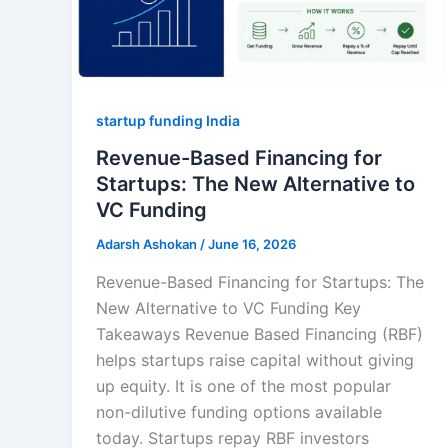
startup funding India
Revenue-Based Financing for
Startups: The New Alternative to
VC Funding
Adarsh Ashokan
/
June 16, 2026
Revenue-Based Financing for Startups: The
New Alternative to VC Funding Key
Takeaways Revenue Based Financing (RBF)
helps startups raise capital without giving
up equity. It is one of the most popular
non-dilutive funding options available
today. Startups repay RBF investors