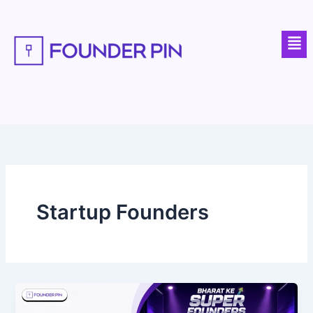
Skip
to
Men
content
Startup Founders