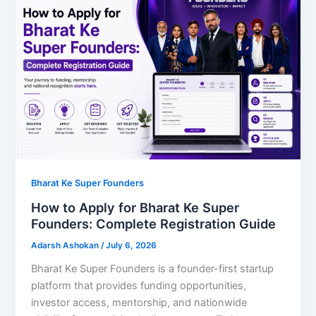
Bharat Ke Super Founders
How to Apply for Bharat Ke Super
Founders: Complete Registration Guide
Adarsh Ashokan
/
July 6, 2026
Bharat Ke Super Founders is a founder-first startup
platform that provides funding opportunities,
investor access, mentorship, and nationwide