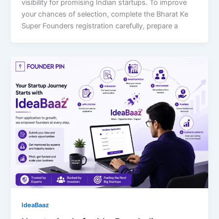
visibility for promising Indian startups. To improve
your chances of selection, complete the Bharat Ke
Super Founders registration carefully, prepare a
IdeaBaaz