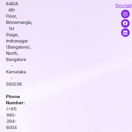
648/A
Social
4th
I
F
L
Floor,
n
a
i
s
c
n
Binnamangla,
t
e
k
1st
a
b
e
Stage,
g
o
d
r
o
i
Indiranagar
a
k
n
(Bangalore),
m
North,
Bangalore
-
Karnataka
-
560038
Phone
Number:
(+91)
990-
294-
6004