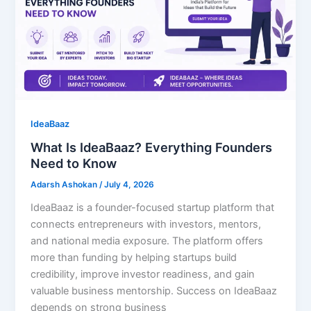
IdeaBaaz
What Is IdeaBaaz? Everything Founders
Need to Know
Adarsh Ashokan
/
July 4, 2026
IdeaBaaz is a founder-focused startup platform that
connects entrepreneurs with investors, mentors,
and national media exposure. The platform offers
more than funding by helping startups build
credibility, improve investor readiness, and gain
valuable business mentorship. Success on IdeaBaaz
depends on strong business