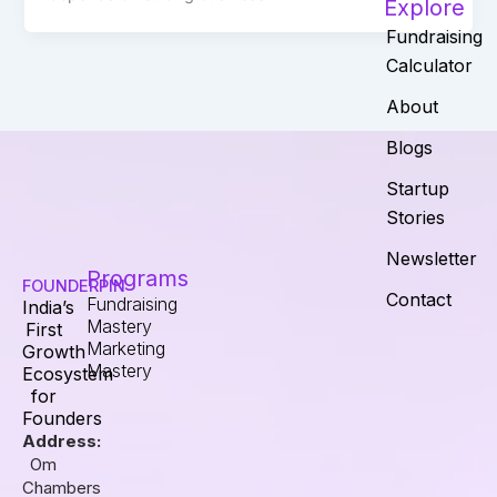
Explore
Fundraising
Calculator
About
Blogs
Startup
Stories
Newsletter
Programs
FOUNDERPIN
Contact
Fundraising
India’s
Mastery
First
Marketing
Growth
Mastery
Ecosystem
for
Founders
Address:
Om
Chambers