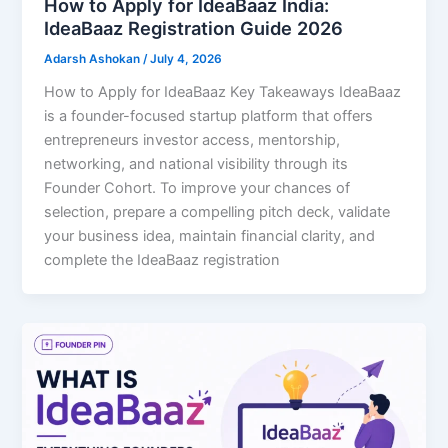
How to Apply for IdeaBaaz India:
IdeaBaaz Registration Guide 2026
Adarsh Ashokan
/
July 4, 2026
How to Apply for IdeaBaaz Key Takeaways IdeaBaaz
is a founder-focused startup platform that offers
entrepreneurs investor access, mentorship,
networking, and national visibility through its
Founder Cohort. To improve your chances of
selection, prepare a compelling pitch deck, validate
your business idea, maintain financial clarity, and
complete the IdeaBaaz registration