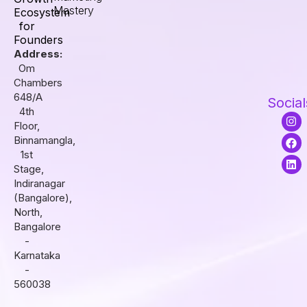
Mastery
Ecosystem
for
Founders
Address:
Om
Chambers
648/A
Social
4th
I
F
L
Floor,
n
a
i
s
c
n
Binnamangla,
t
e
k
1st
a
b
e
Stage,
g
o
d
r
o
i
Indiranagar
a
k
n
(Bangalore),
m
North,
Bangalore
-
Karnataka
-
560038