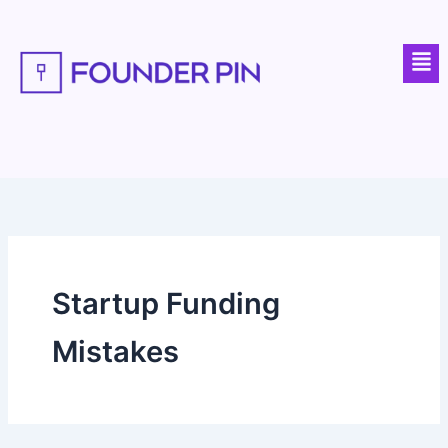
Skip
to
Men
content
Startup Funding
Mistakes