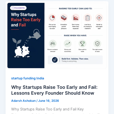
startup funding India
Why Startups Raise Too Early and Fail:
Lessons Every Founder Should Know
Adarsh Ashokan
/
June 16, 2026
Why Startups Raise Too Early and Fail Key