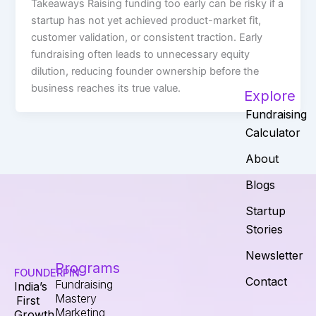
Takeaways Raising funding too early can be risky if a
startup has not yet achieved product-market fit,
customer validation, or consistent traction. Early
fundraising often leads to unnecessary equity
dilution, reducing founder ownership before the
business reaches its true value.
Explore
Fundraising
Calculator
About
Blogs
Startup
Stories
Newsletter
Programs
FOUNDERPIN
Contact
Fundraising
India’s
Mastery
First
Marketing
Growth