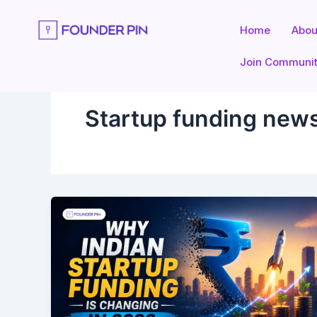
Skip
to
Home
Abou
content
Join Communi
Startup funding news