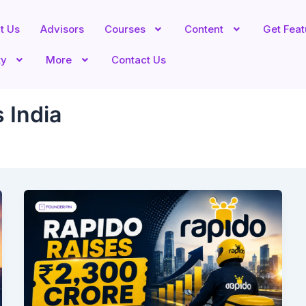
t Us
Advisors
Courses
Content
Get Fea
ty
More
Contact Us
 India