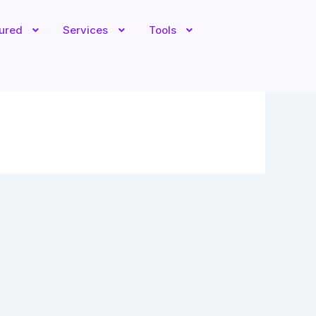
tured
Services
Tools