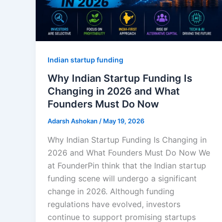
Indian startup funding
Why Indian Startup Funding Is
Changing in 2026 and What
Founders Must Do Now
Adarsh Ashokan
/
May 19, 2026
Why Indian Startup Funding Is Changing in
2026 and What Founders Must Do Now We
at FounderPin think that the Indian startup
funding scene will undergo a significant
change in 2026. Although funding
regulations have evolved, investors
continue to support promising startups