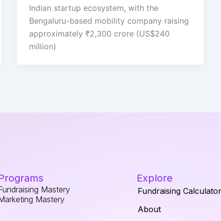
Indian startup ecosystem, with the
Bengaluru-based mobility company raising
approximately ₹2,300 crore (US$240
million)
Programs
Explore
Fundraising Mastery
Fundraising Calculato
Marketing Mastery
About