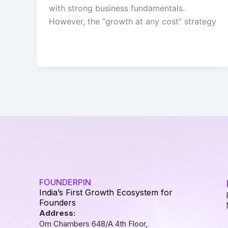
with strong business fundamentals.
However, the “growth at any cost” strategy
FOUNDERPIN
India’s First Growth Ecosystem for
Founders
Address:
Om Chambers 648/A 4th Floor,