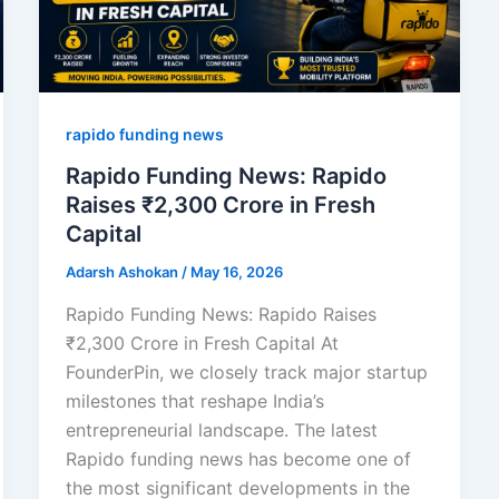
rapido funding news
Rapido Funding News: Rapido
Raises ₹2,300 Crore in Fresh
Capital
Adarsh Ashokan
/
May 16, 2026
Rapido Funding News: Rapido Raises
₹2,300 Crore in Fresh Capital At
FounderPin, we closely track major startup
milestones that reshape India’s
entrepreneurial landscape. The latest
Rapido funding news has become one of
the most significant developments in the