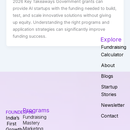
2026 Key Takeaways Government grants can
provide AI startups with the funding needed to build,
test, and scale innovative solutions without giving
up equity. Understanding the right programs and
application strategies can significantly improve
funding success.
Explore
Fundraising
Calculator
About
Blogs
Startup
Stories
Newsletter
Programs
FOUNDERPIN
Contact
Fundraising
India’s
Mastery
First
Marketing
Growth