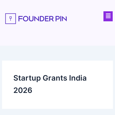
Skip
to
Men
content
Startup Grants India
2026