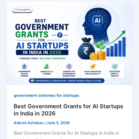
government schemes for startups
Best Government Grants for AI Startups
in India in 2026
Adarsh Ashokan
/
June 5, 2026
Best Government Grants for AI Startups in India in