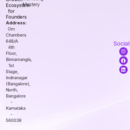
Mastery
Ecosystem
for
Founders
Address:
Om
Chambers
648/A
Social
4th
I
F
L
Floor,
n
a
i
s
c
n
Binnamangla,
t
e
k
1st
a
b
e
Stage,
g
o
d
r
o
i
Indiranagar
a
k
n
(Bangalore),
m
North,
Bangalore
-
Karnataka
-
560038