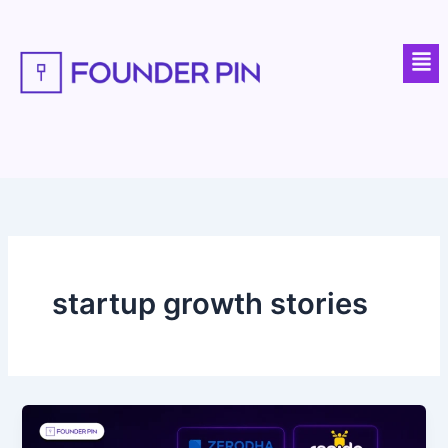
Skip
to
Men
content
startup growth stories