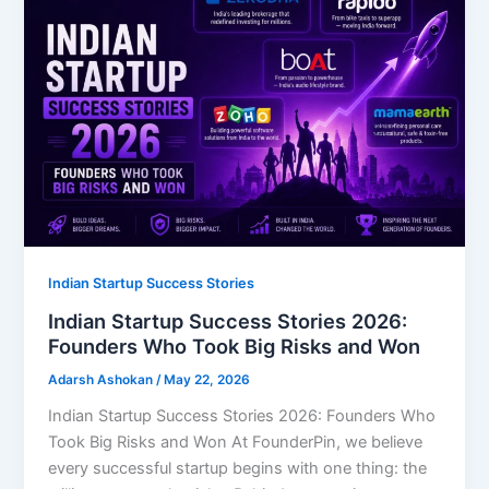
Indian Startup Success Stories
Indian Startup Success Stories 2026:
Founders Who Took Big Risks and Won
Adarsh Ashokan
/
May 22, 2026
Indian Startup Success Stories 2026: Founders Who
Took Big Risks and Won At FounderPin, we believe
every successful startup begins with one thing: the