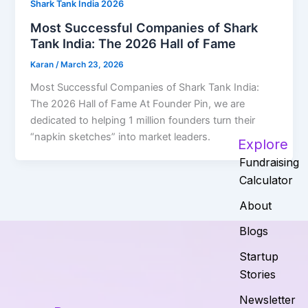
Shark Tank India 2026
Most Successful Companies of Shark
Tank India: The 2026 Hall of Fame
Karan
/
March 23, 2026
Most Successful Companies of Shark Tank India:
The 2026 Hall of Fame At Founder Pin, we are
dedicated to helping 1 million founders turn their
“napkin sketches” into market leaders.
Explore
Fundraising
Calculator
About
Blogs
Startup
Stories
Newsletter