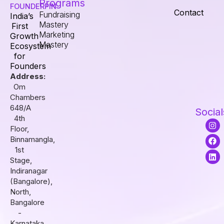
Programs
FOUNDERPIN
Contact
Fundraising
India’s
Mastery
First
Marketing
Growth
Mastery
Ecosystem
for
Founders
Address:
Om
Chambers
648/A
Social
4th
I
F
L
Floor,
n
a
i
s
c
n
Binnamangla,
t
e
k
1st
a
b
e
Stage,
g
o
d
r
o
i
Indiranagar
a
k
n
(Bangalore),
m
North,
Bangalore
-
Karnataka