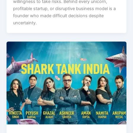
willingness to take risks. Behind every unicorn,
profitable startup, or disruptive business model is a
founder who made difficult decisions despite
uncertainty.