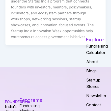
under the Startup India program that connects
founders with investors, mentors, policymakers,
incubators, and ecosystem partners through
workshops, networking sessions, startup
showcases, and innovation-focused events. The
Startup India Innovation Week opportunities help
entrepreneurs access government initiatives,
Explore
Fundraising
Calculator
About
Blogs
Startup
Stories
Newsletter
Programs
FOUNDERPIN
Contact
Fundraising
India’s
Mastery