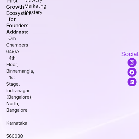
First
Marketing
Growth
Mastery
Ecosystem
for
Founders
Address:
Om
Chambers
648/A
Social
4th
I
F
L
Floor,
n
a
i
s
c
n
Binnamangla,
t
e
k
1st
a
b
e
Stage,
g
o
d
r
o
i
Indiranagar
a
k
n
(Bangalore),
m
North,
Bangalore
-
Karnataka
-
560038