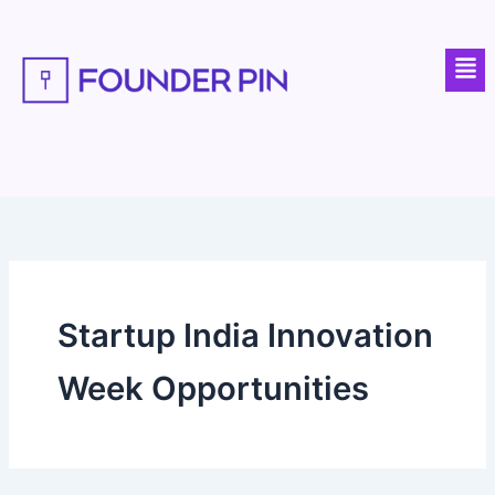
Skip
to
Men
content
Startup India Innovation
Week Opportunities