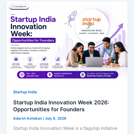
Startup India
Startup India Innovation Week 2026:
Opportunities for Founders
Adarsh Ashokan
/
July 8, 2026
Startup India Innovation Week is a flagship initiative