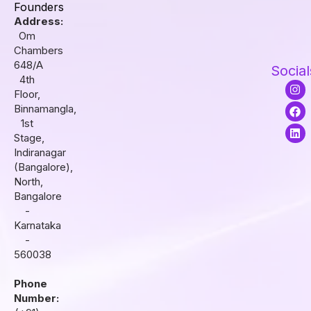
Founders
Address:
Om
Chambers
648/A
Social
4th
I
F
L
Floor,
n
a
i
s
c
n
Binnamangla,
t
e
k
1st
a
b
e
Stage,
g
o
d
r
o
i
Indiranagar
a
k
n
(Bangalore),
m
North,
Bangalore
-
Karnataka
-
560038
Phone
Number: