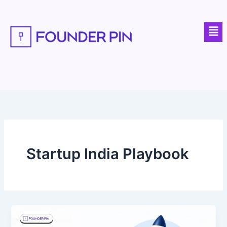
Skip
to
Men
content
Startup India Playbook