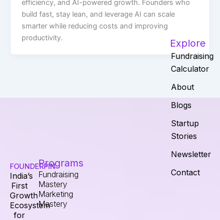
efficiency, and AI-powered growth. Founders who
build fast, stay lean, and leverage AI can scale
smarter while reducing costs and improving
productivity.
Explore
Fundraising
Calculator
About
Blogs
Startup
Stories
Newsletter
Programs
FOUNDERPIN
Contact
Fundraising
India’s
Mastery
First
Marketing
Growth
Mastery
Ecosystem
for