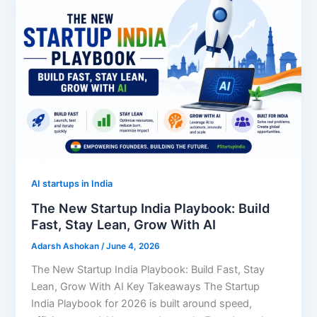
AI startups in India
The New Startup India Playbook: Build
Fast, Stay Lean, Grow With AI
Adarsh Ashokan
/
June 4, 2026
The New Startup India Playbook: Build Fast, Stay
Lean, Grow With AI Key Takeaways The Startup
India Playbook for 2026 is built around speed,