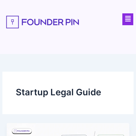
Skip
to
Men
content
Startup Legal Guide