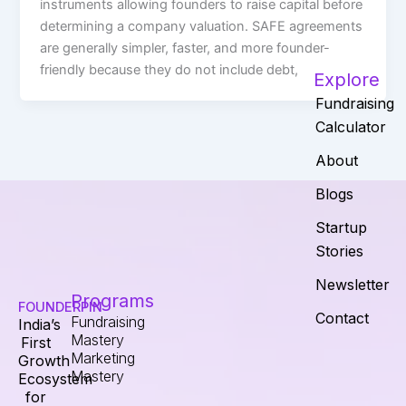
instruments allowing founders to raise capital before
determining a company valuation. SAFE agreements
are generally simpler, faster, and more founder-
friendly because they do not include debt,
Explore
Fundraising
Calculator
About
Blogs
Startup
Stories
Newsletter
Programs
FOUNDERPIN
Contact
Fundraising
India’s
Mastery
First
Marketing
Growth
Mastery
Ecosystem
for