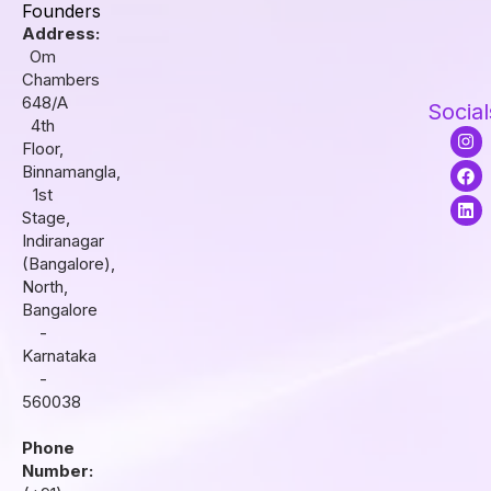
Founders
Address:
Om
Chambers
648/A
Social
4th
I
F
L
Floor,
n
a
i
s
c
n
Binnamangla,
t
e
k
1st
a
b
e
Stage,
g
o
d
r
o
i
Indiranagar
a
k
n
(Bangalore),
m
North,
Bangalore
-
Karnataka
-
560038
Phone
Number: