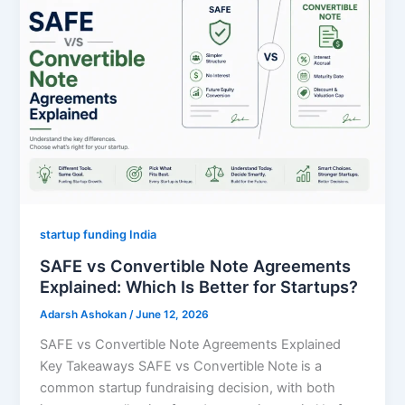
startup funding India
SAFE vs Convertible Note Agreements
Explained: Which Is Better for Startups?
Adarsh Ashokan
/
June 12, 2026
SAFE vs Convertible Note Agreements Explained
Key Takeaways SAFE vs Convertible Note is a
common startup fundraising decision, with both