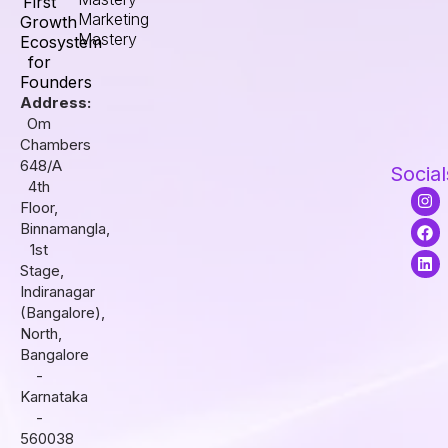
First
Marketing
Growth
Mastery
Ecosystem
for
Founders
Address:
Om
Chambers
648/A
Social
4th
I
F
L
Floor,
n
a
i
s
c
n
Binnamangla,
t
e
k
1st
a
b
e
Stage,
g
o
d
r
o
i
Indiranagar
a
k
n
(Bangalore),
m
North,
Bangalore
-
Karnataka
-
560038