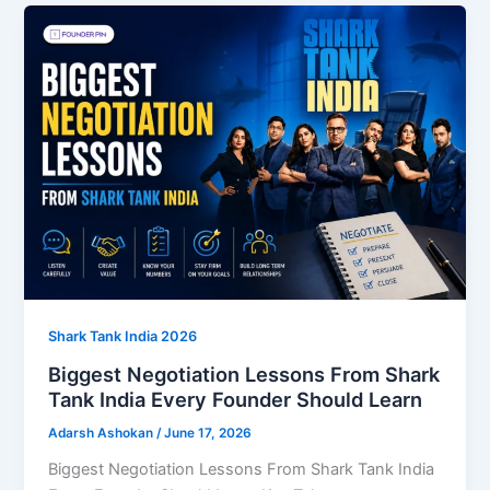
Shark Tank India 2026
Biggest Negotiation Lessons From Shark
Tank India Every Founder Should Learn
Adarsh Ashokan
/
June 17, 2026
Biggest Negotiation Lessons From Shark Tank India