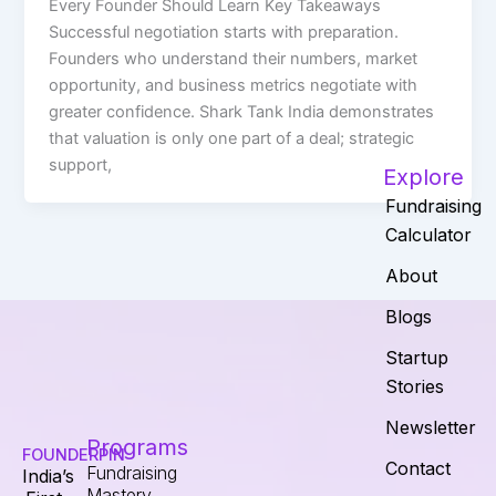
Every Founder Should Learn Key Takeaways
Successful negotiation starts with preparation.
Founders who understand their numbers, market
opportunity, and business metrics negotiate with
greater confidence. Shark Tank India demonstrates
that valuation is only one part of a deal; strategic
support,
Explore
Fundraising
Calculator
About
Blogs
Startup
Stories
Newsletter
Programs
FOUNDERPIN
Contact
Fundraising
India’s
Mastery