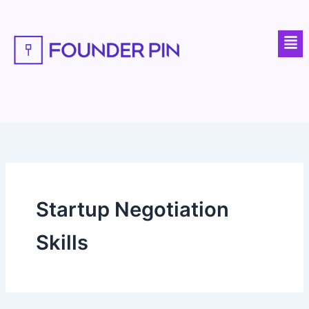
Skip
to
Men
content
Startup Negotiation
Skills