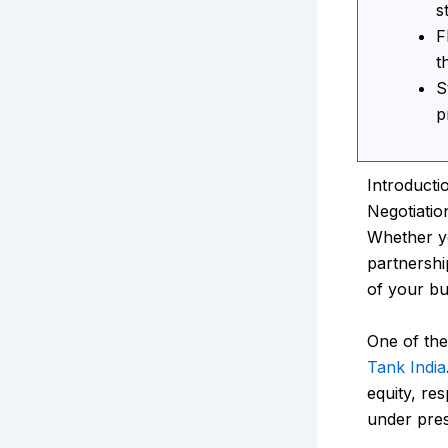
s
F
t
S
p
Introducti
Negotiatio
Whether yo
partnership
of your bu
One of the
Tank India
equity, re
under pre