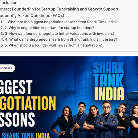
onclusion
ntact FounderPin for Startup Fundraising and Growth Support
equently Asked Questions (FAQs)
1. What are the biggest negotiation lessons from Shark Tank India?
2. Why is negotiation important for startup founders?
3. How can founders negotiate better valuations with investors?
4. What can entrepreneurs learn from Shark Tank India investors?
5. When should a founder walk away from a negotiation?