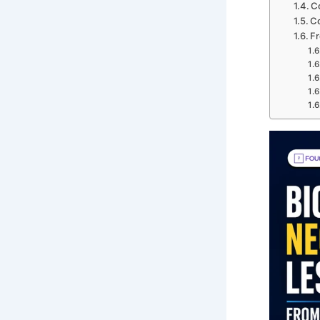
C
Co
Fr