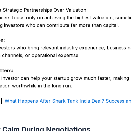
ize Strategic Partnerships Over Valuation
ers focus only on achieving the highest valuation, somet
g investors who can contribute far more than capital.
n:
estors who bring relevant industry experience, business 
n channels, or operational expertise.
tters:
c investor can help your startup grow much faster, making a
ation worthwhile in the long run.
 |
What Happens After Shark Tank India Deal? Success an
y Calm During Negotiations