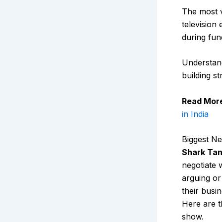
The most 
television
during fun
Understand
building s
Read Mor
in India
Biggest Ne
Shark Tan
negotiate 
arguing or
their busi
Here are t
show.