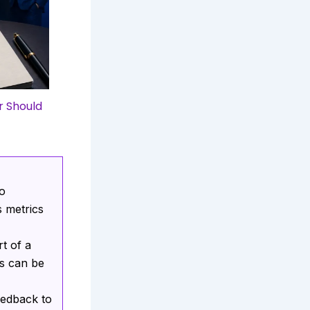
r Should
ho
 metrics
t of a
ns can be
eedback to