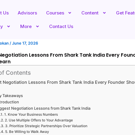
t Us
Advisors
Courses
Content
Get Fea
ty
More
Contact Us
hokan
/
June 17, 2026
Negotiation Lessons From Shark Tank India Every Foun
earn
of Contents
t Negotiation Lessons From Shark Tank India Every Founder Sho
y Takeaways
troduction
ggest Negotiation Lessons from Shark Tank India
1. Know Your Business Numbers
2. Use Multiple Offers to Your Advantage
3. Prioritize Strategic Partnerships Over Valuation
5. Be Willing to Walk Away