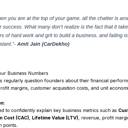
en you are at the top of your game, all the chatter is ar
r success. What many don’t realize is the fact that it tak
rs of hard work and grit to build a business, and failing is
stant.”-
Amit Jain (CarDekho)
our Business Numbers
 regularly question founders about their financial perfor
profit margins, customer acquisition costs, and unit economi
n:
d to confidently explain key business metrics such as
Cus
on Cost (CAC)
,
Lifetime Value (LTV)
, revenue, profit marg
 points.