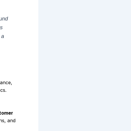
ound
es
 a
mance,
cs.
tomer
ins, and