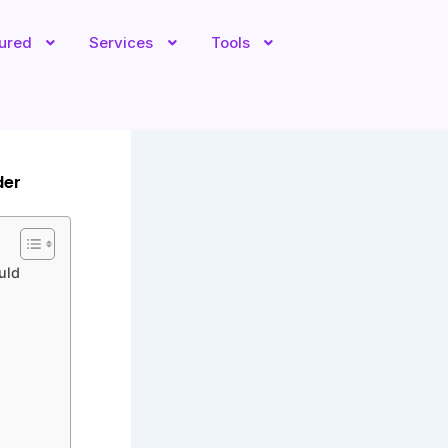
tured
Services
Tools
der
uld