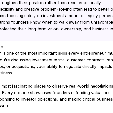
trengthen their position rather than react emotionally.
lexibility and creative problem-solving often lead to better
han focusing solely on investment amount or equity percen
trong founders know when to walk away from unfavorable
rotecting their long-term vision, ownership, and business in
on
n is one of the most important skills every entrepreneur mu
u’re discussing investment terms, customer contracts, str
s, or acquisitions, your ability to negotiate directly impacts
siness.
 most fascinating places to observe real-world negotiations
. Every episode showcases founders defending valuations, 
sponding to investor objections, and making critical business
ssure.