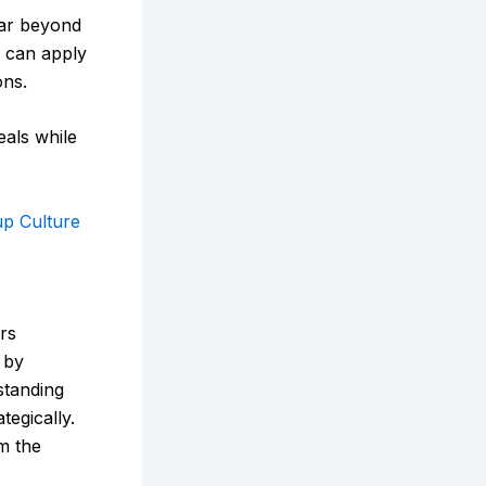
ar beyond
s can apply
ons.
als while
up Culture
rs
 by
standing
tegically.
m the