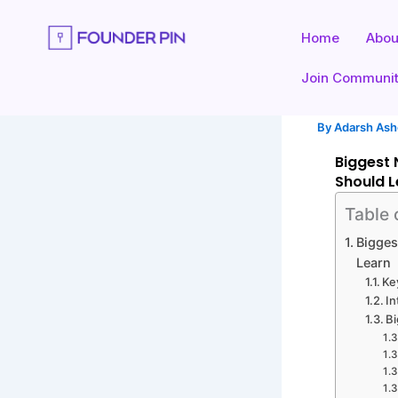
Skip
to
Home
Abou
content
Join Communi
By
Adarsh As
Biggest 
Should L
Table 
Bigges
Learn
Ke
In
Bi