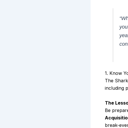
“Wh
you
yea
con
1. Know Y
The Sharks
including 
The Lesso
Be prepare
Acquisiti
break-even