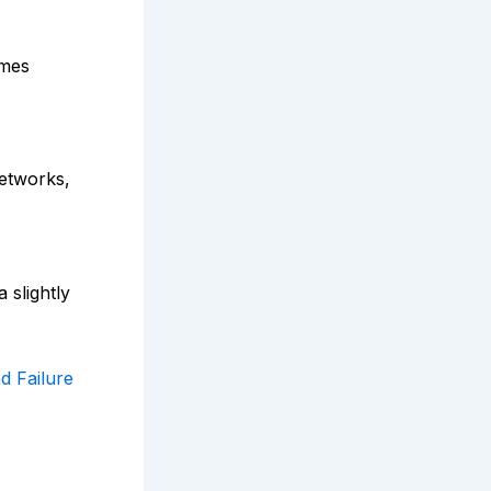
imes
networks,
 slightly
d Failure