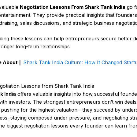
valuable
Negotiation Lessons From Shark Tank India
go f
 entertainment. They provide practical insights that founder
draising, sales discussions, and strategic business negotiati
ing these lessons can help entrepreneurs secure better de
tronger long-term relationships.
e About |
Shark Tank India Culture: How It Changed Start
gotiation Lessons from Shark Tank India
k India
offers valuable insights into how successful founde
with investors. The strongest entrepreneurs don’t win deals
 pushing for the highest valuation—they succeed by under
ness, staying composed under pressure, and negotiating stra
he biggest negotiation lessons every founder can learn fro