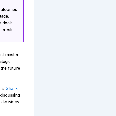
 outcomes
tage.
 deals,
terests.
st master.
ategic
 the future
 is
Shark
discussing
 decisions