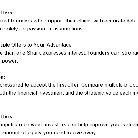
tters:
trust founders who support their claims with accurate data
ng solely on passion or assumptions.
tiple Offers to Your Advantage
than one Shark expresses interest, founders gain strong
g power.
n:
 pressured to accept the first offer. Compare multiple prop
oth the financial investment and the strategic value each i
tters:
mpetition between investors can help improve your valuat
 amount of equity you need to give away.