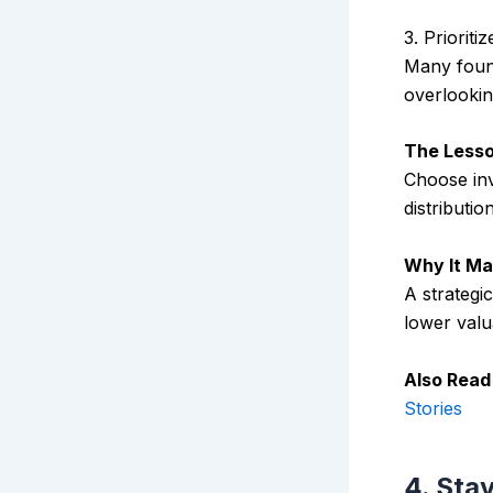
3. Priorit
Many found
overlookin
The Lesso
Choose inv
distributio
Why It Ma
A strategi
lower valu
Also Read
Stories
4. Sta