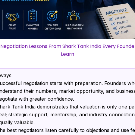
 Negotiation Lessons From Shark Tank India Every Founde
Learn
aways
uccessful negotiation starts with preparation. Founders w
nderstand their numbers, market opportunity, and business
egotiate with greater confidence.
hark Tank India demonstrates that valuation is only one par
eal; strategic support, mentorship, and industry connectio
qually valuable.
he best negotiators listen carefully to objections and use f