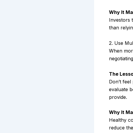
Why It Ma
Investors 
than relyi
2. Use Mul
When more 
negotiatin
The Lesso
Don’t feel
evaluate b
provide.
Why It Ma
Healthy co
reduce the