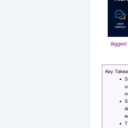
Biggest
Key Take
S
u
n
S
d
e
T