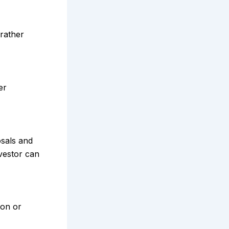
 rather
er
osals and
nvestor can
ion or