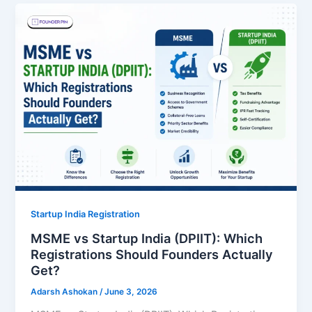
Startup India Registration
MSME vs Startup India (DPIIT): Which
Registrations Should Founders Actually
Get?
Adarsh Ashokan
/
June 3, 2026