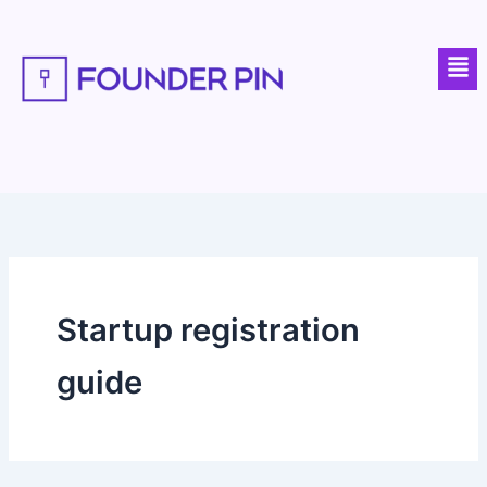
Skip
to
Men
content
Startup registration
guide