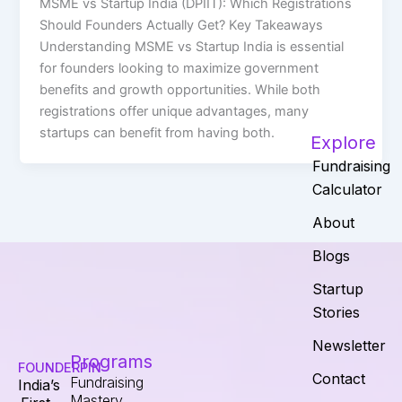
MSME vs Startup India (DPIIT): Which Registrations
Should Founders Actually Get? Key Takeaways
Understanding MSME vs Startup India is essential
for founders looking to maximize government
benefits and growth opportunities. While both
registrations offer unique advantages, many
startups can benefit from having both.
Explore
Fundraising
Calculator
About
Blogs
Startup
Stories
Newsletter
Programs
FOUNDERPIN
Contact
Fundraising
India’s
Mastery