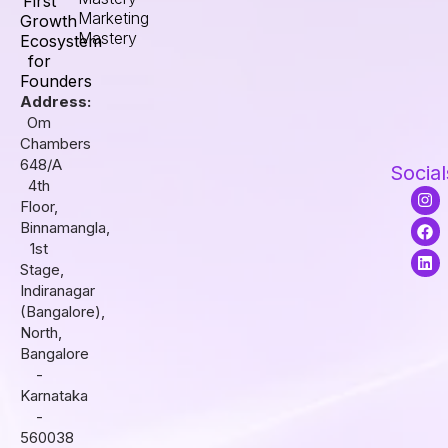
First
Marketing
Growth
Mastery
Ecosystem
for
Founders
Address:
Om
Chambers
648/A
Social
4th
I
F
L
Floor,
n
a
i
s
c
n
Binnamangla,
t
e
k
1st
a
b
e
Stage,
g
o
d
r
o
i
Indiranagar
a
k
n
(Bangalore),
m
North,
Bangalore
-
Karnataka
-
560038