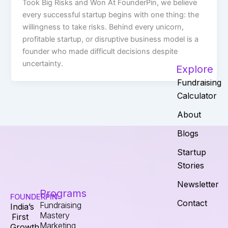
Took Big Risks and Won At FounderPin, we believe
every successful startup begins with one thing: the
willingness to take risks. Behind every unicorn,
profitable startup, or disruptive business model is a
founder who made difficult decisions despite
uncertainty.
Explore
Fundraising
Calculator
About
Blogs
Startup
Stories
Newsletter
Programs
FOUNDERPIN
Contact
Fundraising
India’s
Mastery
First
Marketing
Growth