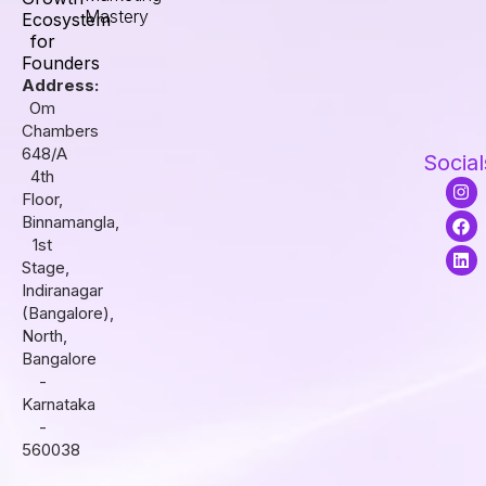
Mastery
Ecosystem
for
Founders
Address:
Om
Chambers
648/A
Social
4th
I
F
L
Floor,
n
a
i
s
c
n
Binnamangla,
t
e
k
1st
a
b
e
Stage,
g
o
d
r
o
i
Indiranagar
a
k
n
(Bangalore),
m
North,
Bangalore
-
Karnataka
-
560038