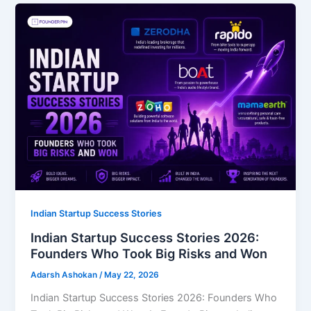
Indian Startup Success Stories
Indian Startup Success Stories 2026:
Founders Who Took Big Risks and Won
Adarsh Ashokan
/
May 22, 2026
Indian Startup Success Stories 2026: Founders Who