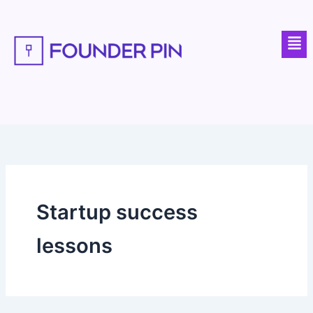
Skip
to
Men
content
Startup success
lessons