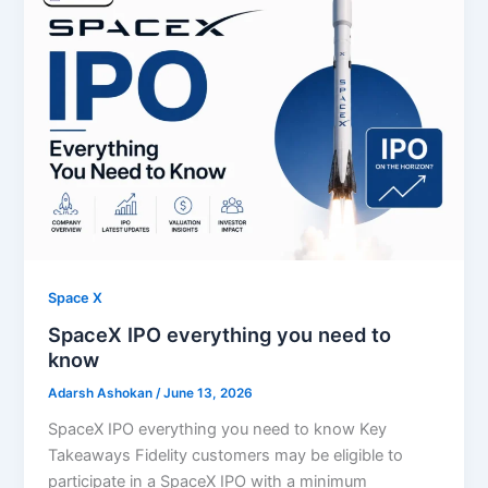
Space X
SpaceX IPO everything you need to
know
Adarsh Ashokan
/
June 13, 2026
SpaceX IPO everything you need to know Key
Takeaways Fidelity customers may be eligible to
participate in a SpaceX IPO with a minimum