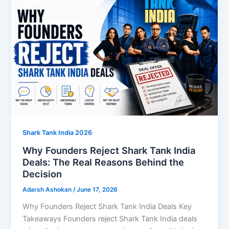
Shark Tank India 2026
Why Founders Reject Shark Tank India
Deals: The Real Reasons Behind the
Decision
Adarsh Ashokan
/
June 17, 2026
Why Founders Reject Shark Tank India Deals Key
Takeaways Founders reject Shark Tank India deals