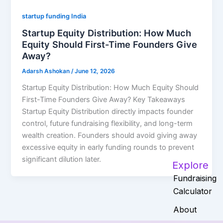
startup funding India
Startup Equity Distribution: How Much
Equity Should First-Time Founders Give
Away?
Adarsh Ashokan
/
June 12, 2026
Startup Equity Distribution: How Much Equity Should
First-Time Founders Give Away? Key Takeaways
Startup Equity Distribution directly impacts founder
control, future fundraising flexibility, and long-term
wealth creation. Founders should avoid giving away
excessive equity in early funding rounds to prevent
significant dilution later.
Explore
Fundraising
Calculator
About