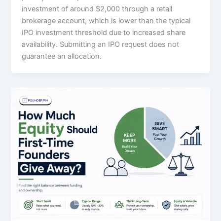
investment of around $2,000 through a retail
brokerage account, which is lower than the typical
IPO investment threshold due to increased share
availability. Submitting an IPO request does not
guarantee an allocation.