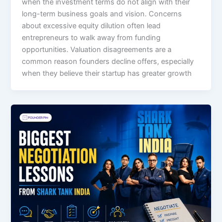
when the investment terms do not align with their
long-term business goals and vision. Concerns
about excessive equity dilution often lead
entrepreneurs to walk away from funding
opportunities. Valuation disagreements are a
common reason founders decline offers, especially
when they believe their startup has greater growth