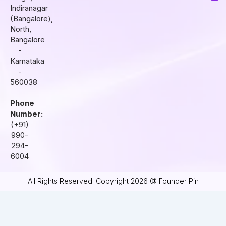
r
o
i
Indiranagar
a
k
n
(Bangalore),
m
North,
Bangalore
-
Karnataka
-
560038
Phone
Number:
(+91)
990-
294-
6004
All Rights Reserved. Copyright 2026 @ Founder Pin