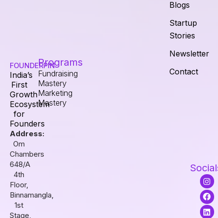
Blogs
Startup
Stories
Newsletter
Programs
FOUNDERPIN
Contact
Fundraising
India’s
Mastery
First
Marketing
Growth
Mastery
Ecosystem
for
Founders
Address:
Om
Chambers
648/A
Social
4th
I
F
L
Floor,
n
a
i
s
c
n
Binnamangla,
t
e
k
1st
a
b
e
Stage,
g
o
d