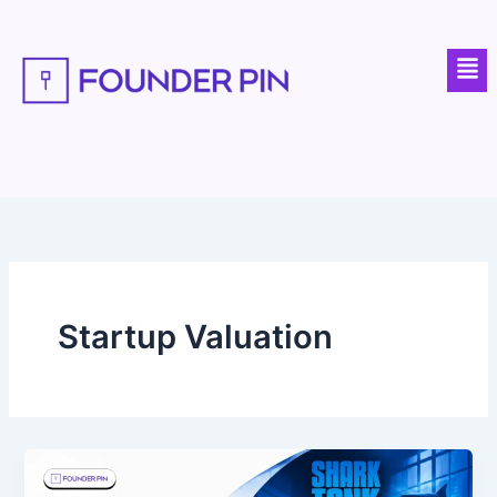
Skip
to
Men
content
Startup Valuation