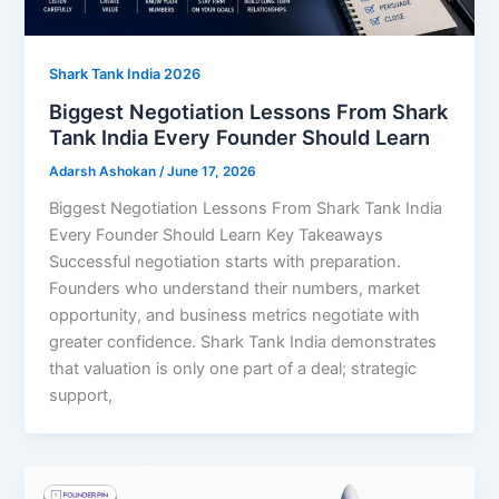
Shark Tank India 2026
Biggest Negotiation Lessons From Shark
Tank India Every Founder Should Learn
Adarsh Ashokan
/
June 17, 2026
Biggest Negotiation Lessons From Shark Tank India
Every Founder Should Learn Key Takeaways
Successful negotiation starts with preparation.
Founders who understand their numbers, market
opportunity, and business metrics negotiate with
greater confidence. Shark Tank India demonstrates
that valuation is only one part of a deal; strategic
support,