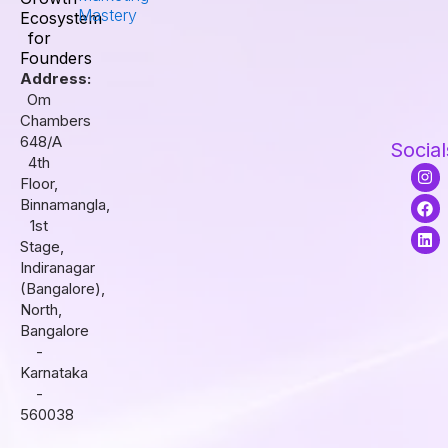
Mastery
Ecosystem
for
Founders
Address:
Om
Chambers
648/A
Social
4th
I
F
L
Floor,
n
a
i
s
c
n
Binnamangla,
t
e
k
1st
a
b
e
Stage,
g
o
d
r
o
i
Indiranagar
a
k
n
(Bangalore),
m
North,
Bangalore
-
Karnataka
-
560038