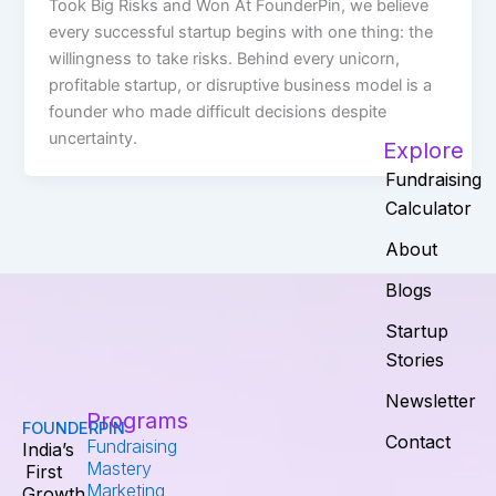
Took Big Risks and Won At FounderPin, we believe
every successful startup begins with one thing: the
willingness to take risks. Behind every unicorn,
profitable startup, or disruptive business model is a
founder who made difficult decisions despite
uncertainty.
Explore
Fundraising
Calculator
About
Blogs
Startup
Stories
Newsletter
Programs
FOUNDERPIN
Contact
Fundraising
India’s
Mastery
First
Marketing
Growth