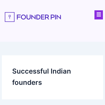
Skip
to
Men
content
Successful Indian
founders