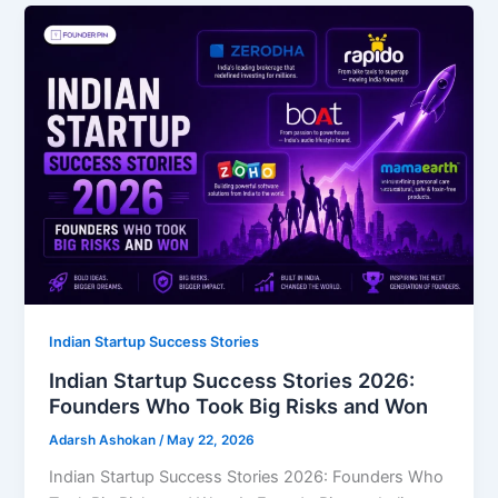
Indian Startup Success Stories
Indian Startup Success Stories 2026:
Founders Who Took Big Risks and Won
Adarsh Ashokan
/
May 22, 2026
Indian Startup Success Stories 2026: Founders Who