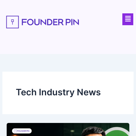
Skip
to
Men
content
Tech Industry News