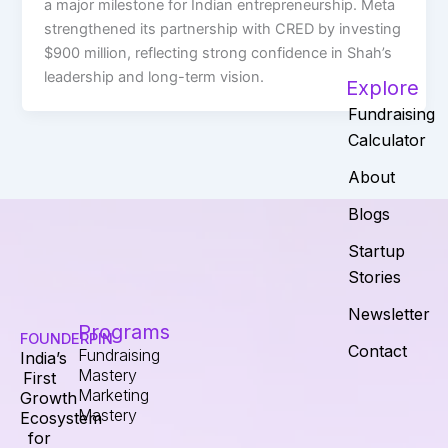
a major milestone for Indian entrepreneurship. Meta
strengthened its partnership with CRED by investing
$900 million, reflecting strong confidence in Shah’s
leadership and long-term vision.
Explore
Fundraising
Calculator
About
Blogs
Startup
Stories
Newsletter
Programs
FOUNDERPIN
Contact
Fundraising
India’s
Mastery
First
Marketing
Growth
Mastery
Ecosystem
for