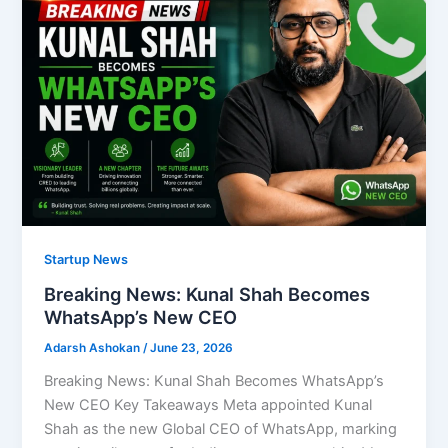
Startup News
Breaking News: Kunal Shah Becomes
WhatsApp’s New CEO
Adarsh Ashokan
/
June 23, 2026
Breaking News: Kunal Shah Becomes WhatsApp’s
New CEO Key Takeaways Meta appointed Kunal
Shah as the new Global CEO of WhatsApp, marking