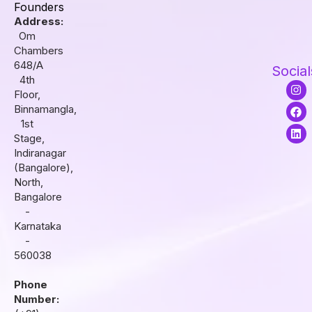
Founders
Address:
Om
Chambers
648/A
Social
4th
I
F
L
Floor,
n
a
i
s
c
n
Binnamangla,
t
e
k
1st
a
b
e
Stage,
g
o
d
r
o
i
Indiranagar
a
k
n
(Bangalore),
m
North,
Bangalore
-
Karnataka
-
560038
Phone
Number: