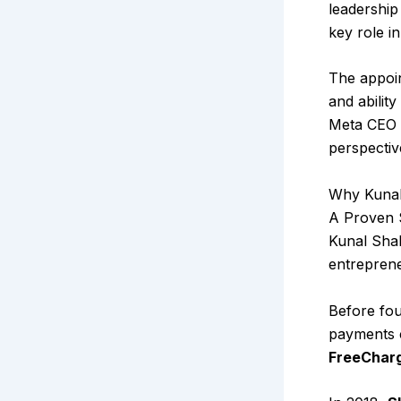
leadershi
key role i
The appoin
and abilit
Meta CEO M
perspectiv
Why Kunal
A Proven S
Kunal Shah
entrepren
Before fou
payments c
FreeCharg