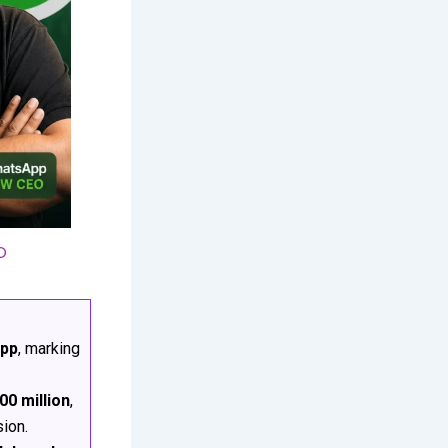
O
App
, marking
00 million
,
sion.