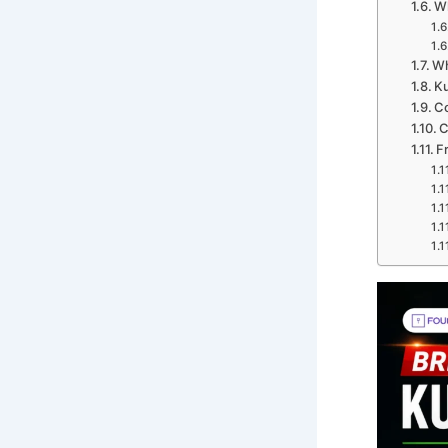
W
Wh
Ku
C
C
F