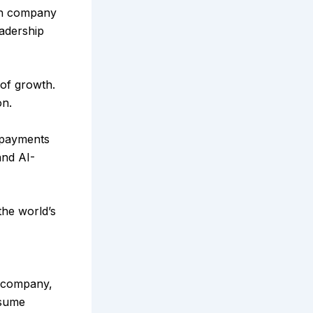
ech company
eadership
 of growth.
on.
 payments
and AI-
the world’s
e company,
ssume