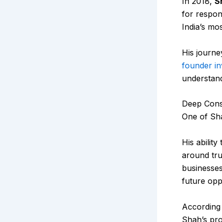
In 2018,
S
for respon
India’s mo
His journe
founder in
understand
Deep Cons
One of Sha
His abilit
around tru
businesses
future opp
According
Shah’s pro