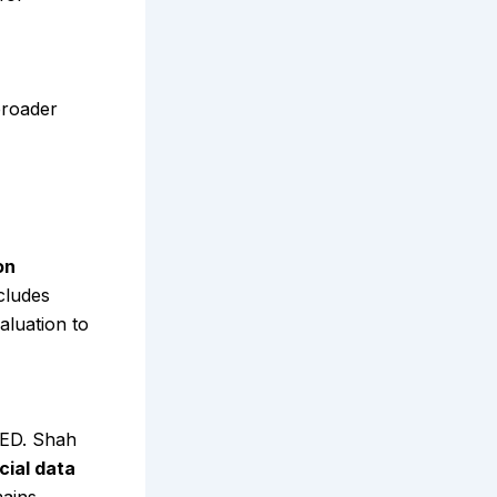
broader
on
cludes
aluation to
RED. Shah
cial data