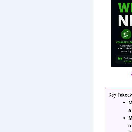
Key Takea
M
a
M
r