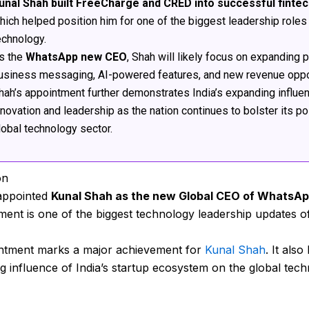
unal Shah built FreeCharge and CRED into successful finte
hich helped position him for one of the biggest leadership roles 
echnology.
s the
WhatsApp new CEO
, Shah will likely focus on expanding
usiness messaging, AI-powered features, and new revenue oppor
hah’s appointment further demonstrates India’s expanding influe
nnovation and leadership as the nation continues to bolster its pos
lobal technology sector.
on
appointed
Kunal Shah as the new Global CEO of WhatsA
nt is one of the biggest technology leadership updates o
ntment marks a major achievement for
Kunal Shah
. It also
g influence of India’s startup ecosystem on the global tec