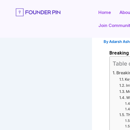
Skip
to
Home
Abou
content
Join Communi
By
Adarsh As
Breaking
Table 
Break
Ke
In
M
W
Th