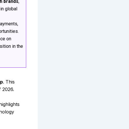
ch brands
,
in global
 payments,
tunities.
nce on
ition in the
pp
. This
f 2026.
 highlights
hnology