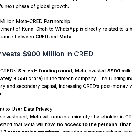
 next phase of global growth.
Million Meta–CRED Partnership
ment of Kunal Shah to WhatsApp is directly related to a 
alliance between
CRED
and
Meta
.
nvests $900 Million in CRED
f CRED’s
Series H funding round
, Meta invested
$900 milli
ately ₹8,550 crore)
in the fintech company. The funding in
ry and secondary capital, increasing CRED’s post-money v
n
.
t to User Data Privacy
e investment, Meta will remain a minority shareholder in C
ized that Meta will have
no access to the personal finan