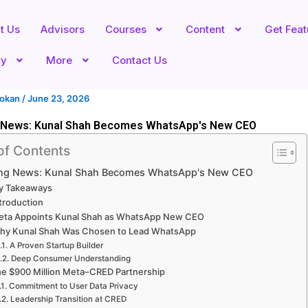
t Us
Advisors
Courses
Content
Get Fea
ty
More
Contact Us
hokan
/
June 23, 2026
 News: Kunal Shah Becomes WhatsApp's New CEO
of Contents
ing News: Kunal Shah Becomes WhatsApp's New CEO
y Takeaways
troduction
eta Appoints Kunal Shah as WhatsApp New CEO
hy Kunal Shah Was Chosen to Lead WhatsApp
A Proven Startup Builder
Deep Consumer Understanding
e $900 Million Meta–CRED Partnership
Commitment to User Data Privacy
Leadership Transition at CRED