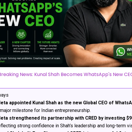
Breaking News: Kunal Shah Becomes WhatsApp's New CE
ways
eta appointed Kunal Shah as the new Global CEO of Whats
 major milestone for Indian entrepreneurship.
eta strengthened its partnership with CRED by investing $9
eflecting strong confidence in Shah’s leadership and long-term vi