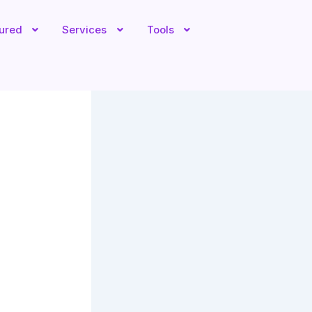
tured
Services
Tools