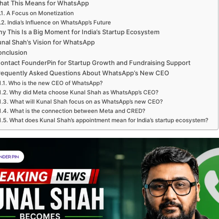
hat This Means for WhatsApp
A Focus on Monetization
India’s Influence on WhatsApp’s Future
y This Is a Big Moment for India’s Startup Ecosystem
nal Shah’s Vision for WhatsApp
onclusion
ontact FounderPin for Startup Growth and Fundraising Support
requently Asked Questions About WhatsApp’s New CEO
Who is the new CEO of WhatsApp?
Why did Meta choose Kunal Shah as WhatsApp’s CEO?
What will Kunal Shah focus on as WhatsApp’s new CEO?
What is the connection between Meta and CRED?
What does Kunal Shah’s appointment mean for India’s startup ecosystem?