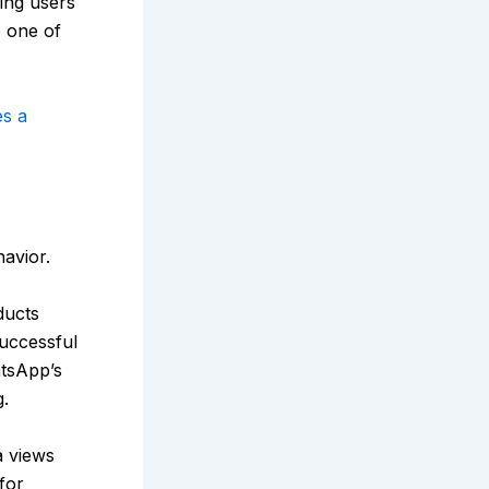
ing users
o one of
s a
avior.
ducts
uccessful
atsApp’s
.
a views
for