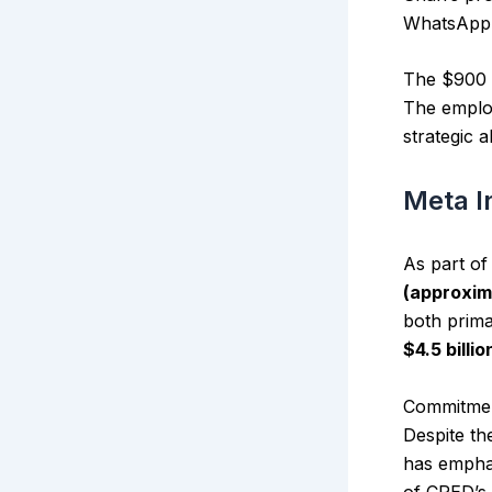
WhatsApp’s
The $900 
The employ
strategic 
Meta I
As part o
(approxim
both prima
$4.5 billio
Commitmen
Despite th
has emphas