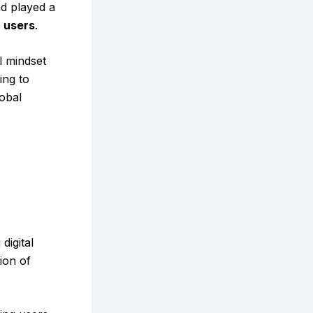
d played a
n users
.
l mindset
ing to
obal
digital
ion of