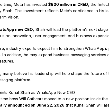
e time, Meta has invested
$900 million in CRED
, the fint
 Shah. This investment reflects Meta’s confidence in his l
erm vision.
atsApp new CEO
, Shah will lead the platform’s next stage
cus on innovation, user engagement, and business expansi
re, industry experts expect him to strengthen WhatsApp’s
 In addition, he may expand business messaging services 
eatures.
t, many believe his leadership will help shape the future of 
ssaging platform.
ints Kunal Shah as WhatsApp New CEO
-time boss Will Cathcart moved to a new position inside th
ally announced on June 22, 2026
that Kunal Shah will a