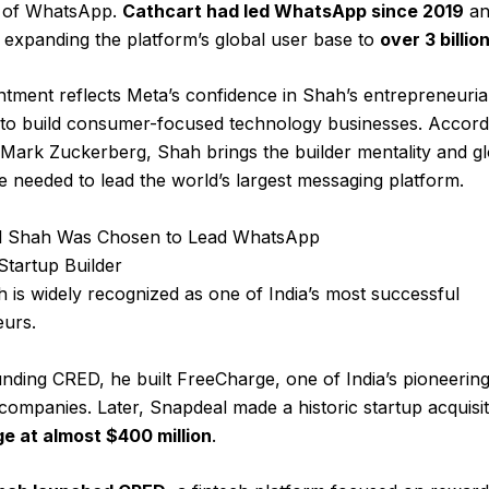
p of WhatsApp.
Cathcart had led WhatsApp since 2019
an
n expanding the platform’s global user base to
over 3 billio
tment reflects Meta’s confidence in Shah’s entrepreneuria
y to build consumer-focused technology businesses. Accord
ark Zuckerberg, Shah brings the builder mentality and gl
e needed to lead the world’s largest messaging platform.
 Shah Was Chosen to Lead WhatsApp
tartup Builder
 is widely recognized as one of India’s most successful
eurs.
nding CRED, he built FreeCharge, one of India’s pioneering 
ompanies. Later, Snapdeal made a historic startup acquisit
e at almost $400 million
.