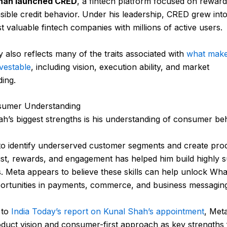
hah launched CRED
, a fintech platform focused on reward
sible credit behavior. Under his leadership, CRED grew int
st valuable fintech companies with millions of active users.
y also reflects many of the traits associated with
what make
vestable
, including vision, execution ability, and market
ing.
umer Understanding
h’s biggest strengths is his understanding of consumer beh
y to identify underserved customer segments and create pro
st, rewards, and engagement has helped him build highly s
. Meta appears to believe these skills can help unlock Wh
ortunities in payments, commerce, and business messaging
 to
India Today’s report on Kunal Shah’s appointment
, Met
duct vision and consumer-first approach as key strengths 