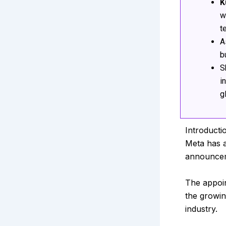
K
w
t
A
b
S
i
g
Introducti
Meta has 
announceme
The appoi
the growin
industry.