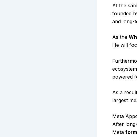
At the sam
founded by
and long-t
As the
Wh
He will fo
Furthermo
ecosystem.
powered f
As a resul
largest me
Meta Appo
After long
Meta
form