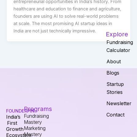
entrepreneurial opportunities in India’s history. From
healthcare and education to finance and agriculture,
founders are using AI to solve real-world problems
at scale. The most promising AI startup ideas in
India are not just technically impressive.
Explore
Fundraising
Calculator
About
Blogs
Startup
Stories
Newsletter
Programs
FOUNDERPIN
Contact
Fundraising
India’s
Mastery
First
Marketing
Growth
Mastery
Ecosystem