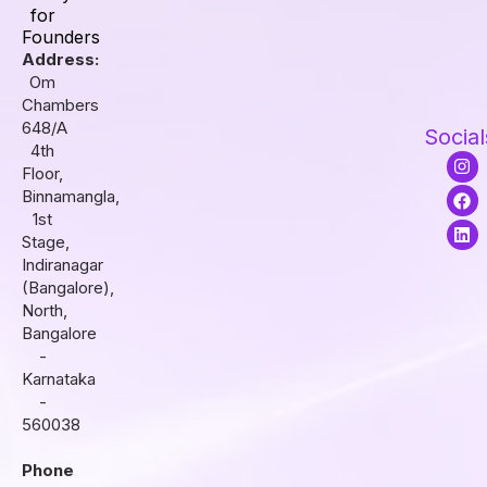
for
Founders
Address:
Om
Chambers
648/A
Social
4th
I
F
L
Floor,
n
a
i
s
c
n
Binnamangla,
t
e
k
1st
a
b
e
Stage,
g
o
d
r
o
i
Indiranagar
a
k
n
(Bangalore),
m
North,
Bangalore
-
Karnataka
-
560038
Phone