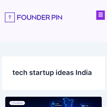
Skip
to
Men
content
tech startup ideas India