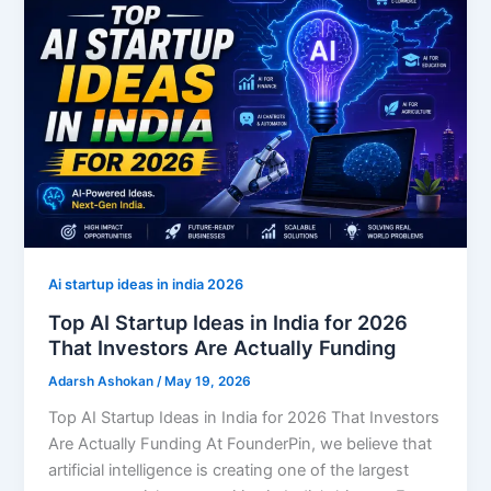
Ai startup ideas in india 2026
Top AI Startup Ideas in India for 2026
That Investors Are Actually Funding
Adarsh Ashokan
/
May 19, 2026
Top AI Startup Ideas in India for 2026 That Investors
Are Actually Funding At FounderPin, we believe that
artificial intelligence is creating one of the largest