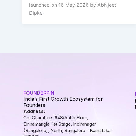
launched on 16 May 2026 by Abhijeet
Dipke.
FOUNDERPIN
India’s First Growth Ecosystem for
Founders
Address:
Om Chambers 648/A 4th Floor,
Binnamangla, 1st Stage, Indiranagar
(Bangalore), North, Bangalore - Karnataka -