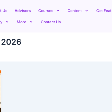
t Us
Advisors
Courses
Content
Get Fea
ty
More
Contact Us
a 2026