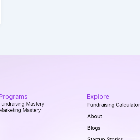
Programs
Explore
Fundraising Mastery
Fundraising Calculato
Marketing Mastery
About
Blogs
Startup Stories