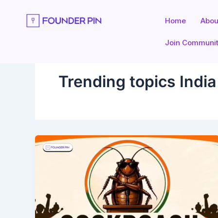
Skip
to
Home
Abou
content
Join Communi
Trending topics Indi