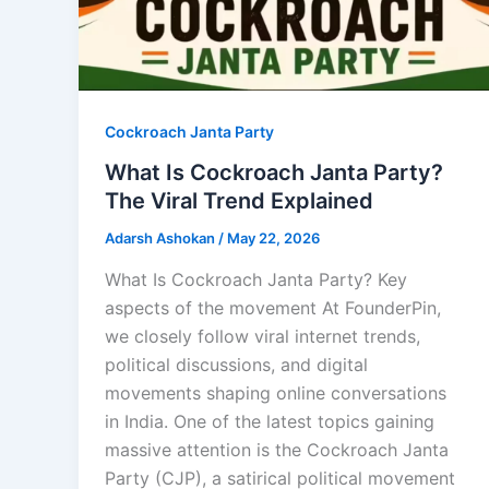
Cockroach Janta Party
What Is Cockroach Janta Party?
The Viral Trend Explained
Adarsh Ashokan
/
May 22, 2026
What Is Cockroach Janta Party? Key
aspects of the movement At FounderPin,
we closely follow viral internet trends,
political discussions, and digital
movements shaping online conversations
in India. One of the latest topics gaining
massive attention is the Cockroach Janta
Party (CJP), a satirical political movement