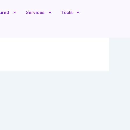
tured
Services
Tools