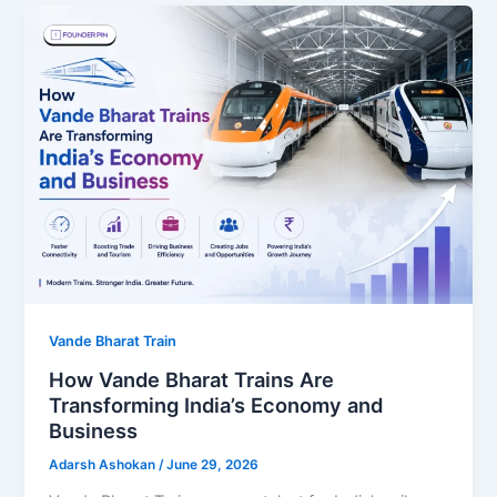
Vande Bharat Train
How Vande Bharat Trains Are
Transforming India’s Economy and
Business
Adarsh Ashokan
/
June 29, 2026