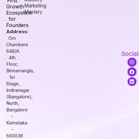
First
Marketing
Growth
Mastery
Ecosystem
for
Founders
Address:
Om
Chambers
648/A
Social
4th
I
F
L
Floor,
n
a
i
s
c
n
Binnamangla,
t
e
k
1st
a
b
e
Stage,
g
o
d
r
o
i
Indiranagar
a
k
n
(Bangalore),
m
North,
Bangalore
-
Karnataka
-
560038