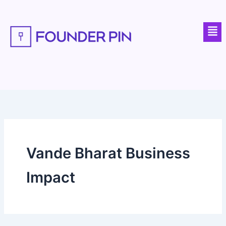
Skip
to
Men
content
Vande Bharat Business
Impact