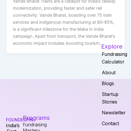
Vande Bharat Trains are a catalyst for India’s railway
modernization, providing faster and safer rail
connectivity. Vande Bharat, boasting over 75 train
services and indigenous manufacturing at 80–85%,
is a significant milestone for the Make in India
campaign. Apart from transport, the Vande Bharat’s
economic impact includes boosting tourism,
Explore
Fundraising
Calculator
About
Blogs
Startup
Stories
Newsletter
Programs
FOUNDERPIN
Contact
Fundraising
India’s
Mastery