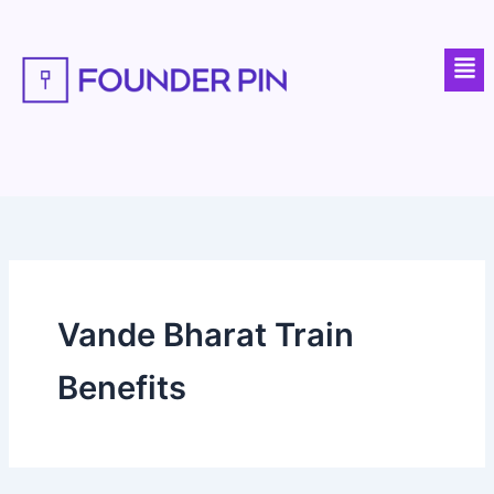
Skip
to
Men
content
Vande Bharat Train
Benefits