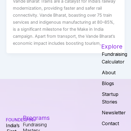
Vande Bharat Trains are a catalyst for India’s railway
modernization, providing faster and safer rail
connectivity. Vande Bharat, boasting over 75 train
services and indigenous manufacturing at 80–85%,
is a significant milestone for the Make in India
campaign. Apart from transport, the Vande Bharat’s
economic impact includes boosting tourism,
Explore
Fundraising
Calculator
About
Blogs
Startup
Stories
Newsletter
Programs
FOUNDERPIN
Contact
Fundraising
India’s
Mastery