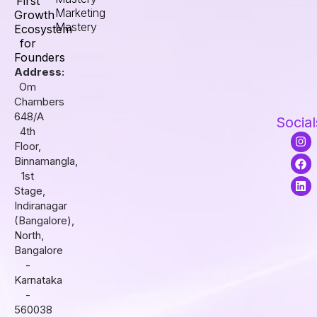
First
Marketing
Growth
Mastery
Ecosystem
for
Founders
Address:
Om
Chambers
648/A
Social
4th
I
F
L
Floor,
n
a
i
s
c
n
Binnamangla,
t
e
k
1st
a
b
e
Stage,
g
o
d
r
o
i
Indiranagar
a
k
n
(Bangalore),
m
North,
Bangalore
-
Karnataka
-
560038