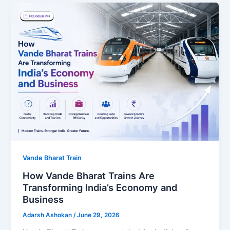
Vande Bharat Train
How Vande Bharat Trains Are
Transforming India’s Economy and
Business
Adarsh Ashokan
/
June 29, 2026