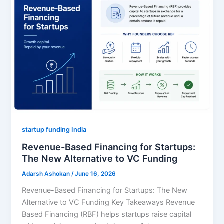
startup funding India
Revenue-Based Financing for Startups:
The New Alternative to VC Funding
Adarsh Ashokan
/
June 16, 2026
Revenue-Based Financing for Startups: The New
Alternative to VC Funding Key Takeaways Revenue
Based Financing (RBF) helps startups raise capital