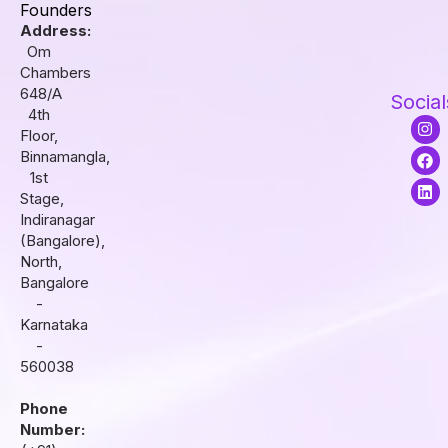
Founders
Address:
Om
Chambers
648/A
Social
4th
I
F
L
Floor,
n
a
i
s
c
n
Binnamangla,
t
e
k
1st
a
b
e
Stage,
g
o
d
r
o
i
Indiranagar
a
k
n
(Bangalore),
m
North,
Bangalore
-
Karnataka
-
560038
Phone
Number: