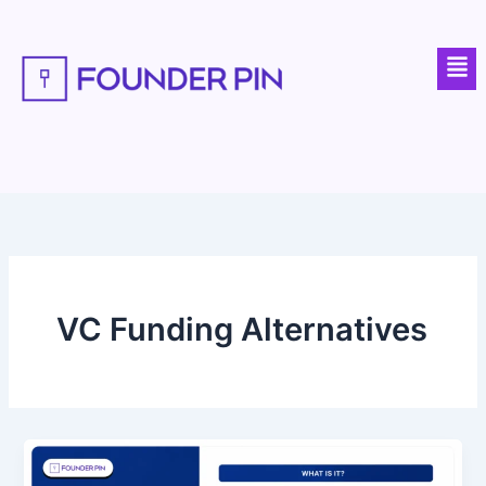
Skip
to
Men
content
VC Funding Alternatives