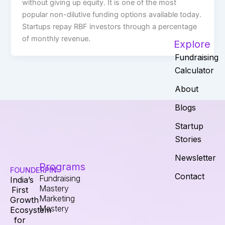
without giving up equity. It is one of the most
popular non-dilutive funding options available today.
Startups repay RBF investors through a percentage
of monthly revenue.
Explore
Fundraising
Calculator
About
Blogs
Startup
Stories
Newsletter
Programs
FOUNDERPIN
Contact
Fundraising
India’s
Mastery
First
Marketing
Growth
Mastery
Ecosystem
for